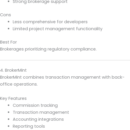
Strong brokerage support
Cons
Less comprehensive for developers
Limited project management functionality
Best For
Brokerages prioritizing regulatory compliance.
4. BrokerMint
BrokerMint combines transaction management with back-
office operations.
Key Features
Commission tracking
Transaction management
Accounting integrations
Reporting tools