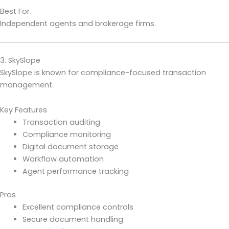
Best For
Independent agents and brokerage firms.
3. SkySlope
SkySlope is known for compliance-focused transaction
management.
Key Features
Transaction auditing
Compliance monitoring
Digital document storage
Workflow automation
Agent performance tracking
Pros
Excellent compliance controls
Secure document handling