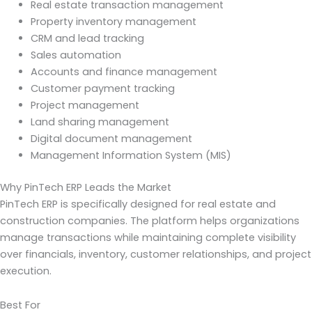
Real estate transaction management
Property inventory management
CRM and lead tracking
Sales automation
Accounts and finance management
Customer payment tracking
Project management
Land sharing management
Digital document management
Management Information System (MIS)
Why PinTech ERP Leads the Market
PinTech ERP is specifically designed for real estate and
construction companies. The platform helps organizations
manage transactions while maintaining complete visibility
over financials, inventory, customer relationships, and project
execution.
Best For