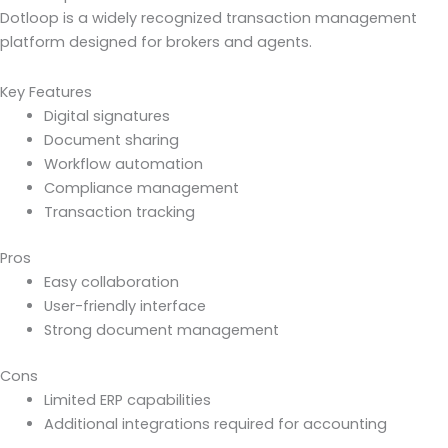
Dotloop is a widely recognized transaction management
platform designed for brokers and agents.
Key Features
Digital signatures
Document sharing
Workflow automation
Compliance management
Transaction tracking
Pros
Easy collaboration
User-friendly interface
Strong document management
Cons
Limited ERP capabilities
Additional integrations required for accounting