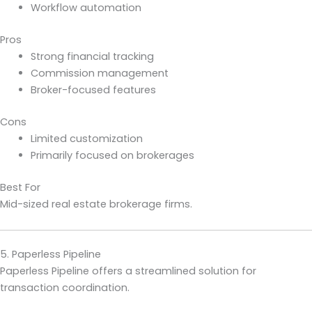
Workflow automation
Pros
Strong financial tracking
Commission management
Broker-focused features
Cons
Limited customization
Primarily focused on brokerages
Best For
Mid-sized real estate brokerage firms.
5. Paperless Pipeline
Paperless Pipeline offers a streamlined solution for
transaction coordination.