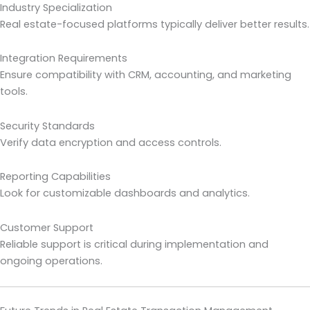
Industry Specialization
Real estate-focused platforms typically deliver better results.
Integration Requirements
Ensure compatibility with CRM, accounting, and marketing
tools.
Security Standards
Verify data encryption and access controls.
Reporting Capabilities
Look for customizable dashboards and analytics.
Customer Support
Reliable support is critical during implementation and
ongoing operations.