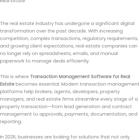
Real Estate
The real estate industry has undergone a significant digital
transformation over the past decade. With increasing
competition, complex transactions, regulatory requirements,
and growing client expectations, real estate companies can
no longer rely on spreadsheets, emails, and manual
paperwork to manage deals efficiently.
This is where
Transaction Management Software for Real
Estate
becomes essential. Modern transaction management
platforms help brokers, agents, developers, property
managers, and real estate firms streamline every stage of a
property transaction—from lead generation and contract
management to approvals, payments, documentation, and
reporting.
In 2026, businesses are looking for solutions that not only