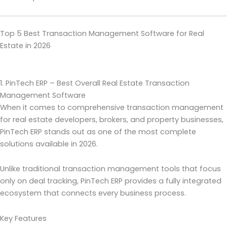
Top 5 Best Transaction Management Software for Real
Estate in 2026
1. PinTech ERP – Best Overall Real Estate Transaction
Management Software
When it comes to comprehensive transaction management
for real estate developers, brokers, and property businesses,
PinTech ERP stands out as one of the most complete
solutions available in 2026.
Unlike traditional transaction management tools that focus
only on deal tracking, PinTech ERP provides a fully integrated
ecosystem that connects every business process.
Key Features