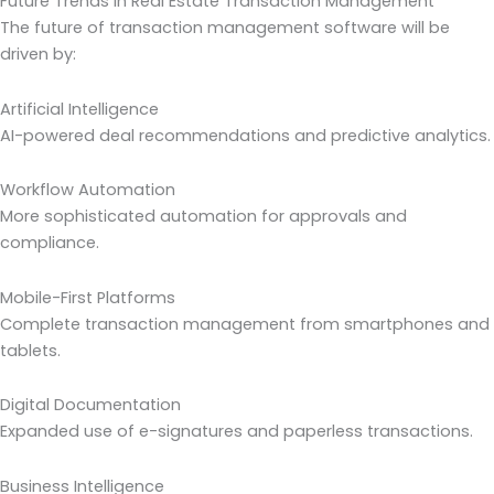
Future Trends in Real Estate Transaction Management
The future of transaction management software will be
driven by:
Artificial Intelligence
AI-powered deal recommendations and predictive analytics.
Workflow Automation
More sophisticated automation for approvals and
compliance.
Mobile-First Platforms
Complete transaction management from smartphones and
tablets.
Digital Documentation
Expanded use of e-signatures and paperless transactions.
Business Intelligence