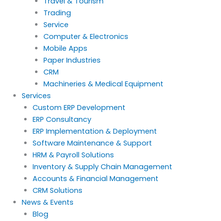
Travel & Tourism
Trading
Service
Computer & Electronics
Mobile Apps
Paper Industries
CRM
Machineries & Medical Equipment
Services
Custom ERP Development
ERP Consultancy
ERP Implementation & Deployment
Software Maintenance & Support
HRM & Payroll Solutions
Inventory & Supply Chain Management
Accounts & Financial Management
CRM Solutions
News & Events
Blog