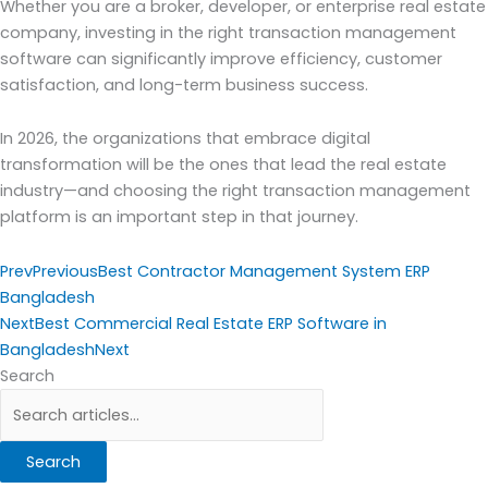
Whether you are a broker, developer, or enterprise real estate
company, investing in the right transaction management
software can significantly improve efficiency, customer
satisfaction, and long-term business success.
In 2026, the organizations that embrace digital
transformation will be the ones that lead the real estate
industry—and choosing the right transaction management
platform is an important step in that journey.
Prev
Previous
Best Contractor Management System ERP
Bangladesh
Next
Best Commercial Real Estate ERP Software in
Bangladesh
Next
Search
Search