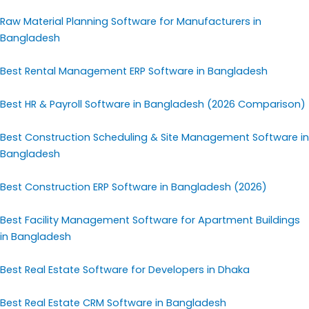
Raw Material Planning Software for Manufacturers in
Bangladesh
Best Rental Management ERP Software in Bangladesh
Best HR & Payroll Software in Bangladesh (2026 Comparison)
Best Construction Scheduling & Site Management Software in
Bangladesh
Best Construction ERP Software in Bangladesh (2026)
Best Facility Management Software for Apartment Buildings
in Bangladesh
Best Real Estate Software for Developers in Dhaka
Best Real Estate CRM Software in Bangladesh