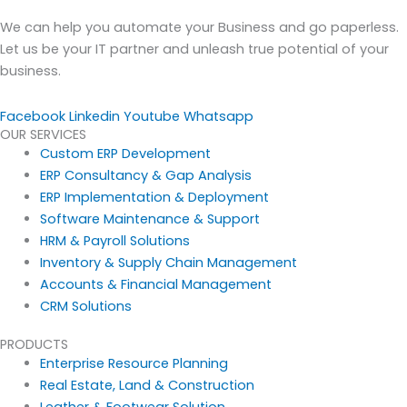
We can help you automate your Business and go paperless.
Let us be your IT partner and unleash true potential of your
business.
Facebook
Linkedin
Youtube
Whatsapp
OUR SERVICES
Custom ERP Development
ERP Consultancy & Gap Analysis
ERP Implementation & Deployment
Software Maintenance & Support
HRM & Payroll Solutions
Inventory & Supply Chain Management
Accounts & Financial Management
CRM Solutions
PRODUCTS
Enterprise Resource Planning
Real Estate, Land & Construction
Leather & Footwear Solution