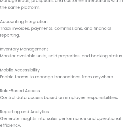
Manage leads, prospects, and customer interactions within
the same platform.
Accounting Integration
Track invoices, payments, commissions, and financial
reporting.
Inventory Management
Monitor available units, sold properties, and booking status.
Mobile Accessibility
Enable teams to manage transactions from anywhere.
Role-Based Access
Control data access based on employee responsibilities.
Reporting and Analytics
Generate insights into sales performance and operational
efficiency.