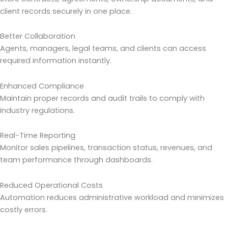
client records securely in one place.
Better Collaboration
Agents, managers, legal teams, and clients can access
required information instantly.
Enhanced Compliance
Maintain proper records and audit trails to comply with
industry regulations.
Real-Time Reporting
Monitor sales pipelines, transaction status, revenues, and
team performance through dashboards.
Reduced Operational Costs
Automation reduces administrative workload and minimizes
costly errors.