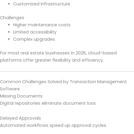
Customized infrastructure
Challenges
Higher maintenance costs
Limited accessibility
Complex upgrades
For most real estate businesses in 2026, cloud-based
platforms offer greater flexibility and efficiency.
Common Challenges Solved by Transaction Management
Software
Missing Documents
Digital repositories eliminate document loss.
Delayed Approvals
Automated workflows speed up approval cycles.