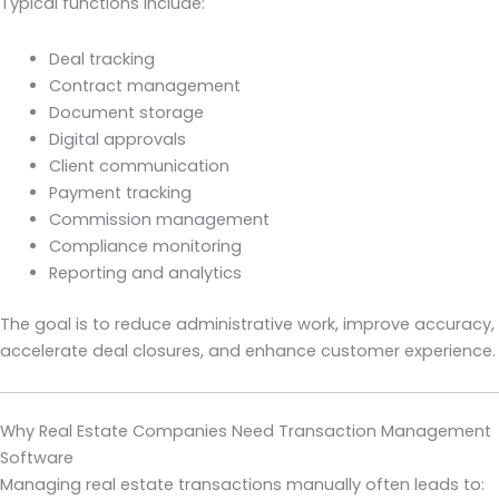
Typical functions include:
Deal tracking
Contract management
Document storage
Digital approvals
Client communication
Payment tracking
Commission management
Compliance monitoring
Reporting and analytics
The goal is to reduce administrative work, improve accuracy,
accelerate deal closures, and enhance customer experience.
Why Real Estate Companies Need Transaction Management
Software
Managing real estate transactions manually often leads to: