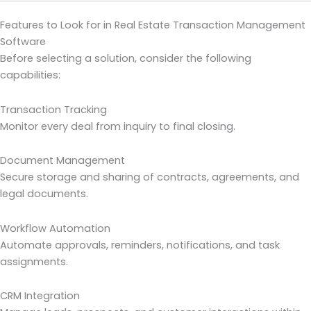
Features to Look for in Real Estate Transaction Management
Software
Before selecting a solution, consider the following
capabilities:
Transaction Tracking
Monitor every deal from inquiry to final closing.
Document Management
Secure storage and sharing of contracts, agreements, and
legal documents.
Workflow Automation
Automate approvals, reminders, notifications, and task
assignments.
CRM Integration