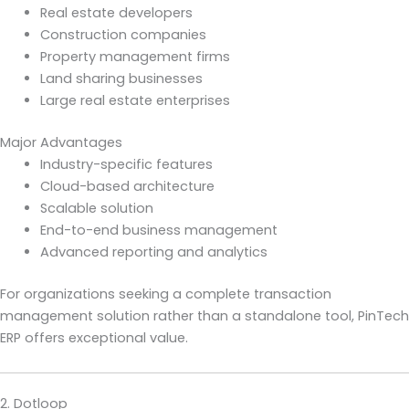
Real estate developers
Construction companies
Property management firms
Land sharing businesses
Large real estate enterprises
Major Advantages
Industry-specific features
Cloud-based architecture
Scalable solution
End-to-end business management
Advanced reporting and analytics
For organizations seeking a complete transaction
management solution rather than a standalone tool, PinTech
ERP offers exceptional value.
2. Dotloop