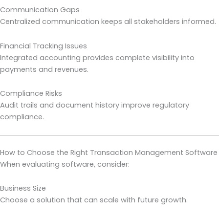
Communication Gaps
Centralized communication keeps all stakeholders informed.
Financial Tracking Issues
Integrated accounting provides complete visibility into
payments and revenues.
Compliance Risks
Audit trails and document history improve regulatory
compliance.
How to Choose the Right Transaction Management Software
When evaluating software, consider:
Business Size
Choose a solution that can scale with future growth.