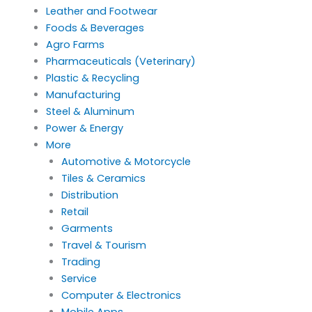
Leather and Footwear
Foods & Beverages
Agro Farms
Pharmaceuticals (Veterinary)
Plastic & Recycling
Manufacturing
Steel & Aluminum
Power & Energy
More
Automotive & Motorcycle
Tiles & Ceramics
Distribution
Retail
Garments
Travel & Tourism
Trading
Service
Computer & Electronics
Mobile Apps