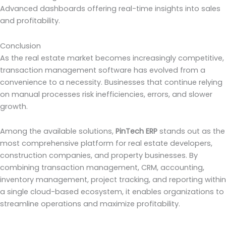
Advanced dashboards offering real-time insights into sales
and profitability.
Conclusion
As the real estate market becomes increasingly competitive,
transaction management software has evolved from a
convenience to a necessity. Businesses that continue relying
on manual processes risk inefficiencies, errors, and slower
growth.
Among the available solutions,
PinTech ERP
stands out as the
most comprehensive platform for real estate developers,
construction companies, and property businesses. By
combining transaction management, CRM, accounting,
inventory management, project tracking, and reporting within
a single cloud-based ecosystem, it enables organizations to
streamline operations and maximize profitability.