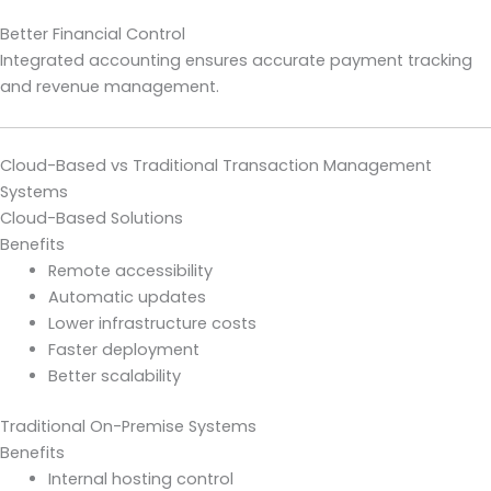
Better Financial Control
Integrated accounting ensures accurate payment tracking
and revenue management.
Cloud-Based vs Traditional Transaction Management
Systems
Cloud-Based Solutions
Benefits
Remote accessibility
Automatic updates
Lower infrastructure costs
Faster deployment
Better scalability
Traditional On-Premise Systems
Benefits
Internal hosting control