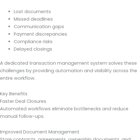
Lost documents
Missed deadlines
Communication gaps
Payment discrepancies
Compliance risks
Delayed closings
A dedicated transaction management system solves these
challenges by providing automation and visibility across the
entire workflow.
Key Benefits
Faster Deal Closures
Automated workflows eliminate bottlenecks and reduce
manual follow-ups.
Improved Document Management
Store contracts, agreements, ownership documents, and