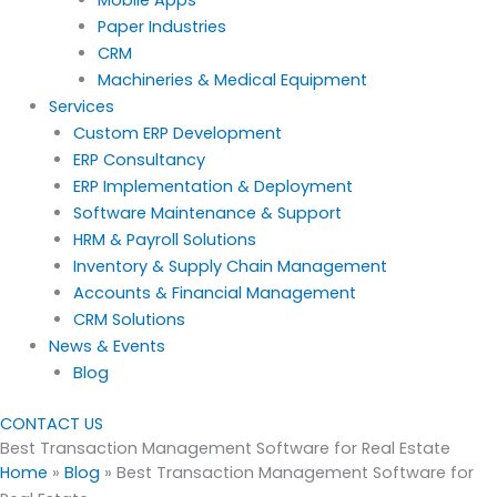
Paper Industries
CRM
Machineries & Medical Equipment
Services
Custom ERP Development
ERP Consultancy
ERP Implementation & Deployment
Software Maintenance & Support
HRM & Payroll Solutions
Inventory & Supply Chain Management
Accounts & Financial Management
CRM Solutions
News & Events
Blog
CONTACT US
Best Transaction Management Software for Real Estate
Home
»
Blog
»
Best Transaction Management Software for