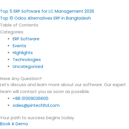
Top 5 ERP Software for LC Management 2026
Top 10 Odoo Alternatives ERP in Bangladesh
Table of Contents
Categories
ERP Software
Events
Highlights
Technologies
Uncategorized
Have Any Question?
Let’s discuss and learn more about our software. Our expert
team will contact you as soon as possible.
+88 01309026600
sales@pintechltd.com
Your path to success begins today
Book A Demo