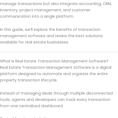
manage transactions but also integrate accounting, CRM,
inventory, project management, and customer
communication into a single platform.
In this guide, we’ll explore the benefits of transaction
management software and review the best solutions
available for real estate businesses.
What Is Real Estate Transaction Management Software?
Real Estate Transaction Management Software is a digital
platform designed to automate and organize the entire
property transaction lifecycle.
Instead of managing deals through multiple disconnected
tools, agents and developers can track every transaction
from one centralized dashboard.