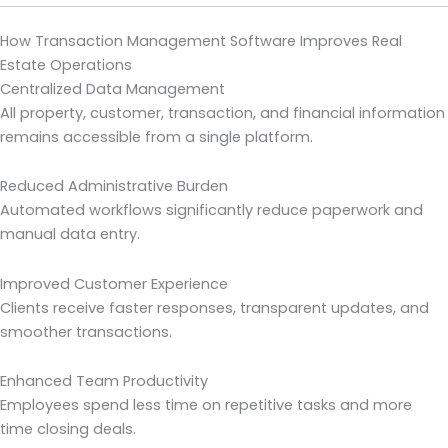
How Transaction Management Software Improves Real
Estate Operations
Centralized Data Management
All property, customer, transaction, and financial information
remains accessible from a single platform.
Reduced Administrative Burden
Automated workflows significantly reduce paperwork and
manual data entry.
Improved Customer Experience
Clients receive faster responses, transparent updates, and
smoother transactions.
Enhanced Team Productivity
Employees spend less time on repetitive tasks and more
time closing deals.