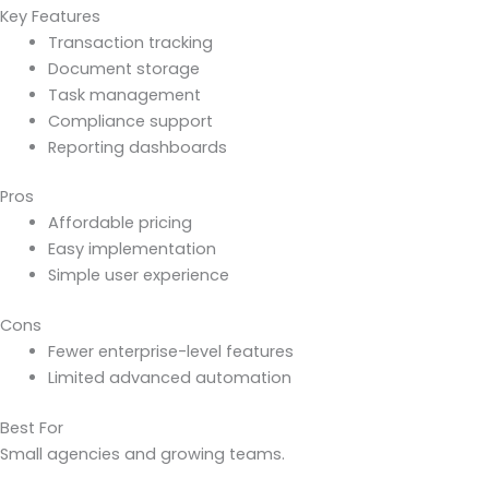
Key Features
Transaction tracking
Document storage
Task management
Compliance support
Reporting dashboards
Pros
Affordable pricing
Easy implementation
Simple user experience
Cons
Fewer enterprise-level features
Limited advanced automation
Best For
Small agencies and growing teams.