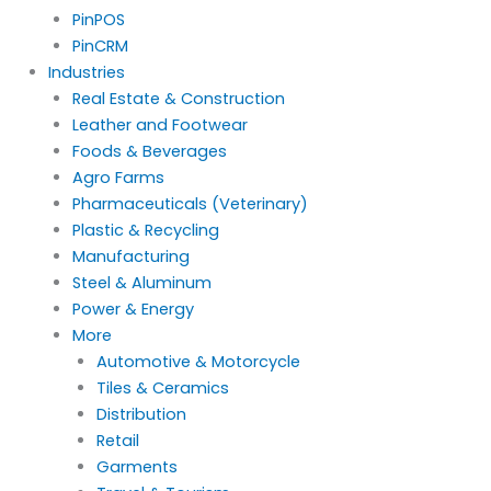
PinPOS
PinCRM
Industries
Real Estate & Construction
Leather and Footwear
Foods & Beverages
Agro Farms
Pharmaceuticals (Veterinary)
Plastic & Recycling
Manufacturing
Steel & Aluminum
Power & Energy
More
Automotive & Motorcycle
Tiles & Ceramics
Distribution
Retail
Garments