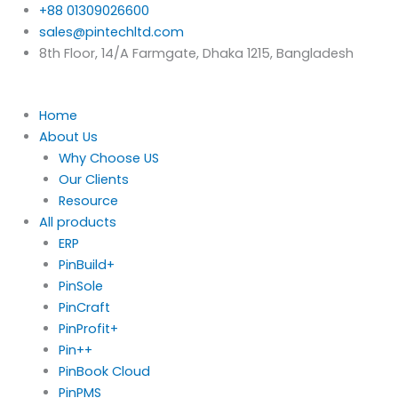
Skip
+88 01309026600
to
sales@pintechltd.com
content
8th Floor, 14/A Farmgate, Dhaka 1215, Bangladesh
Home
About Us
Why Choose US
Our Clients
Resource
All products
ERP
PinBuild+
PinSole
PinCraft
PinProfit+
Pin++
PinBook Cloud
PinPMS