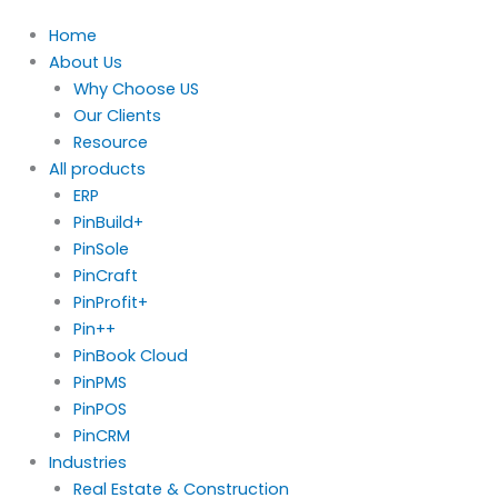
Home
About Us
Why Choose US
Our Clients
Resource
All products
ERP
PinBuild+
PinSole
PinCraft
PinProfit+
Pin++
PinBook Cloud
PinPMS
PinPOS
PinCRM
Industries
Real Estate & Construction