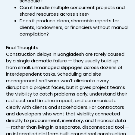
schedule?
Can it handle multiple concurrent projects and
shared resources across sites?
Does it produce clean, shareable reports for
clients, landowners, or financiers without manual
compilation?
Final Thoughts
Construction delays in Bangladesh are rarely caused
by a single dramatic failure — they usually build up
from small, unmanaged slippages across dozens of
interdependent tasks. Scheduling and site
management software won’t eliminate every
disruption a project faces, but it gives project teams
the visibility to catch problems early, understand their
real cost and timeline impact, and communicate
clearly with clients and stakeholders. For contractors
and developers who want that visibility connected
directly to procurement, inventory, and financial data
— rather than living in a separate, disconnected tool —
an integrated platform built around real construction