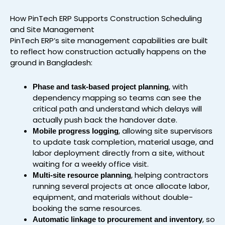
How PinTech ERP Supports Construction Scheduling
and Site Management
PinTech ERP’s site management capabilities are built
to reflect how construction actually happens on the
ground in Bangladesh:
, with
Phase and task-based project planning
dependency mapping so teams can see the
critical path and understand which delays will
actually push back the handover date.
, allowing site supervisors
Mobile progress logging
to update task completion, material usage, and
labor deployment directly from a site, without
waiting for a weekly office visit.
, helping contractors
Multi-site resource planning
running several projects at once allocate labor,
equipment, and materials without double-
booking the same resources.
, so
Automatic linkage to procurement and inventory