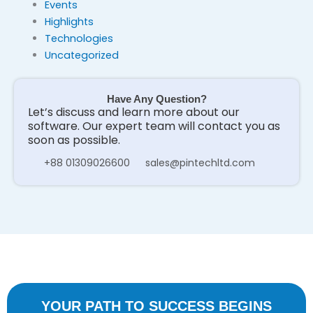
Events
Highlights
Technologies
Uncategorized
Have Any Question?
Let’s discuss and learn more about our
software. Our expert team will contact you as
soon as possible.
+88 01309026600
sales@pintechltd.com
YOUR PATH TO SUCCESS BEGINS