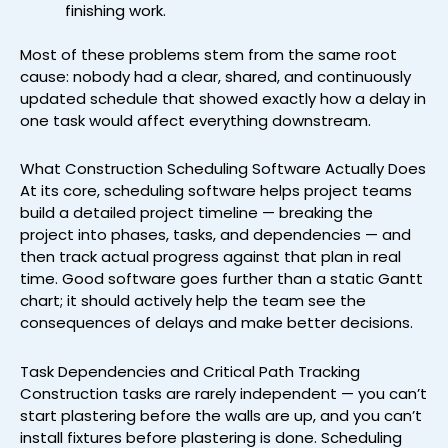
finishing work.
Most of these problems stem from the same root
cause: nobody had a clear, shared, and continuously
updated schedule that showed exactly how a delay in
one task would affect everything downstream.
What Construction Scheduling Software Actually Does
At its core, scheduling software helps project teams
build a detailed project timeline — breaking the
project into phases, tasks, and dependencies — and
then track actual progress against that plan in real
time. Good software goes further than a static Gantt
chart; it should actively help the team see the
consequences of delays and make better decisions.
Task Dependencies and Critical Path Tracking
Construction tasks are rarely independent — you can’t
start plastering before the walls are up, and you can’t
install fixtures before plastering is done. Scheduling