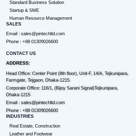
Standard Business Solution
Startup & SME
Human Resource Management
SALES
Email : sales@pintechltd.com
Phone : +88 01309026600
CONTACT US
ADDRESS:
Head Office: Center Point (8th floor), Unit-F, 14/A, Tejkunipara,
Farmgate, Tejgaon, Dhaka-1215.
Corporate Office: 116/1, (Bijoy Sarani Signal)Tejkunipara,
Dhaka-1215
Email : sales@pintechltd.com
Phone : +88 01309026600
INDUSTRIES
Real Estate, Construction
Leather and Footwear