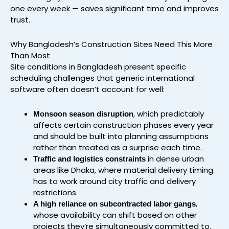
one every week — saves significant time and improves
trust.
Why Bangladesh’s Construction Sites Need This More
Than Most
Site conditions in Bangladesh present specific
scheduling challenges that generic international
software often doesn’t account for well:
, which predictably
Monsoon season disruption
affects certain construction phases every year
and should be built into planning assumptions
rather than treated as a surprise each time.
in dense urban
Traffic and logistics constraints
areas like Dhaka, where material delivery timing
has to work around city traffic and delivery
restrictions.
,
A high reliance on subcontracted labor gangs
whose availability can shift based on other
projects they’re simultaneously committed to.