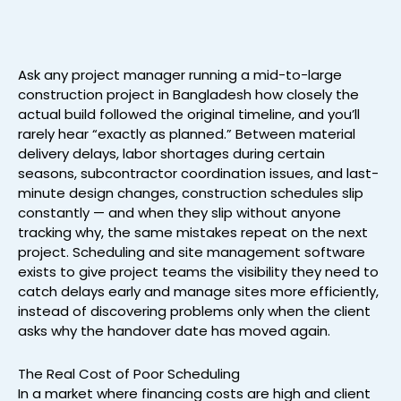
Ask any project manager running a mid-to-large
construction project in Bangladesh how closely the
actual build followed the original timeline, and you’ll
rarely hear “exactly as planned.” Between material
delivery delays, labor shortages during certain
seasons, subcontractor coordination issues, and last-
minute design changes, construction schedules slip
constantly — and when they slip without anyone
tracking why, the same mistakes repeat on the next
project. Scheduling and site management software
exists to give project teams the visibility they need to
catch delays early and manage sites more efficiently,
instead of discovering problems only when the client
asks why the handover date has moved again.
The Real Cost of Poor Scheduling
In a market where financing costs are high and client