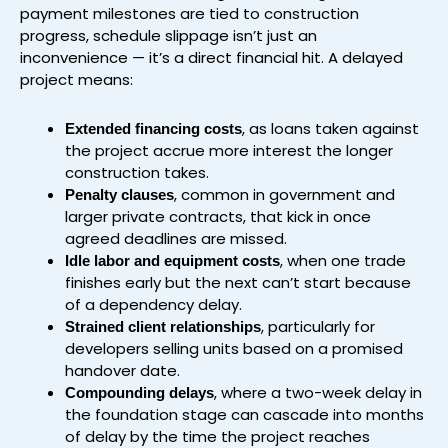
payment milestones are tied to construction
progress, schedule slippage isn’t just an
inconvenience — it’s a direct financial hit. A delayed
project means:
, as loans taken against
Extended financing costs
the project accrue more interest the longer
construction takes.
, common in government and
Penalty clauses
larger private contracts, that kick in once
agreed deadlines are missed.
, when one trade
Idle labor and equipment costs
finishes early but the next can’t start because
of a dependency delay.
, particularly for
Strained client relationships
developers selling units based on a promised
handover date.
, where a two-week delay in
Compounding delays
the foundation stage can cascade into months
of delay by the time the project reaches