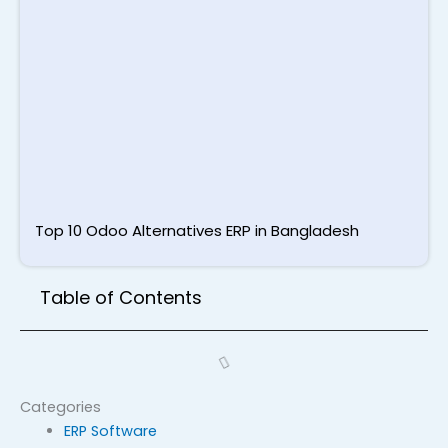
T
S
L
M
2
Top 10 Odoo Alternatives ERP in Bangladesh
Table of Contents
Categories
ERP Software