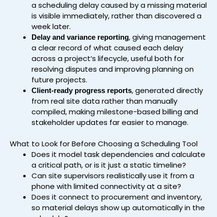
a scheduling delay caused by a missing material
is visible immediately, rather than discovered a
week later.
, giving management
Delay and variance reporting
a clear record of what caused each delay
across a project’s lifecycle, useful both for
resolving disputes and improving planning on
future projects.
, generated directly
Client-ready progress reports
from real site data rather than manually
compiled, making milestone-based billing and
stakeholder updates far easier to manage.
What to Look for Before Choosing a Scheduling Tool
Does it model task dependencies and calculate
a critical path, or is it just a static timeline?
Can site supervisors realistically use it from a
phone with limited connectivity at a site?
Does it connect to procurement and inventory,
so material delays show up automatically in the