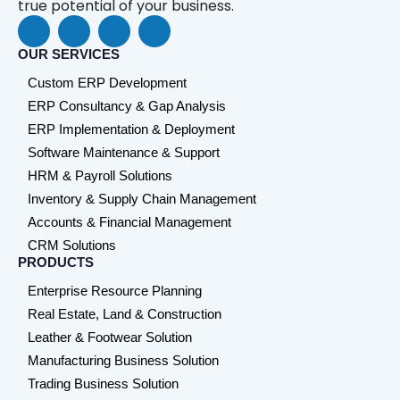
true potential of your business.
F
L
Y
W
a
i
o
h
c
n
u
a
OUR SERVICES
e
k
t
t
Custom ERP Development
b
e
u
s
o
d
b
a
ERP Consultancy & Gap Analysis
o
i
e
p
ERP Implementation & Deployment
k
n
p
Software Maintenance & Support
HRM & Payroll Solutions
Inventory & Supply Chain Management
Accounts & Financial Management
CRM Solutions
PRODUCTS
Enterprise Resource Planning
Real Estate, Land & Construction
Leather & Footwear Solution
Manufacturing Business Solution
Trading Business Solution