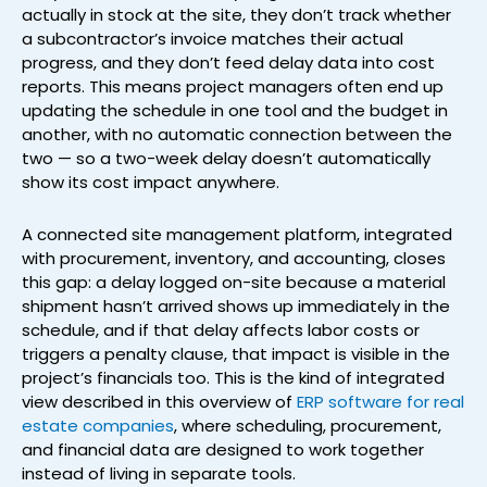
actually in stock at the site, they don’t track whether
a subcontractor’s invoice matches their actual
progress, and they don’t feed delay data into cost
reports. This means project managers often end up
updating the schedule in one tool and the budget in
another, with no automatic connection between the
two — so a two-week delay doesn’t automatically
show its cost impact anywhere.
A connected site management platform, integrated
with procurement, inventory, and accounting, closes
this gap: a delay logged on-site because a material
shipment hasn’t arrived shows up immediately in the
schedule, and if that delay affects labor costs or
triggers a penalty clause, that impact is visible in the
project’s financials too. This is the kind of integrated
view described in this overview of
ERP software for real
estate companies
, where scheduling, procurement,
and financial data are designed to work together
instead of living in separate tools.