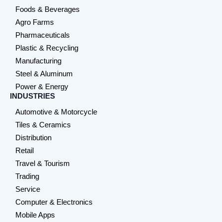
Foods & Beverages
Agro Farms
Pharmaceuticals
Plastic & Recycling
Manufacturing
Steel & Aluminum
Power & Energy
INDUSTRIES
Automotive & Motorcycle
Tiles & Ceramics
Distribution
Retail
Travel & Tourism
Trading
Service
Computer & Electronics
Mobile Apps