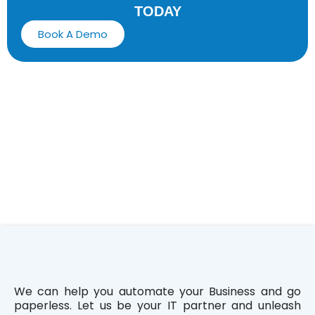
TODAY
Book A Demo
We can help you automate your Business and go
paperless. Let us be your IT partner and unleash