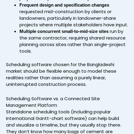
Frequent design and specification changes
requested mid-construction by clients or
landowners, particularly in landowner-share
projects where multiple stakeholders have input.
run by
Multiple concurrent small-to-mid-size sites
the same contractor, requiring shared resource
planning across sites rather than single-project
tools.
Scheduling software chosen for the Bangladeshi
market should be flexible enough to model these
realities rather than assuming a purely linear,
uninterrupted construction process.
Scheduling Software vs. a Connected Site
Management Platform
Standalone scheduling tools (including popular
international Gantt-chart software) can help build
and visualize a timeline, but they usually stop there.
They don’t know how many bags of cement are