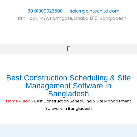
Skip
to
+88 01309026600
sales@pintechltd.com
content
8th Floor, 14/A Farmgate, Dhaka 1215, Bangladesh
Best Construction Scheduling & Site
Management Software in
Bangladesh
Home
»
Blog
»
Best Construction Scheduling & Site Management
Software in Bangladesh