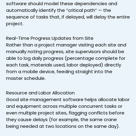
software should model these dependencies and
automatically identify the “critical path” — the
sequence of tasks that, if delayed, will delay the entire
project.
Real-Time Progress Updates from Site
Rather than a project manager visiting each site and
manually noting progress, site supervisors should be
able to log daily progress (percentage complete for
each task, materials used, labor deployed) directly
from a mobile device, feeding straight into the
master schedule.
Resource and Labor Allocation
Good site management software helps allocate labor
and equipment across multiple concurrent tasks or
even multiple project sites, flagging conflicts before
they cause delays (for example, the same crane
being needed at two locations on the same day).