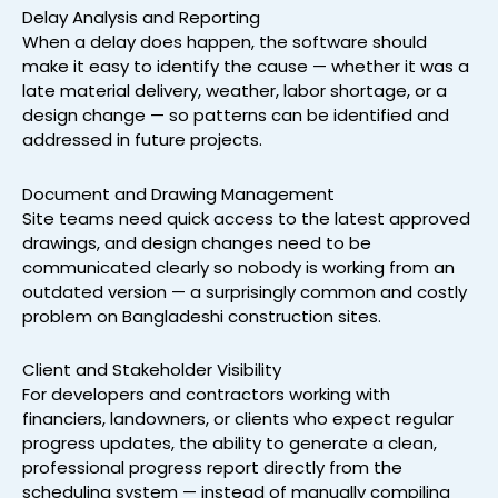
Delay Analysis and Reporting
When a delay does happen, the software should
make it easy to identify the cause — whether it was a
late material delivery, weather, labor shortage, or a
design change — so patterns can be identified and
addressed in future projects.
Document and Drawing Management
Site teams need quick access to the latest approved
drawings, and design changes need to be
communicated clearly so nobody is working from an
outdated version — a surprisingly common and costly
problem on Bangladeshi construction sites.
Client and Stakeholder Visibility
For developers and contractors working with
financiers, landowners, or clients who expect regular
progress updates, the ability to generate a clean,
professional progress report directly from the
scheduling system — instead of manually compiling