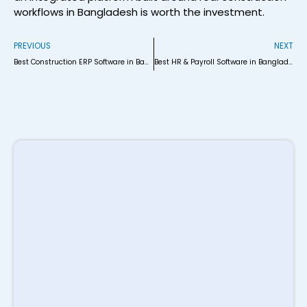
workflows in Bangladesh is worth the investment.
Prev
N
PREVIOUS
NEXT
Best Construction ERP Software in Bangladesh (2026)
Best HR & Payroll Software in Bangladesh (2026 Comparison)
R
P
S
M
i
B