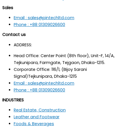
Sales
Email : sales@pintechltd.com
Phone : +88 01309026600
Contact us
ADDRESS:
Head Office: Center Point (8th floor), Unit-F, 14/A,
Tejkunipara, Farmgate, Tejgaon, Dhaka-1215.
Corporate Office: 116/1, (Bijoy Sarani
Signal)Tejkunipara, Dhaka-1215
Email : sales@pintechltd.com
Phone : +88 01309026600
INDUSTRIES
Real Estate, Construction
Leather and Footwear
Foods & Beverages