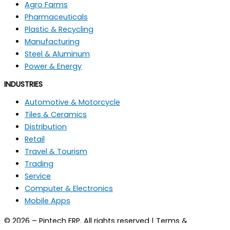
Agro Farms
Pharmaceuticals
Plastic & Recycling
Manufacturing
Steel & Aluminum
Power & Energy
INDUSTRIES
Automotive & Motorcycle
Tiles & Ceramics
Distribution
Retail
Travel & Tourism
Trading
Service
Computer & Electronics
Mobile Apps
© 2026 – Pintech ERP. All rights reserved | Terms &