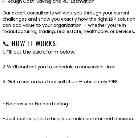
✅ Rough Cost-Saving and ROI Estimation
Our expert consultants will walk you through your current
challenges and show you exactly how the right ERP solution
can add value to your organization — whether you’re in
manufacturing, trading, real estate, healthcare, or services.
📞 HOW IT WORKS:
1. Fill out the quick form below.
2. We’ll contact you to schedule a convenient time.
3. Get a customized consultation — absolutely FREE.
- No pressure. No hard selling.
- Just real insights to help you make an informed decision.