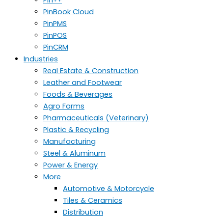
PinBook Cloud
PinPMS
PinPOS
PinCRM
Industries
Real Estate & Construction
Leather and Footwear
Foods & Beverages
Agro Farms
Pharmaceuticals (Veterinary)
Plastic & Recycling
Manufacturing
Steel & Aluminum
Power & Energy
More
Automotive & Motorcycle
Tiles & Ceramics
Distribution