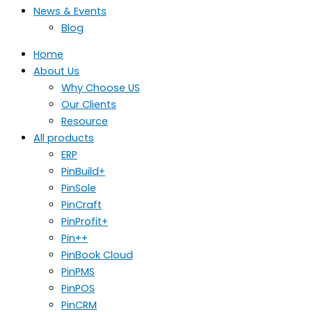
News & Events
Blog
Home
About Us
Why Choose US
Our Clients
Resource
All products
ERP
PinBuild+
PinSole
PinCraft
PinProfit+
Pin++
PinBook Cloud
PinPMS
PinPOS
PinCRM