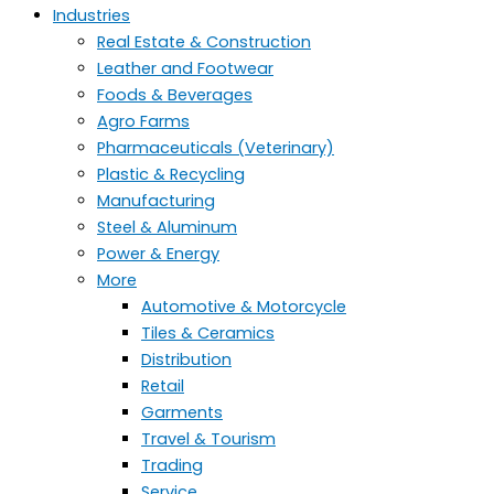
Industries
Real Estate & Construction
Leather and Footwear
Foods & Beverages
Agro Farms
Pharmaceuticals (Veterinary)
Plastic & Recycling
Manufacturing
Steel & Aluminum
Power & Energy
More
Automotive & Motorcycle
Tiles & Ceramics
Distribution
Retail
Garments
Travel & Tourism
Trading
Service