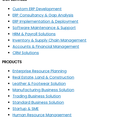
Custom ERP Development
ERP Consultancy & Gap Analysis
ERP Implementation & Deployment
Software Maintenance & Support
HRM & Payroll Solutions
Inventory & Supply Chain Management
Accounts & Financial Management
CRM Solutions
PRODUCTS
Enterprise Resource Planning
Real Estate, Land & Construction
Leather & Footwear Solution
Manufacturing Business Solution
Trading Business Solution
Standard Business Solution
Startup & SME
Human Resource Management