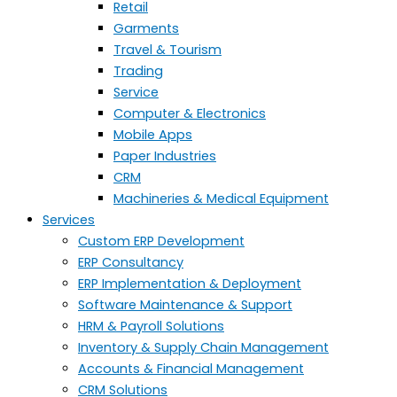
Retail
Garments
Travel & Tourism
Trading
Service
Computer & Electronics
Mobile Apps
Paper Industries
CRM
Machineries & Medical Equipment
Services
Custom ERP Development
ERP Consultancy
ERP Implementation & Deployment
Software Maintenance & Support
HRM & Payroll Solutions
Inventory & Supply Chain Management
Accounts & Financial Management
CRM Solutions