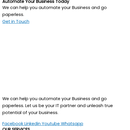
Automate Your Business Today
We can help you automate your Business and go
paperless.
Get in Touch
We can help you automate your Business and go
paperless. Let us be your IT partner and unleash true
potential of your business.
Facebook
Linkedin
Youtube
Whatsapp
OUR SERVICES