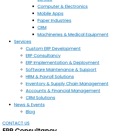
Computer & Electronics
Mobile Apps
Paper Industries
CRM
Machineries & Medical Equipment
Services
Custom ERP Development
ERP Consultancy
ERP Implementation & Deployment
Software Maintenance & Support
HRM & Payroll Solutions
Inventory & Supply Chain Management
Accounts & Financial Management
CRM Solutions
News & Events
Blog
CONTACT US
ERP Consultancy