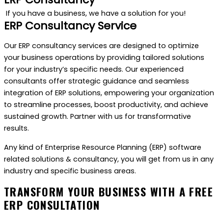
If you have a business, we have a solution for you!
ERP Consultancy Service
Our ERP consultancy services are designed to optimize
your business operations by providing tailored solutions
for your industry’s specific needs. Our experienced
consultants offer strategic guidance and seamless
integration of ERP solutions, empowering your organization
to streamline processes, boost productivity, and achieve
sustained growth. Partner with us for transformative
results.
Any kind of Enterprise Resource Planning (ERP) software
related solutions & consultancy, you will get from us in any
industry and specific business areas.
TRANSFORM YOUR BUSINESS WITH A FREE
ERP CONSULTATION