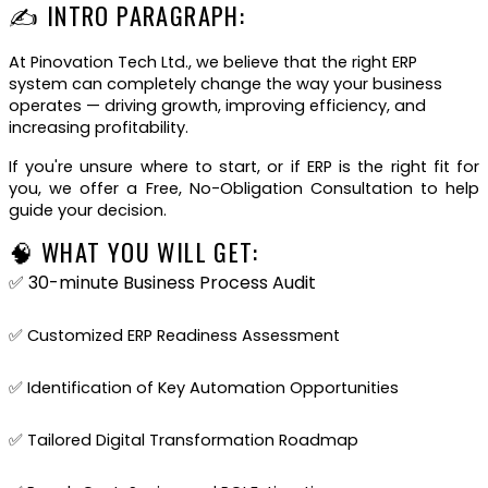
✍ INTRO PARAGRAPH:
At Pinovation Tech Ltd., we believe that the right ERP
system can completely change the way your business
operates — driving growth, improving efficiency, and
increasing profitability.
If you're unsure where to start, or if ERP is the right fit for
you, we offer a Free, No-Obligation Consultation to help
guide your decision.
🧠 WHAT YOU WILL GET:
✅ 30-minute Business Process Audit
✅ Customized ERP Readiness Assessment
✅ Identification of Key Automation Opportunities
✅ Tailored Digital Transformation Roadmap