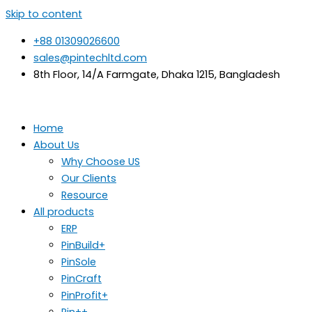
Skip to content
+88 01309026600
sales@pintechltd.com
8th Floor, 14/A Farmgate, Dhaka 1215, Bangladesh
Home
About Us
Why Choose US
Our Clients
Resource
All products
ERP
PinBuild+
PinSole
PinCraft
PinProfit+
Pin++