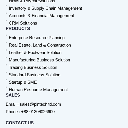
HRM & Payroll Solutions
Inventory & Supply Chain Management
Accounts & Financial Management
CRM Solutions
PRODUCTS
Enterprise Resource Planning
Real Estate, Land & Construction
Leather & Footwear Solution
Manufacturing Business Solution
Trading Business Solution
Standard Business Solution
Startup & SME
Human Resource Management
SALES
Email : sales@pintechltd.com
Phone : +88 01309026600
CONTACT US