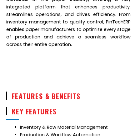
integrated platform that enhances productivity,
streamlines operations, and drives efficiency. From
inventory management to quality control, PinTechERP
enables paper manufacturers to optimize every stage
of production and achieve a seamless workflow
across their entire operation.
FEATURES & BENEFITS
KEY FEATURES
Inventory & Raw Material Management
Production & Workflow Automation