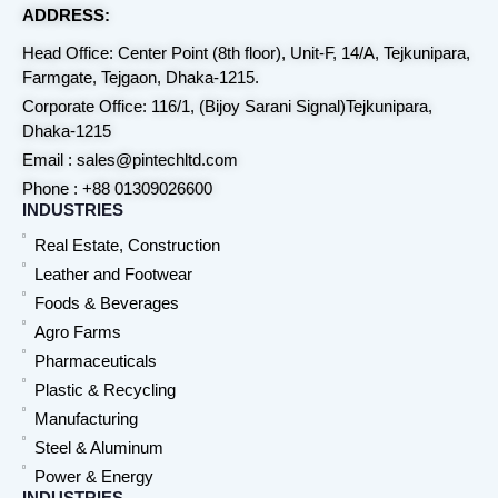
ADDRESS:
Head Office: Center Point (8th floor), Unit-F, 14/A, Tejkunipara,
Farmgate, Tejgaon, Dhaka-1215.
Corporate Office: 116/1, (Bijoy Sarani Signal)Tejkunipara,
Dhaka-1215
Email : sales@pintechltd.com
Phone : +88 01309026600
INDUSTRIES
Real Estate, Construction
Leather and Footwear
Foods & Beverages
Agro Farms
Pharmaceuticals
Plastic & Recycling
Manufacturing
Steel & Aluminum
Power & Energy