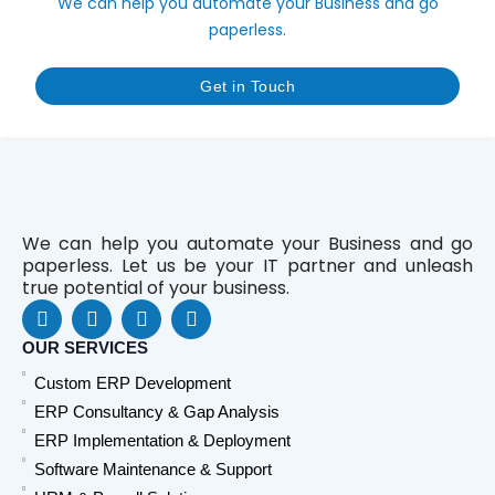
We can help you automate your Business and go
paperless.
Get in Touch
We can help you automate your Business and go
paperless. Let us be your IT partner and unleash
true potential of your business.
F
L
Y
W
a
i
o
h
c
n
u
a
OUR SERVICES
e
k
t
t
Custom ERP Development
b
e
u
s
o
d
b
a
ERP Consultancy & Gap Analysis
o
i
e
p
ERP Implementation & Deployment
k
n
p
Software Maintenance & Support