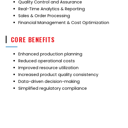
Quality Control and Assurance
Real-Time Analytics & Reporting
Sales & Order Processing
Financial Management & Cost Optimization
CORE BENEFITS
Enhanced production planning
Reduced operational costs
Improved resource utilization
Increased product quality consistency
Data-driven decision-making
Simplified regulatory compliance