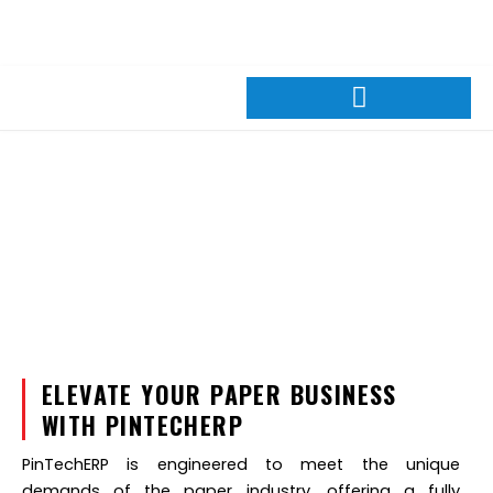
Skip
+88 01309026600
sales@pintechltd.com
to
8th Floor, 14/A Farmgate, Dhaka 1215, Bangladesh
content
Paper Industries
ELEVATE YOUR PAPER BUSINESS
WITH PINTECHERP
PinTechERP is engineered to meet the unique
demands of the paper industry, offering a fully