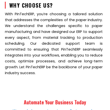
WHY CHOOSE US?
With PinTechERP, you’re choosing a tailored solution
that addresses the complexities of the paper industry.
We understand the challenges specific to paper
manufacturing and have designed our ERP to support
every aspect, from material tracking to production
scheduling. Our dedicated support team is
committed to ensuring that PinTechERP seamlessly
integrates into your workflows, enabling you to reduce
costs, optimize processes, and achieve long-term
growth. Let PinTechERP be the backbone of your paper
industry success.
Automate Your Business Today