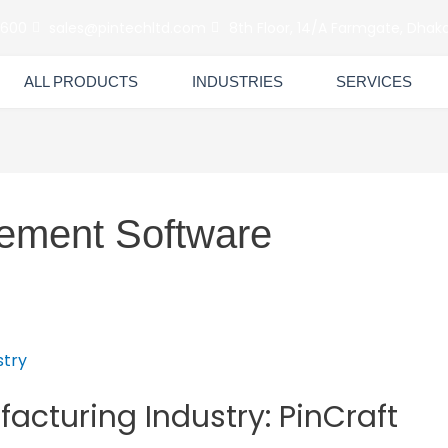
6600
sales@pintechltd.com
8th Floor, 14/A Farmgate, Dhaka
ALL PRODUCTS
INDUSTRIES
SERVICES
ement Software
facturing Industry: PinCraft