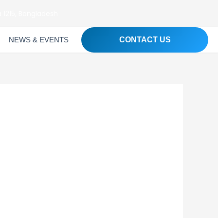
 1215, Bangladesh
NEWS & EVENTS
CONTACT US