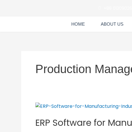
Skip
+88 0130902
to
content
HOME
ABOUT US
Production Manag
ERP
Software
ERP Software for Manu
for
Manufacturing