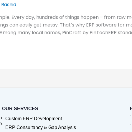
 Rashid
mple. Every day, hundreds of things happen – from raw ma
hings can easily get messy. That’s why ERP software fo
 Among many local names, PinCraft by PinTechERP stands
OUR SERVICES
o
Custom ERP Development
e
ERP Consultancy & Gap Analysis