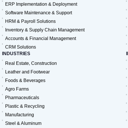
ERP Implementation & Deployment
Software Maintenance & Support
HRM & Payroll Solutions
Inventory & Supply Chain Management
Accounts & Financial Management
CRM Solutions
INDUSTRIES
Real Estate, Construction
Leather and Footwear
Foods & Beverages
Agro Farms
Pharmaceuticals
Plastic & Recycling
Manufacturing
Steel & Aluminum