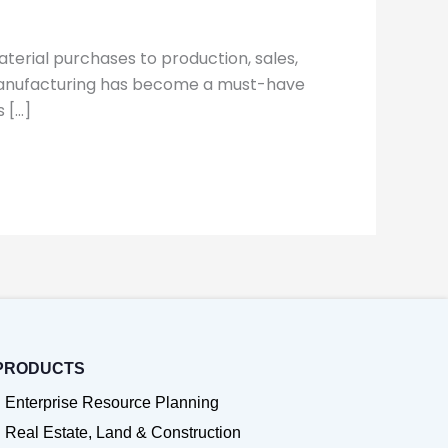
terial purchases to production, sales,
r manufacturing has become a must-have
 […]
PRODUCTS
Enterprise Resource Planning
Real Estate, Land & Construction