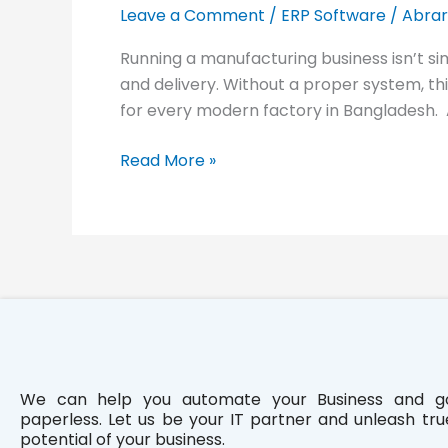
Industry:
Leave a Comment
/
ERP Software
/
Abrar
PinCraft
Running a manufacturing business isn’t si
and delivery. Without a proper system, t
for every modern factory in Bangladesh.
Read More »
We can help you automate your Business and g
paperless. Let us be your IT partner and unleash tru
potential of your business.