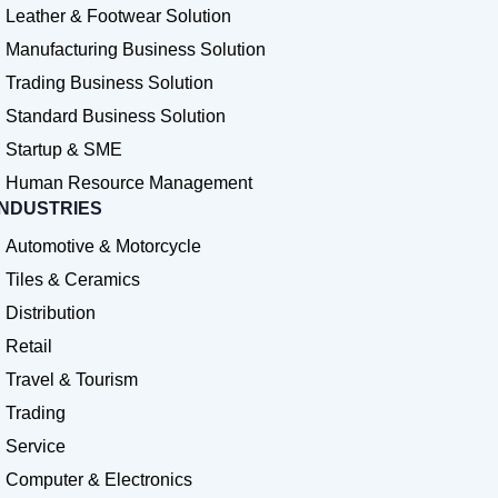
Leather & Footwear Solution
Manufacturing Business Solution
Trading Business Solution
Standard Business Solution
Startup & SME
Human Resource Management
INDUSTRIES
Automotive & Motorcycle
Tiles & Ceramics
Distribution
Retail
Travel & Tourism
Trading
Service
Computer & Electronics