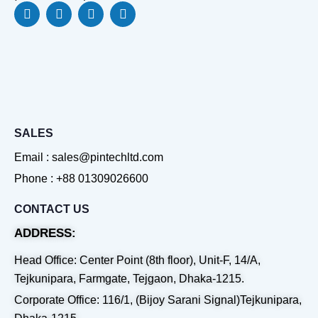
F
L
Y
W
a
i
o
h
c
n
u
a
e
k
t
t
b
e
u
s
o
d
b
a
o
i
e
p
k
n
p
SALES
Email : sales@pintechltd.com
Phone : +88 01309026600
CONTACT US
ADDRESS:
Head Office: Center Point (8th floor), Unit-F, 14/A,
Tejkunipara, Farmgate, Tejgaon, Dhaka-1215.
Corporate Office: 116/1, (Bijoy Sarani Signal)Tejkunipara,