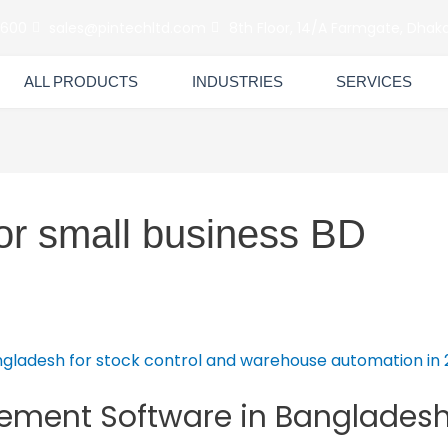
6600
sales@pintechltd.com
8th Floor, 14/A Farmgate, Dhaka
ALL PRODUCTS
INDUSTRIES
SERVICES
for small business BD
ment Software in Bangladesh I