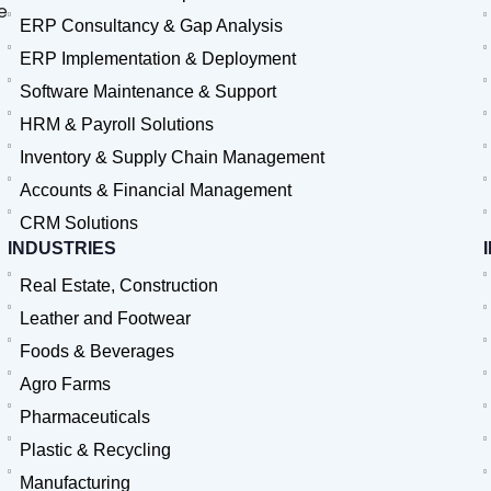
e
ERP Consultancy & Gap Analysis
ERP Implementation & Deployment
Software Maintenance & Support
HRM & Payroll Solutions
Inventory & Supply Chain Management
Accounts & Financial Management
CRM Solutions
INDUSTRIES
Real Estate, Construction
Leather and Footwear
Foods & Beverages
Agro Farms
Pharmaceuticals
Plastic & Recycling
Manufacturing