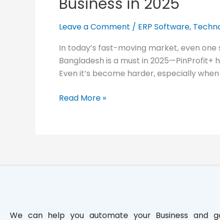
Business in 2025
in
Bangladesh
Leave a Comment
/
ERP Software
,
Techno
Is
a
In today’s fast-moving market, even one
Must
Bangladesh is a must in 2025—PinProfit+ 
for
Even it’s become harder, especially when y
Your
Business
Read More »
in
2025
We can help you automate your Business and g