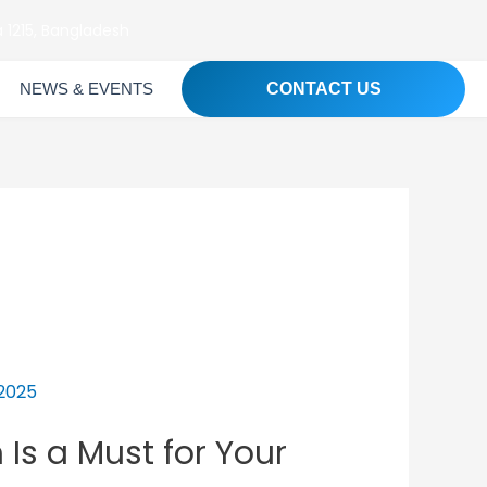
 1215, Bangladesh
NEWS & EVENTS
CONTACT US
s a Must for Your