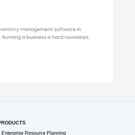
 inventory management software in
 Running a business is hard nowadays.
PRODUCTS
Enterprise Resource Planning