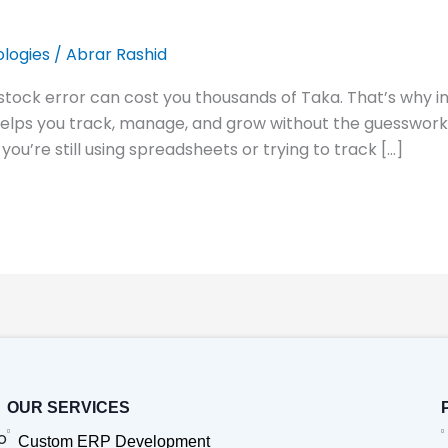
logies
/
Abrar Rashid
 stock error can cost you thousands of Taka. That’s why
helps you track, manage, and grow without the guesswork.
ou’re still using spreadsheets or trying to track […]
OUR SERVICES
o
Custom ERP Development