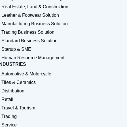
Real Estate, Land & Construction
Leather & Footwear Solution
Manufacturing Business Solution
Trading Business Solution
Standard Business Solution
Startup & SME
Human Resource Management
INDUSTRIES
Automotive & Motorcycle
Tiles & Ceramics
Distribution
Retail
Travel & Tourism
Trading
Service