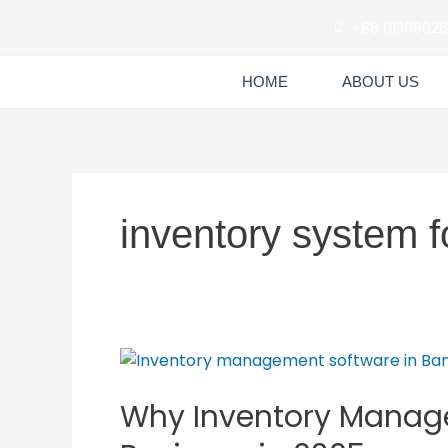
Skip
+88 0130902
to
content
HOME
ABOUT US
inventory system 
Why
Inventory
Why Inventory Manage
Management
Software