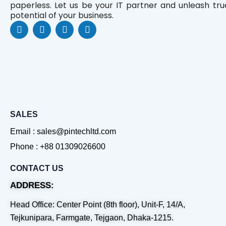
paperless. Let us be your IT partner and unleash tru
potential of your business.
F
L
Y
W
a
i
o
h
c
n
u
a
e
k
t
t
b
e
u
s
o
d
b
a
o
i
e
p
k
n
p
SALES
Email : sales@pintechltd.com
Phone : +88 01309026600
CONTACT US
ADDRESS:
Head Office: Center Point (8th floor), Unit-F, 14/A,
Tejkunipara, Farmgate, Tejgaon, Dhaka-1215.