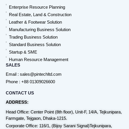
Enterprise Resource Planning
Real Estate, Land & Construction
Leather & Footwear Solution
Manufacturing Business Solution
Trading Business Solution
Standard Business Solution
Startup & SME
Human Resource Management
SALES
Email : sales@pintechltd.com
Phone : +88 01309026600
CONTACT US
ADDRESS:
Head Office: Center Point (8th floor), Unit-F, 14/A, Tejkunipara,
Farmgate, Tejgaon, Dhaka-1215.
Corporate Office: 116/1, (Bijoy Sarani Signal)Tejkunipara,