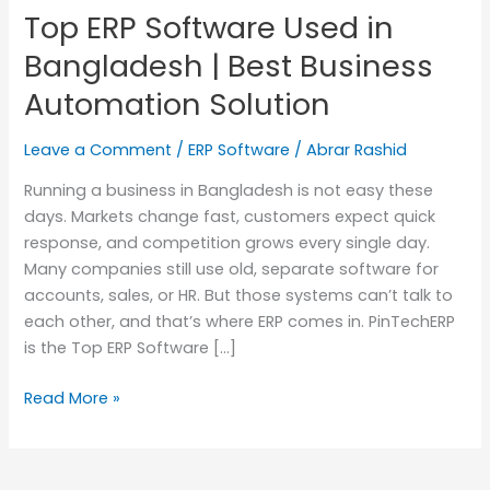
Top ERP Software Used in
in
Bangladesh
Bangladesh | Best Business
|
Automation Solution
Best
Business
Leave a Comment
/
ERP Software
/
Abrar Rashid
Automation
Solution
Running a business in Bangladesh is not easy these
days. Markets change fast, customers expect quick
response, and competition grows every single day.
Many companies still use old, separate software for
accounts, sales, or HR. But those systems can’t talk to
each other, and that’s where ERP comes in. PinTechERP
is the Top ERP Software […]
Read More »