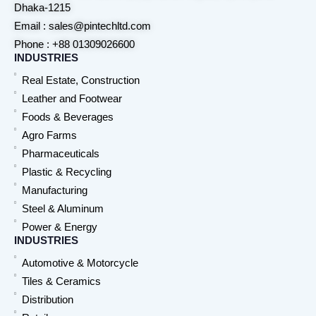
Dhaka-1215
Email : sales@pintechltd.com
Phone : +88 01309026600
INDUSTRIES
Real Estate, Construction
Leather and Footwear
Foods & Beverages
Agro Farms
Pharmaceuticals
Plastic & Recycling
Manufacturing
Steel & Aluminum
Power & Energy
INDUSTRIES
Automotive & Motorcycle
Tiles & Ceramics
Distribution