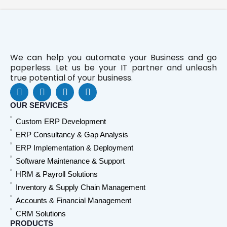
We can help you automate your Business and go
paperless. Let us be your IT partner and unleash
true potential of your business.
F
L
Y
W
a
i
o
h
c
n
u
a
OUR SERVICES
e
k
t
t
Custom ERP Development
b
e
u
s
o
d
b
a
ERP Consultancy & Gap Analysis
o
i
e
p
ERP Implementation & Deployment
k
n
p
Software Maintenance & Support
HRM & Payroll Solutions
Inventory & Supply Chain Management
Accounts & Financial Management
CRM Solutions
PRODUCTS