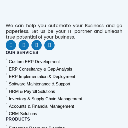
We can help you automate your Business and go
paperless. Let us be your IT partner and unleash
true potential of your business.
F
L
Y
W
a
i
o
h
c
n
u
a
OUR SERVICES
e
k
t
t
Custom ERP Development
b
e
u
s
o
d
b
a
ERP Consultancy & Gap Analysis
o
i
e
p
ERP Implementation & Deployment
k
n
p
Software Maintenance & Support
HRM & Payroll Solutions
Inventory & Supply Chain Management
Accounts & Financial Management
CRM Solutions
PRODUCTS