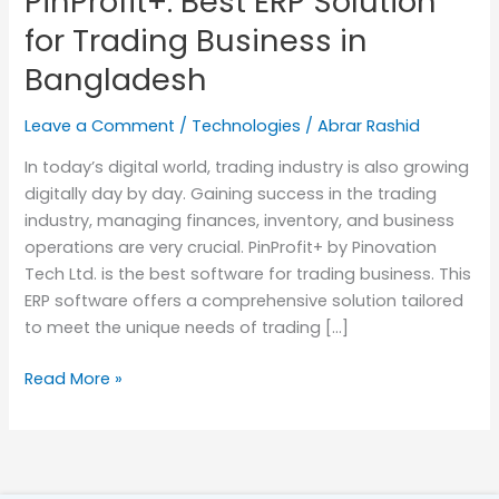
PinProfit+: Best ERP Solution
for
for Trading Business in
Trading
Bangladesh
Business
in
Leave a Comment
/
Technologies
/
Abrar Rashid
Bangladesh
In today’s digital world, trading industry is also growing
digitally day by day. Gaining success in the trading
industry, managing finances, inventory, and business
operations are very crucial. PinProfit+ by Pinovation
Tech Ltd. is the best software for trading business. This
ERP software offers a comprehensive solution tailored
to meet the unique needs of trading […]
Read More »