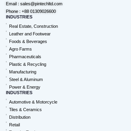
Email : sales@pintechltd.com
Phone : +88 01309026600
INDUSTRIES
Real Estate, Construction
Leather and Footwear
Foods & Beverages
Agro Farms
Pharmaceuticals
Plastic & Recycling
Manufacturing
Steel & Aluminum
Power & Energy
INDUSTRIES
Automotive & Motorcycle
Tiles & Ceramics
Distribution
Retail