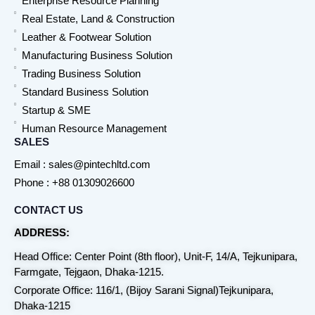
Enterprise Resource Planning
Real Estate, Land & Construction
Leather & Footwear Solution
Manufacturing Business Solution
Trading Business Solution
Standard Business Solution
Startup & SME
Human Resource Management
SALES
Email : sales@pintechltd.com
Phone : +88 01309026600
CONTACT US
ADDRESS:
Head Office: Center Point (8th floor), Unit-F, 14/A, Tejkunipara,
Farmgate, Tejgaon, Dhaka-1215.
Corporate Office: 116/1, (Bijoy Sarani Signal)Tejkunipara,
Dhaka-1215