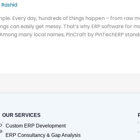
 Rashid
mple. Every day, hundreds of things happen – from raw ma
hings can easily get messy. That’s why ERP software fo
 Among many local names, PinCraft by PinTechERP stands
OUR SERVICES
o
Custom ERP Development
e
ERP Consultancy & Gap Analysis