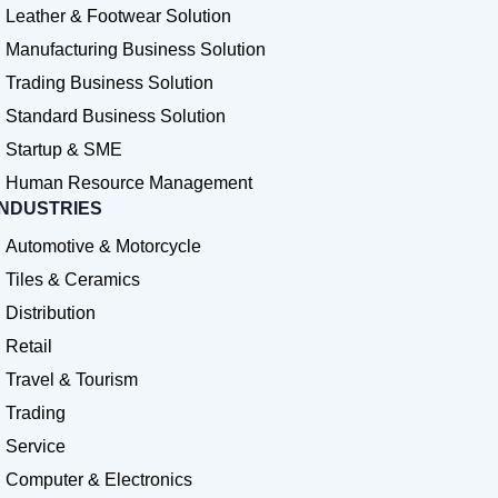
Leather & Footwear Solution
Manufacturing Business Solution
Trading Business Solution
Standard Business Solution
Startup & SME
Human Resource Management
INDUSTRIES
Automotive & Motorcycle
Tiles & Ceramics
Distribution
Retail
Travel & Tourism
Trading
Service
Computer & Electronics