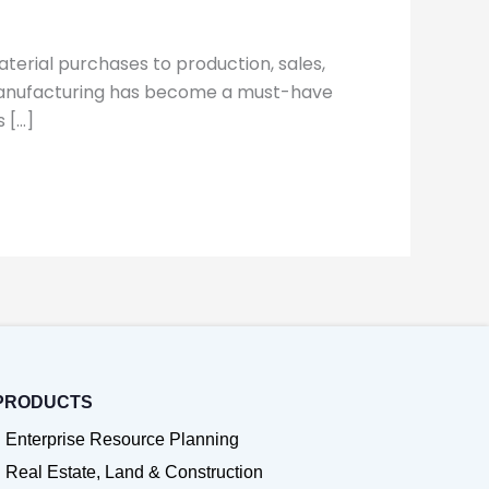
terial purchases to production, sales,
r manufacturing has become a must-have
 […]
PRODUCTS
Enterprise Resource Planning
Real Estate, Land & Construction