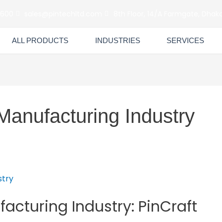
6600
sales@pintechltd.com
8th Floor, 14/A Farmgate, Dhaka
ALL PRODUCTS
INDUSTRIES
SERVICES
Manufacturing Industry
facturing Industry: PinCraft