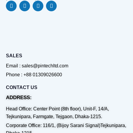
F
L
Y
W
a
i
o
h
c
n
u
a
e
k
t
t
b
e
u
s
o
d
b
a
o
i
e
p
k
n
p
SALES
Email : sales@pintechltd.com
Phone : +88 01309026600
CONTACT US
ADDRESS:
Head Office: Center Point (8th floor), Unit-F, 14/A,
Tejkunipara, Farmgate, Tejgaon, Dhaka-1215.
Corporate Office: 116/1, (Bijoy Sarani Signal)Tejkunipara,