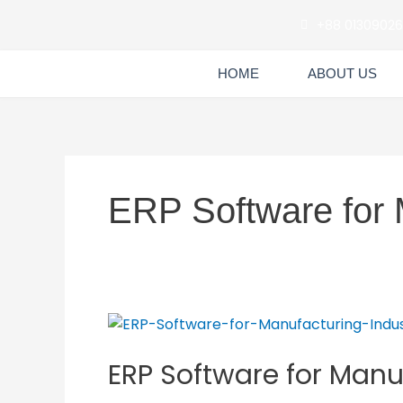
Skip
+88 0130902
to
content
HOME
ABOUT US
ERP Software for 
ERP
Software
ERP Software for Manu
for
Manufacturing