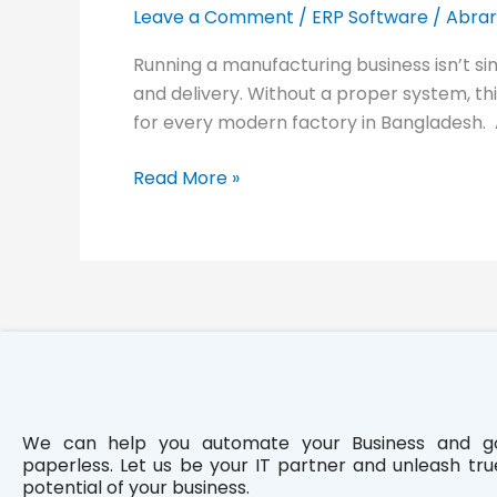
Industry:
Leave a Comment
/
ERP Software
/
Abrar
PinCraft
Running a manufacturing business isn’t si
and delivery. Without a proper system, t
for every modern factory in Bangladesh.
Read More »
We can help you automate your Business and g
paperless. Let us be your IT partner and unleash tru
potential of your business.