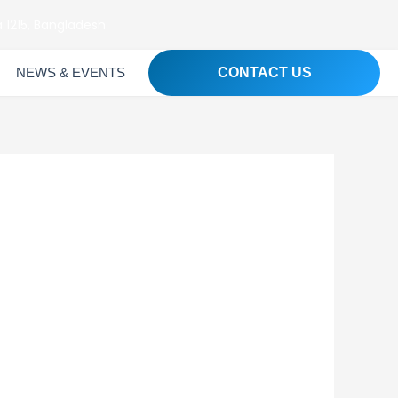
 1215, Bangladesh
NEWS & EVENTS
CONTACT US