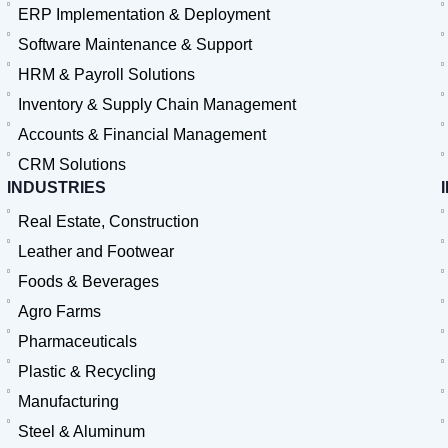
ERP Implementation & Deployment
Software Maintenance & Support
HRM & Payroll Solutions
Inventory & Supply Chain Management
Accounts & Financial Management
CRM Solutions
INDUSTRIES
Real Estate, Construction
Leather and Footwear
Foods & Beverages
Agro Farms
Pharmaceuticals
Plastic & Recycling
Manufacturing
Steel & Aluminum