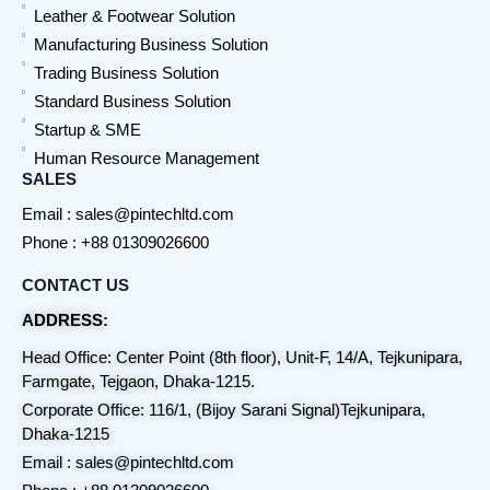
Leather & Footwear Solution
Manufacturing Business Solution
Trading Business Solution
Standard Business Solution
Startup & SME
Human Resource Management
SALES
Email : sales@pintechltd.com
Phone : +88 01309026600
CONTACT US
ADDRESS:
Head Office: Center Point (8th floor), Unit-F, 14/A, Tejkunipara,
Farmgate, Tejgaon, Dhaka-1215.
Corporate Office: 116/1, (Bijoy Sarani Signal)Tejkunipara,
Dhaka-1215
Email : sales@pintechltd.com