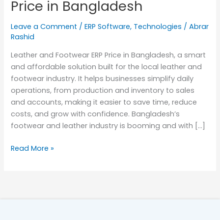
Price in Bangladesh
in
Bangladesh
Leave a Comment
/
ERP Software
,
Technologies
/
Abrar
Rashid
Leather and Footwear ERP Price in Bangladesh, a smart
and affordable solution built for the local leather and
footwear industry. It helps businesses simplify daily
operations, from production and inventory to sales
and accounts, making it easier to save time, reduce
costs, and grow with confidence. Bangladesh’s
footwear and leather industry is booming and with […]
Read More »