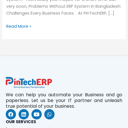
very soon, Problems Without ERP System in Bangladesh:
Challenges Every Business Faces . At PinTechERP, […]
Read More »
We can help you automate your Business and go
paperless. Let us be your IT partner and unleash
true potential of your business.
F
L
Y
W
a
i
o
h
c
n
u
a
OUR SERVICES
e
k
t
t