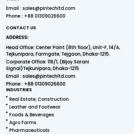
Email : sales@pintechltd.com
Phone : +88 01309026600
CONTACT US
ADDRESS:
Head Office: Center Point (8th floor), Unit-F, 14/A,
Tejkunipara, Farmgate, Tejgaon, Dhaka-1215.
Corporate Office: 116/1, (Bijoy Sarani
Signal)Tejkunipara, Dhaka-1215
Email : sales@pintechltd.com
Phone : +88 01309026600
INDUSTRIES
Real Estate, Construction
Leather and Footwear
Foods & Beverages
Agro Farms
Pharmaceuticals