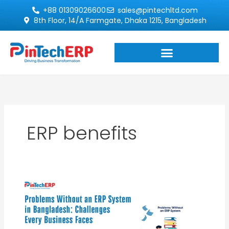
Skip
+88 01309026600
sales@pintechltd.com
to
8th Floor, 14/A Farmgate, Dhaka 1215, Bangladesh
content
ERP benefits
Problems
Without
ERP
System