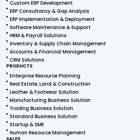
Custom ERP Development
b
e
u
s
o
d
b
a
ERP Consultancy & Gap Analysis
o
i
e
p
ERP Implementation & Deployment
k
n
p
Software Maintenance & Support
HRM & Payroll Solutions
Inventory & Supply Chain Management
Accounts & Financial Management
CRM Solutions
PRODUCTS
Enterprise Resource Planning
Real Estate, Land & Construction
Leather & Footwear Solution
Manufacturing Business Solution
Trading Business Solution
Standard Business Solution
Startup & SME
Human Resource Management
SALES