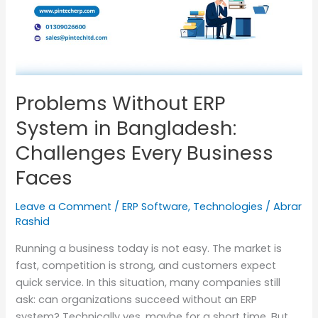
in
Bangladesh:
Challenges
Every
Business
Faces
Problems Without ERP
System in Bangladesh:
Challenges Every Business
Faces
Leave a Comment
/
ERP Software
,
Technologies
/
Abrar
Rashid
Running a business today is not easy. The market is
fast, competition is strong, and customers expect
quick service. In this situation, many companies still
ask: can organizations succeed without an ERP
system? Technically yes, maybe for a short time. But