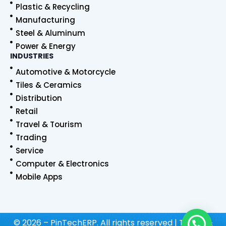
Plastic & Recycling
Manufacturing
Steel & Aluminum
Power & Energy
INDUSTRIES
Automotive & Motorcycle
Tiles & Ceramics
Distribution
Retail
Travel & Tourism
Trading
Service
Computer & Electronics
Mobile Apps
© 2026 – PinTechERP. All rights reserved | Terms &