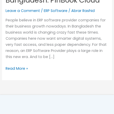
Bangladesh: PinBook Cloud
in
Leave a Comment
/
ERP Software
/
Abrar Rashid
Bangladesh:
PinBook
People believe in ERP software provider companies for
Cloud
their business growth nowadays. In Bangladesh the
business world is changing crazy fast these times.
Companies here now want smarter digital systems,
very fast access, and less paper dependency. For that
reason, an ERP Software Provider plays a large role in
this new era. And to be […]
Read More »