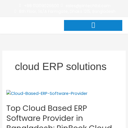
Skip
+88 01309026600
sales@pintechltd.com
to
8th Floor, 14/A Farmgate, Dhaka 1215, Bangladesh
content
cloud ERP solutions
Top
Cloud
Top Cloud Based ERP
Based
ERP
Software Provider in
Software
Provider