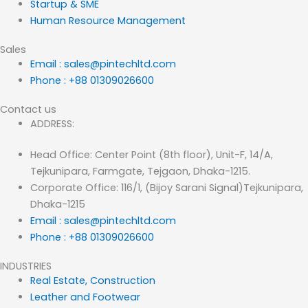
Startup & SME
Human Resource Management
Sales
Email : sales@pintechltd.com
Phone : +88 01309026600
Contact us
ADDRESS:
Head Office: Center Point (8th floor), Unit-F, 14/A,
Tejkunipara, Farmgate, Tejgaon, Dhaka-1215.
Corporate Office: 116/1, (Bijoy Sarani Signal)Tejkunipara,
Dhaka-1215
Email : sales@pintechltd.com
Phone : +88 01309026600
INDUSTRIES
Real Estate, Construction
Leather and Footwear