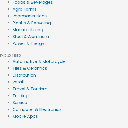
Foods & Beverages
Agro Farms
Pharmaceuticals
Plastic & Recycling
Manufacturing
Steel & Aluminum
Power & Energy
INDUSTRIES
Automotive & Motorcycle
Tiles & Ceramics
Distribution
Retail
Travel & Tourism
Trading
Service
Computer & Electronics
Mobile Apps