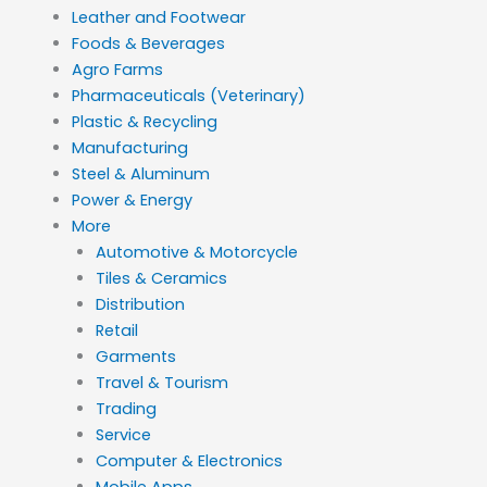
Leather and Footwear
Foods & Beverages
Agro Farms
Pharmaceuticals (Veterinary)
Plastic & Recycling
Manufacturing
Steel & Aluminum
Power & Energy
More
Automotive & Motorcycle
Tiles & Ceramics
Distribution
Retail
Garments
Travel & Tourism
Trading
Service
Computer & Electronics
Mobile Apps