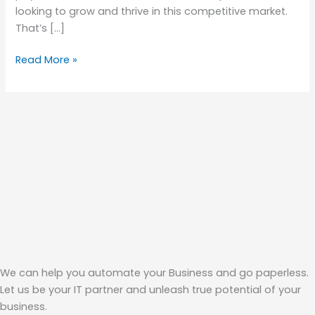
looking to grow and thrive in this competitive market.
That’s […]
Read More »
We can help you automate your Business and go paperless.
Let us be your IT partner and unleash true potential of your
business.