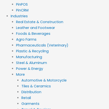
PinPOS
PinCRM
Industries
Real Estate & Construction
Leather and Footwear
Foods & Beverages
Agro Farms
Pharmaceuticals (Veterinary)
Plastic & Recycling
Manufacturing
Steel & Aluminum
Power & Energy
More
Automotive & Motorcycle
Tiles & Ceramics
Distribution
Retail
Garments