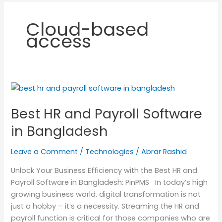
Cloud-based
access
Best
HR
Best HR and Payroll Software
and
Payroll
in Bangladesh
Software
in
Leave a Comment
/
Technologies
/
Abrar Rashid
Bangladesh
Unlock Your Business Efficiency with the Best HR and
Payroll Software in Bangladesh: PinPMS In today’s high
growing business world, digital transformation is not
just a hobby – it’s a necessity. Streaming the HR and
payroll function is critical for those companies who are