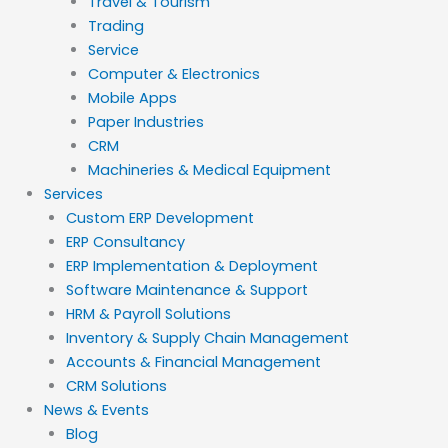
Travel & Tourism
Trading
Service
Computer & Electronics
Mobile Apps
Paper Industries
CRM
Machineries & Medical Equipment
Services
Custom ERP Development
ERP Consultancy
ERP Implementation & Deployment
Software Maintenance & Support
HRM & Payroll Solutions
Inventory & Supply Chain Management
Accounts & Financial Management
CRM Solutions
News & Events
Blog