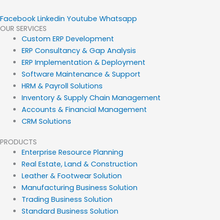
Facebook
Linkedin
Youtube
Whatsapp
OUR SERVICES
Custom ERP Development
ERP Consultancy & Gap Analysis
ERP Implementation & Deployment
Software Maintenance & Support
HRM & Payroll Solutions
Inventory & Supply Chain Management
Accounts & Financial Management
CRM Solutions
PRODUCTS
Enterprise Resource Planning
Real Estate, Land & Construction
Leather & Footwear Solution
Manufacturing Business Solution
Trading Business Solution
Standard Business Solution