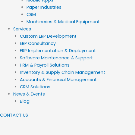
Paper Industries
CRM
Machineries & Medical Equipment
Services
Custom ERP Development
ERP Consultancy
ERP Implementation & Deployment
Software Maintenance & Support
HRM & Payroll Solutions
Inventory & Supply Chain Management
Accounts & Financial Management
CRM Solutions
News & Events
Blog
CONTACT US