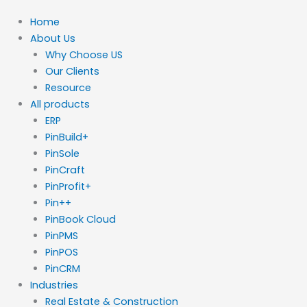
Home
About Us
Why Choose US
Our Clients
Resource
All products
ERP
PinBuild+
PinSole
PinCraft
PinProfit+
Pin++
PinBook Cloud
PinPMS
PinPOS
PinCRM
Industries
Real Estate & Construction