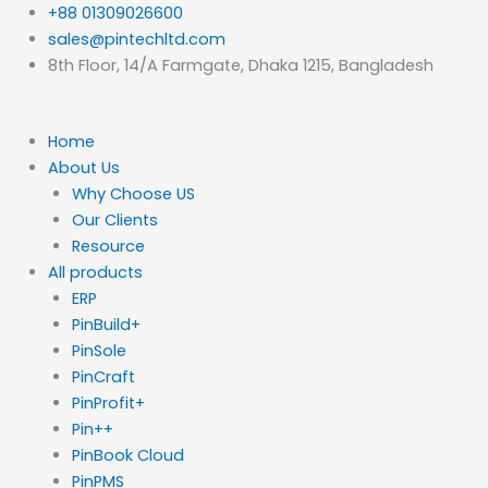
Skip
+88 01309026600
to
sales@pintechltd.com
content
8th Floor, 14/A Farmgate, Dhaka 1215, Bangladesh
Home
About Us
Why Choose US
Our Clients
Resource
All products
ERP
PinBuild+
PinSole
PinCraft
PinProfit+
Pin++
PinBook Cloud
PinPMS