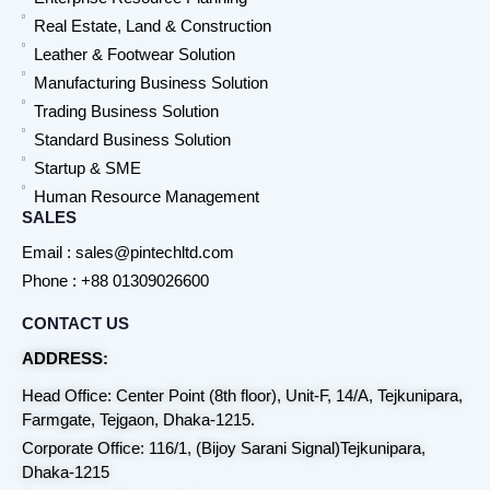
Real Estate, Land & Construction
Leather & Footwear Solution
Manufacturing Business Solution
Trading Business Solution
Standard Business Solution
Startup & SME
Human Resource Management
SALES
Email : sales@pintechltd.com
Phone : +88 01309026600
CONTACT US
ADDRESS:
Head Office: Center Point (8th floor), Unit-F, 14/A, Tejkunipara,
Farmgate, Tejgaon, Dhaka-1215.
Corporate Office: 116/1, (Bijoy Sarani Signal)Tejkunipara,
Dhaka-1215