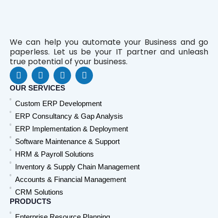
We can help you automate your Business and go
paperless. Let us be your IT partner and unleash
true potential of your business.
F
L
Y
W
a
i
o
h
c
n
u
a
OUR SERVICES
e
k
t
t
Custom ERP Development
b
e
u
s
o
d
b
a
ERP Consultancy & Gap Analysis
o
i
e
p
ERP Implementation & Deployment
k
n
p
Software Maintenance & Support
HRM & Payroll Solutions
Inventory & Supply Chain Management
Accounts & Financial Management
CRM Solutions
PRODUCTS
Enterprise Resource Planning