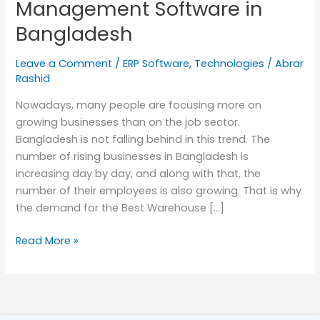
Management Software in
Bangladesh
Bangladesh
Leave a Comment
/
ERP Software
,
Technologies
/
Abrar
Rashid
Nowadays, many people are focusing more on
growing businesses than on the job sector.
Bangladesh is not falling behind in this trend. The
number of rising businesses in Bangladesh is
increasing day by day, and along with that, the
number of their employees is also growing. That is why
the demand for the Best Warehouse […]
Read More »