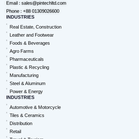
Email : sales@pintechltd.com
Phone : +88 01309026600
INDUSTRIES
Real Estate, Construction
Leather and Footwear
Foods & Beverages
Agro Farms
Pharmaceuticals
Plastic & Recycling
Manufacturing
Steel & Aluminum
Power & Energy
INDUSTRIES
Automotive & Motorcycle
Tiles & Ceramics
Distribution
Retail