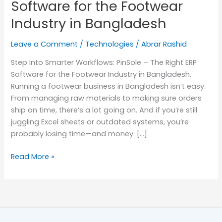
Software for the Footwear
Software
Industry in Bangladesh
for
the
Leave a Comment
/
Technologies
/
Abrar Rashid
Footwear
Industry
Step Into Smarter Workflows: PinSole – The Right ERP
in
Software for the Footwear Industry in Bangladesh.
Bangladesh
Running a footwear business in Bangladesh isn’t easy.
From managing raw materials to making sure orders
ship on time, there’s a lot going on. And if you’re still
juggling Excel sheets or outdated systems, you’re
probably losing time—and money. […]
Read More »