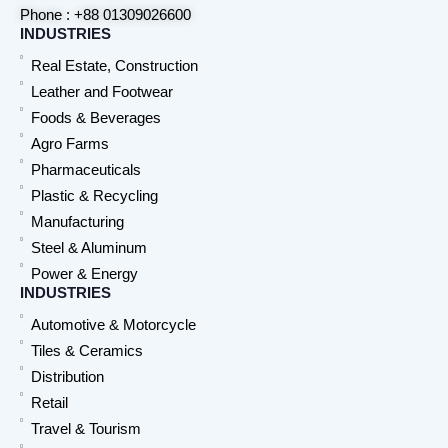
Phone : +88 01309026600
INDUSTRIES
Real Estate, Construction
Leather and Footwear
Foods & Beverages
Agro Farms
Pharmaceuticals
Plastic & Recycling
Manufacturing
Steel & Aluminum
Power & Energy
INDUSTRIES
Automotive & Motorcycle
Tiles & Ceramics
Distribution
Retail
Travel & Tourism