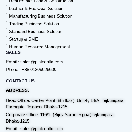
Real Estate, Land & Construction
Leather & Footwear Solution
Manufacturing Business Solution
Trading Business Solution
Standard Business Solution
Startup & SME
Human Resource Management
SALES
Email : sales@pintechltd.com
Phone : +88 01309026600
CONTACT US
ADDRESS:
Head Office: Center Point (8th floor), Unit-F, 14/A, Tejkunipara,
Farmgate, Tejgaon, Dhaka-1215.
Corporate Office: 116/1, (Bijoy Sarani Signal)Tejkunipara,
Dhaka-1215
Email : sales@pintechltd.com