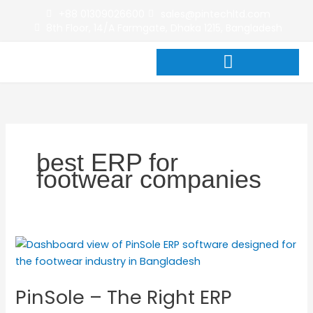
Skip
+88 01309026600
sales@pintechltd.com
to
8th Floor, 14/A Farmgate, Dhaka 1215, Bangladesh
content
best ERP for
footwear companies
PinSole
–
The
PinSole – The Right ERP
Right
ERP