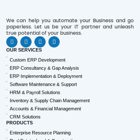
We can help you automate your Business and go
paperless. Let us be your IT partner and unleash
true potential of your business.
F
L
Y
W
a
i
o
h
c
n
u
a
OUR SERVICES
e
k
t
t
Custom ERP Development
b
e
u
s
o
d
b
a
ERP Consultancy & Gap Analysis
o
i
e
p
ERP Implementation & Deployment
k
n
p
Software Maintenance & Support
HRM & Payroll Solutions
Inventory & Supply Chain Management
Accounts & Financial Management
CRM Solutions
PRODUCTS
Enterprise Resource Planning