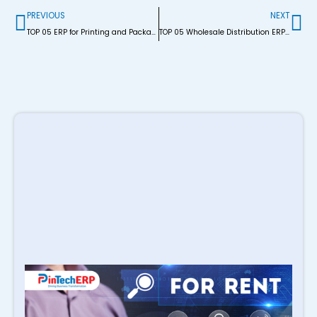
Prev
Ne
PREVIOUS
NEXT
TOP 05 ERP for Printing and Packaging Industry BD
TOP 05 Wholesale Distribution ERP Software in BD
R
P
S
M
i
B
M
E