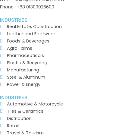
Phone : +88 01309026600
INDUSTRIES
Real Estate, Construction
Leather and Footwear
Foods & Beverages
Agro Farms
Pharmaceuticals
Plastic & Recycling
Manufacturing
Steel & Aluminum
Power & Energy
INDUSTRIES
Automotive & Motorcycle
Tiles & Ceramics
Distribution
Retail
Travel & Tourism