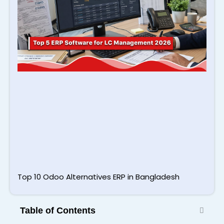
2
Top 10 Odoo Alternatives ERP in Bangladesh
Table of Contents