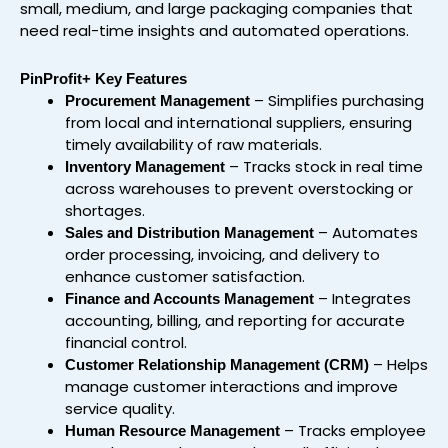
small, medium, and large packaging companies that
need real-time insights and automated operations.
PinProfit+ Key Features
– Simplifies purchasing
Procurement Management
from local and international suppliers, ensuring
timely availability of raw materials.
– Tracks stock in real time
Inventory Management
across warehouses to prevent overstocking or
shortages.
– Automates
Sales and Distribution Management
order processing, invoicing, and delivery to
enhance customer satisfaction.
– Integrates
Finance and Accounts Management
accounting, billing, and reporting for accurate
financial control.
– Helps
Customer Relationship Management (CRM)
manage customer interactions and improve
service quality.
– Tracks employee
Human Resource Management