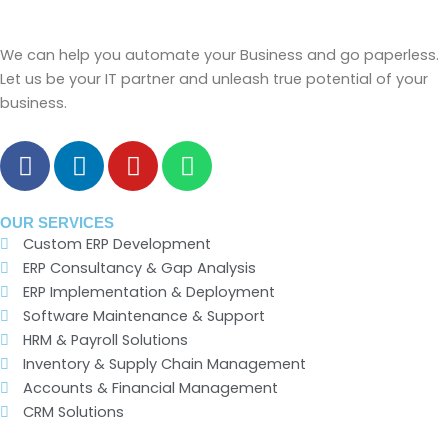
We can help you automate your Business and go paperless.
Let us be your IT partner and unleash true potential of your
business.
F
L
Y
W
a
i
o
h
c
n
u
a
e
k
t
t
OUR SERVICES
Custom ERP Development
b
e
u
s
ERP Consultancy & Gap Analysis
o
d
b
a
ERP Implementation & Deployment
o
i
e
p
Software Maintenance & Support
k
n
p
HRM & Payroll Solutions
Inventory & Supply Chain Management
Accounts & Financial Management
CRM Solutions