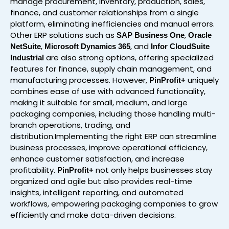
manage procurement, inventory, production, sales,
finance, and customer relationships from a single
platform, eliminating inefficiencies and manual errors.
Other ERP solutions such as
,
SAP Business One
Oracle
,
, and
NetSuite
Microsoft Dynamics 365
Infor CloudSuite
are also strong options, offering specialized
Industrial
features for finance, supply chain management, and
manufacturing processes. However,
uniquely
PinProfit+
combines ease of use with advanced functionality,
making it suitable for small, medium, and large
packaging companies, including those handling multi-
branch operations, trading, and
distribution.Implementing the right ERP can streamline
business processes, improve operational efficiency,
enhance customer satisfaction, and increase
profitability.
not only helps businesses stay
PinProfit+
organized and agile but also provides real-time
insights, intelligent reporting, and automated
workflows, empowering packaging companies to grow
efficiently and make data-driven decisions.