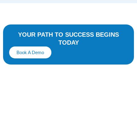
YOUR PATH TO SUCCESS BEGINS
TODAY
Book A Demo