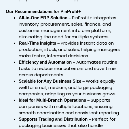
Our Recommendations for PinProfit+
PinProfit+ integrates
All-in-One ERP Solution –
inventory, procurement, sales, finance, and
customer management into one platform,
eliminating the need for multiple systems.
Provides instant data on
Real-Time Insights –
production, stock, and sales, helping managers
make faster, informed decisions.
Automates routine
Efficiency and Automation –
tasks to reduce manual errors and save time
across departments.
Works equally
Scalable for Any Business Size –
well for small, medium, and large packaging
companies, adapting as your business grows.
Supports
Ideal for Multi-Branch Operations –
companies with multiple locations, ensuring
smooth coordination and consistent reporting.
Perfect for
Supports Trading and Distribution –
packaging businesses that also handle