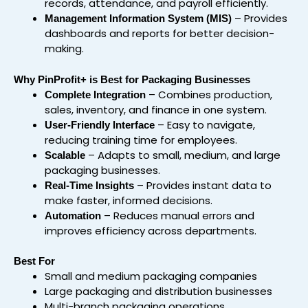
records, attendance, and payroll efficiently.
– Provides
Management Information System (MIS)
dashboards and reports for better decision-
making.
Why PinProfit+ is Best for Packaging Businesses
– Combines production,
Complete Integration
sales, inventory, and finance in one system.
– Easy to navigate,
User-Friendly Interface
reducing training time for employees.
– Adapts to small, medium, and large
Scalable
packaging businesses.
– Provides instant data to
Real-Time Insights
make faster, informed decisions.
– Reduces manual errors and
Automation
improves efficiency across departments.
Best For
Small and medium packaging companies
Large packaging and distribution businesses
Multi-branch packaging operations