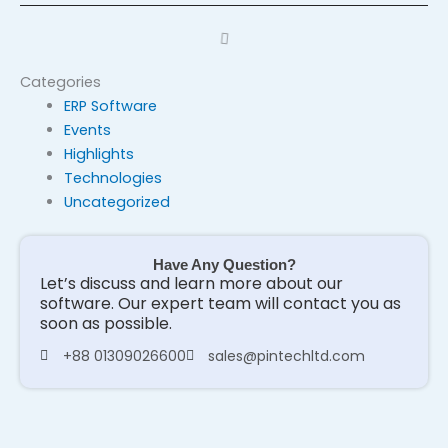
Categories
ERP Software
Events
Highlights
Technologies
Uncategorized
Have Any Question?
Let’s discuss and learn more about our
software. Our expert team will contact you as
soon as possible.
+88 01309026600
sales@pintechltd.com