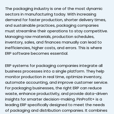
The packaging industry is one of the most dynamic
sectors in manufacturing today. With increasing
demand for faster production, shorter delivery times,
and sustainable practices, packaging companies
must streamline their operations to stay competitive.
Managing raw materials, production schedules,
inventory, sales, and finances manually can lead to
inefficiencies, higher costs, and errors. This is where
ERP software becomes essential.
ERP systems for packaging companies integrate all
business processes into a single platform. They help
monitor production in real time, optimize inventory,
automate accounting, and improve customer service.
For packaging businesses, the right ERP can reduce
waste, enhance productivity, and provide data-driven
insights for smarter decision-making. PinProfit+ is a
leading ERP specifically designed to meet the needs
of packaging and distribution companies. It combines