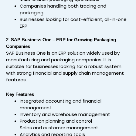
Companies handling both trading and
packaging
Businesses looking for cost-efficient, all-in-one
ERP
2. SAP Business One – ERP for Growing Packaging
Companies
SAP Business One is an ERP solution widely used by
manufacturing and packaging companies. It is
suitable for businesses looking for a robust system
with strong financial and supply chain management
features.
Key Features
Integrated accounting and financial
management
Inventory and warehouse management
Production planning and control
Sales and customer management
Analytics and reporting tools