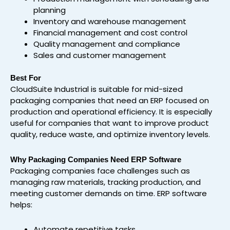
planning
Inventory and warehouse management
Financial management and cost control
Quality management and compliance
Sales and customer management
Best For
CloudSuite Industrial is suitable for mid-sized
packaging companies that need an ERP focused on
production and operational efficiency. It is especially
useful for companies that want to improve product
quality, reduce waste, and optimize inventory levels.
Why Packaging Companies Need ERP Software
Packaging companies face challenges such as
managing raw materials, tracking production, and
meeting customer demands on time. ERP software
helps:
Automate repetitive tasks