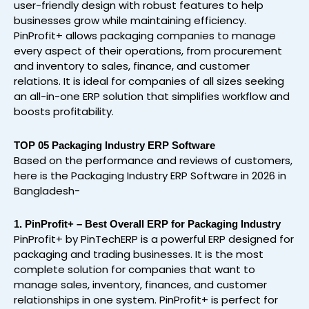
user-friendly design with robust features to help
businesses grow while maintaining efficiency.
PinProfit+ allows packaging companies to manage
every aspect of their operations, from procurement
and inventory to sales, finance, and customer
relations. It is ideal for companies of all sizes seeking
an all-in-one ERP solution that simplifies workflow and
boosts profitability.
TOP 05 Packaging Industry ERP Software
Based on the performance and reviews of customers,
here is the Packaging Industry ERP Software in 2026 in
Bangladesh-
1. PinProfit+ – Best Overall ERP for Packaging Industry
PinProfit+ by PinTechERP is a powerful ERP designed for
packaging and trading businesses. It is the most
complete solution for companies that want to
manage sales, inventory, finances, and customer
relationships in one system. PinProfit+ is perfect for