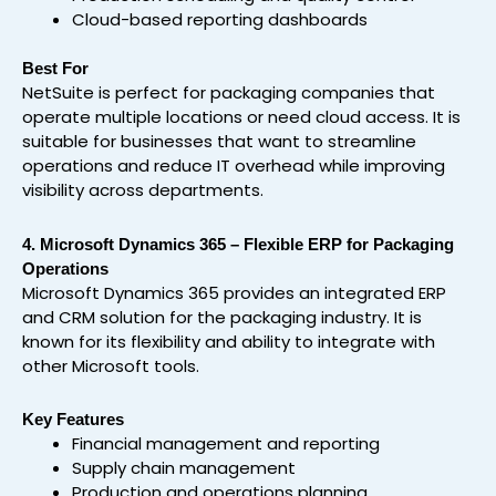
Cloud-based reporting dashboards
Best For
NetSuite is perfect for packaging companies that
operate multiple locations or need cloud access. It is
suitable for businesses that want to streamline
operations and reduce IT overhead while improving
visibility across departments.
4. Microsoft Dynamics 365 – Flexible ERP for Packaging
Operations
Microsoft Dynamics 365 provides an integrated ERP
and CRM solution for the packaging industry. It is
known for its flexibility and ability to integrate with
other Microsoft tools.
Key Features
Financial management and reporting
Supply chain management
Production and operations planning