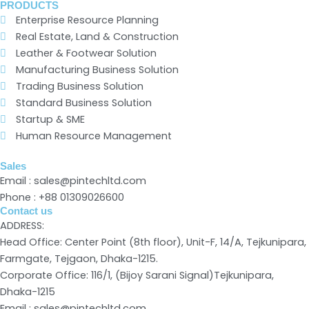
PRODUCTS
Enterprise Resource Planning
Real Estate, Land & Construction
Leather & Footwear Solution
Manufacturing Business Solution
Trading Business Solution
Standard Business Solution
Startup & SME
Human Resource Management
Sales
Email : sales@pintechltd.com
Phone : +88 01309026600
Contact us
ADDRESS:
Head Office: Center Point (8th floor), Unit-F, 14/A, Tejkunipara,
Farmgate, Tejgaon, Dhaka-1215.
Corporate Office: 116/1, (Bijoy Sarani Signal)Tejkunipara,
Dhaka-1215
Email : sales@pintechltd.com