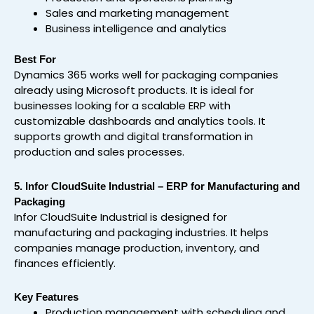
Sales and marketing management
Business intelligence and analytics
Best For
Dynamics 365 works well for packaging companies
already using Microsoft products. It is ideal for
businesses looking for a scalable ERP with
customizable dashboards and analytics tools. It
supports growth and digital transformation in
production and sales processes.
5. Infor CloudSuite Industrial – ERP for Manufacturing and
Packaging
Infor CloudSuite Industrial is designed for
manufacturing and packaging industries. It helps
companies manage production, inventory, and
finances efficiently.
Key Features
Production management with scheduling and