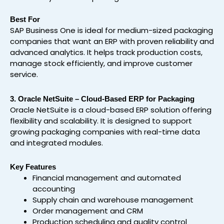
Best For
SAP Business One is ideal for medium-sized packaging
companies that want an ERP with proven reliability and
advanced analytics. It helps track production costs,
manage stock efficiently, and improve customer
service.
3. Oracle NetSuite – Cloud-Based ERP for Packaging
Oracle NetSuite is a cloud-based ERP solution offering
flexibility and scalability. It is designed to support
growing packaging companies with real-time data
and integrated modules.
Key Features
Financial management and automated
accounting
Supply chain and warehouse management
Order management and CRM
Production scheduling and quality control