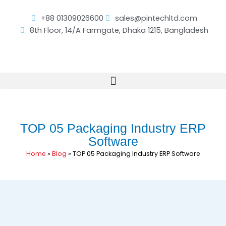
Skip
to
+88 01309026600
sales@pintechltd.com
content
8th Floor, 14/A Farmgate, Dhaka 1215, Bangladesh
TOP 05 Packaging Industry ERP
Software
Home
»
Blog
»
TOP 05 Packaging Industry ERP Software