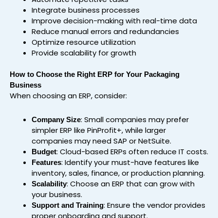
Integrate business processes
Improve decision-making with real-time data
Reduce manual errors and redundancies
Optimize resource utilization
Provide scalability for growth
How to Choose the Right ERP for Your Packaging
Business
When choosing an ERP, consider:
: Small companies may prefer
Company Size
simpler ERP like PinProfit+, while larger
companies may need SAP or NetSuite.
: Cloud-based ERPs often reduce IT costs.
Budget
: Identify your must-have features like
Features
inventory, sales, finance, or production planning.
: Choose an ERP that can grow with
Scalability
your business.
: Ensure the vendor provides
Support and Training
proper onboarding and support.