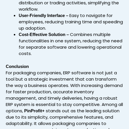
distribution or trading activities, simplifying the
workflow.
Easy to navigate for
User-Friendly Interface –
employees, reducing training time and speeding
up adoption.
Combines multiple
Cost-Effective Solution –
functionalities in one system, reducing the need
for separate software and lowering operational
costs.
Conclusion
For packaging companies, ERP software is not just a
tool but a strategic investment that can transform
the way a business operates. With increasing demand
for faster production, accurate inventory
management, and timely deliveries, having a robust
ERP system is essential to stay competitive. Among all
options,
stands out as the leading solution
PinProfit+
due to its simplicity, comprehensive features, and
adaptability. It allows packaging companies to