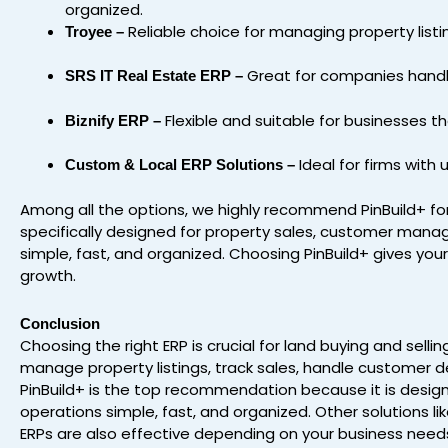
organized.
Reliable choice for managing property listi
Troyee –
Great for companies handlin
SRS IT Real Estate ERP –
Flexible and suitable for businesses t
Biznify ERP –
Ideal for firms with
Custom & Local ERP Solutions –
Among all the options, we highly recommend PinBuild+ for
specifically designed for property sales, customer manag
simple, fast, and organized. Choosing PinBuild+ gives you
growth.
Conclusion
Choosing the right ERP is crucial for land buying and sell
manage property listings, track sales, handle customer det
PinBuild+ is the top recommendation because it is design
operations simple, fast, and organized. Other solutions lik
ERPs are also effective depending on your business needs