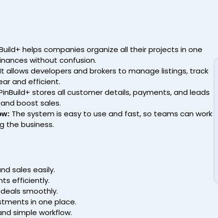
Build+ helps companies organize all their projects in one
finances without confusion.
It allows developers and brokers to manage listings, track
ear and efficient.
PinBuild+ stores all customer details, payments, and leads
 and boost sales.
The system is easy to use and fast, so teams can work
ow:
g the business.
d sales easily.
s efficiently.
d deals smoothly.
tments in one place.
and simple workflow.