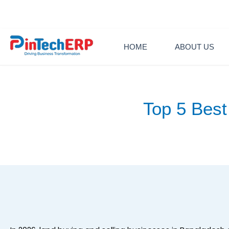
Skip
+88 0130902
to
content
HOME
ABOUT US
Top 5 Best