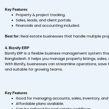
Key Features
Property & project tracking.
Sales, leads, and client portals.
Financials and accounting included.
Real estate businesses that handle multiple pro
Best for:
4. Biznify ERP
Biznify ERP is a flexible business management system tha
Bangladesh. It helps you manage property listings, sales,
With Biznify, businesses can streamline operations, save t
and suitable for growing teams.
Key Features
Good for managing accounts, sales, inventory, and
Affordable plans available.
Can be tailored for real estate workflows.