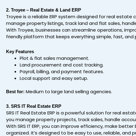
2. Troyee – Real Estate & Land ERP
Troyee is a reliable ERP system designed for real estate
manage property listings, track land and flat sales, ha
With Troyee, businesses can streamline operations, improv
friendly platform that keeps everything simple, fast, and 
Key Features
Plot & flat sales management.
Land procurement and cost tracking.
Payroll, billing, and payment features.
Local support and easy setup.
Medium to large land selling agencies.
Best for:
3. SRS IT Real Estate ERP
SRS IT Real Estate ERP is a powerful solution for real est
you manage property projects, track sales, handle accoun
With SRS IT ERP, you can improve efficiency, make bette
organized. It’s designed to be easy to use, reliable, and p