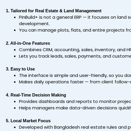
1. Tailored for Real Estate & Land Management
PinBuild+ is not a general ERP — it focuses on land sa
development.
You can manage plots, flats, and entire projects fr
2. All-in-One Features
Combines CRM, accounting, sales, inventory, and HR
Lets you track leads, sales, payments, and customer
3. Easy to Use
The interface is simple and user-friendly, so you do
Makes daily operations faster — from client follow-u
4. Real-Time Decision Making
Provides dashboards and reports to monitor projec
Helps managers make data-driven decisions quickl
5. Local Market Focus
Developed with Bangladesh real estate rules and pra