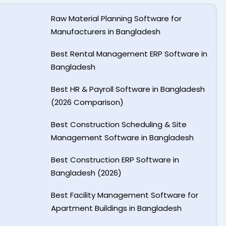
Raw Material Planning Software for
Manufacturers in Bangladesh
Best Rental Management ERP Software in
Bangladesh
Best HR & Payroll Software in Bangladesh
(2026 Comparison)
Best Construction Scheduling & Site
Management Software in Bangladesh
Best Construction ERP Software in
Bangladesh (2026)
Best Facility Management Software for
Apartment Buildings in Bangladesh