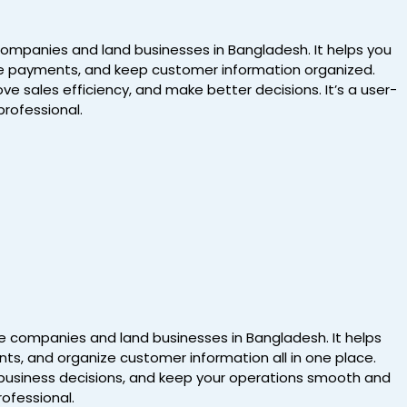
 companies and land businesses in Bangladesh. It helps you
ndle payments, and keep customer information organized.
e sales efficiency, and make better decisions. It’s a user-
professional.
ate companies and land businesses in Bangladesh. It helps
ts, and organize customer information all in one place.
r business decisions, and keep your operations smooth and
rofessional.