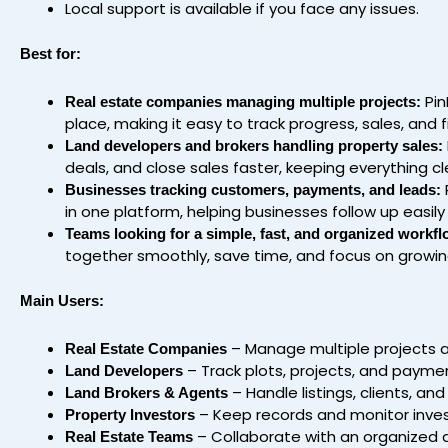
Local support is available if you face any issues.
Best for:
Pin
Real estate companies managing multiple projects:
place, making it easy to track progress, sales, and 
Land developers and brokers handling property sales:
deals, and close sales faster, keeping everything cl
Businesses tracking customers, payments, and leads:
in one platform, helping businesses follow up easily
Teams looking for a simple, fast, and organized workfl
together smoothly, save time, and focus on growin
Main Users:
– Manage multiple projects an
Real Estate Companies
– Track plots, projects, and payment
Land Developers
– Handle listings, clients, an
Land Brokers & Agents
– Keep records and monitor inves
Property Investors
– Collaborate with an organized 
Real Estate Teams