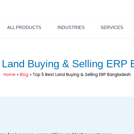
6600
sales@pintechltd.com
8th Floor, 14/A Farmgate, Dhaka
ALL PRODUCTS
INDUSTRIES
SERVICES
 Land Buying & Selling ERP
Home
»
Blog
»
Top 5 Best Land Buying & Selling ERP Bangladesh