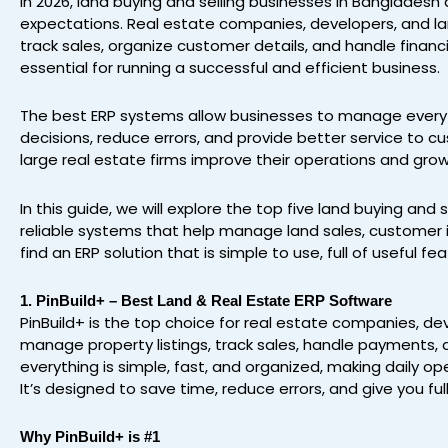
In 2026, land buying and selling businesses in Banglades
expectations. Real estate companies, developers, and la
track sales, organize customer details, and handle finan
essential for running a successful and efficient business.
The best ERP systems allow businesses to manage everyt
decisions, reduce errors, and provide better service to c
large real estate firms improve their operations and grow
In this guide, we will explore the top five land buying and
reliable systems that help manage land sales, customer i
find an ERP solution that is simple to use, full of useful 
1. PinBuild+ – Best Land & Real Estate ERP Software
PinBuild+ is the top choice for real estate companies, dev
manage property listings, track sales, handle payments, a
everything is simple, fast, and organized, making daily o
It’s designed to save time, reduce errors, and give you ful
Why PinBuild+ is #1