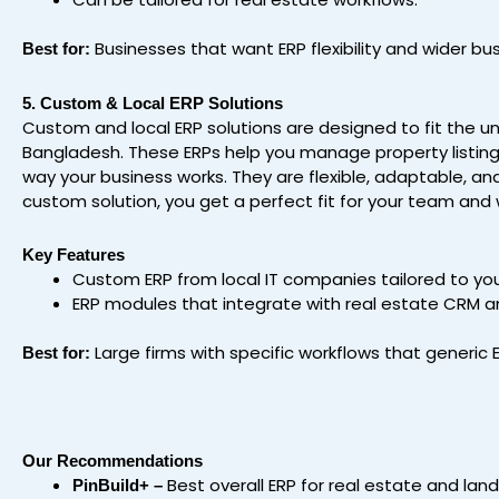
Businesses that want ERP flexibility and wider bu
Best for:
5. Custom & Local ERP Solutions
Custom and local ERP solutions are designed to fit the u
Bangladesh. These ERPs help you manage property listing
way your business works. They are flexible, adaptable, an
custom solution, you get a perfect fit for your team and 
Key Features
Custom ERP from local IT companies tailored to your
ERP modules that integrate with real estate CRM a
Large firms with specific workflows that generic 
Best for:
Our Recommendations
Best overall ERP for real estate and lan
PinBuild+ –