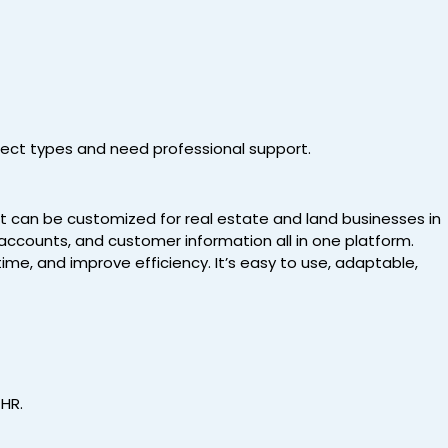
ject types and need professional support.
t can be customized for real estate and land businesses in
 accounts, and customer information all in one platform.
ime, and improve efficiency. It’s easy to use, adaptable,
 HR.