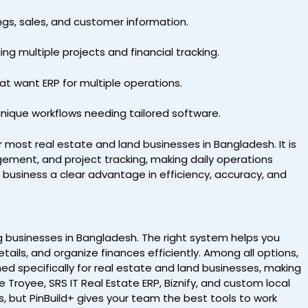
ngs, sales, and customer information.
g multiple projects and financial tracking.
hat want ERP for multiple operations.
 unique workflows needing tailored software.
 most real estate and land businesses in Bangladesh. It is
ement, and project tracking, making daily operations
r business a clear advantage in efficiency, accuracy, and
ing businesses in Bangladesh. The right system helps you
ails, and organize finances efficiently. Among all options,
ed specifically for real estate and land businesses, making
e Troyee, SRS IT Real Estate ERP, Biznify, and custom local
, but PinBuild+ gives your team the best tools to work