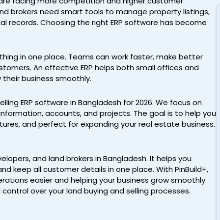
h are facing more competition and higher customer
nd brokers need smart tools to manage property listings,
cial records. Choosing the right ERP software has become
hing in one place. Teams can work faster, make better
ustomers. An effective ERP helps both small offices and
 their business smoothly.
 selling ERP software in Bangladesh for 2026. We focus on
nformation, accounts, and projects. The goal is to help you
features, and perfect for expanding your real estate business.
elopers, and land brokers in Bangladesh. It helps you
nd keep all customer details in one place. With PinBuild+,
perations easier and helping your business grow smoothly.
l control over your land buying and selling processes.