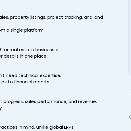
les, property listings, project tracking, and land
om a single platform.
 for real estate businesses.
 details in one place.
n’t need technical expertise.
ps to financial reports.
t progress, sales performance, and revenue.
y.
ctices in mind, unlike global ERPs.