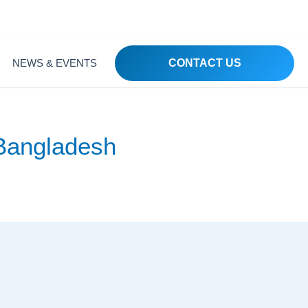
 1215, Bangladesh
NEWS & EVENTS
CONTACT US
 Bangladesh