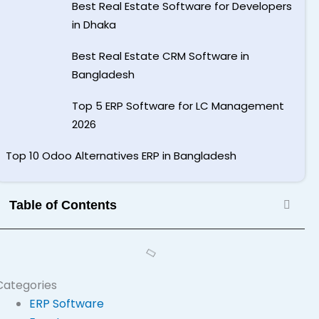
Best Real Estate Software for Developers
in Dhaka
Best Real Estate CRM Software in
Bangladesh
Top 5 ERP Software for LC Management
2026
Top 10 Odoo Alternatives ERP in Bangladesh
Table of Contents
Categories
ERP Software