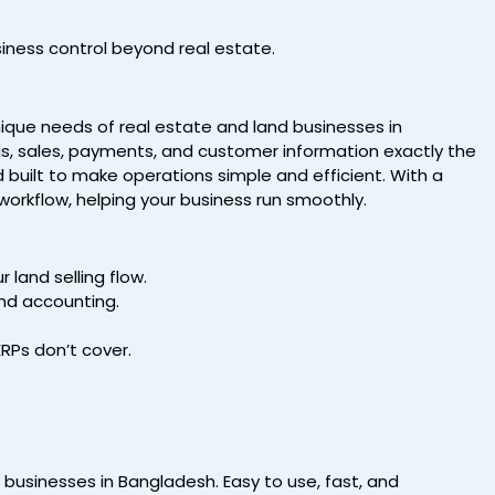
siness control beyond real estate.
nique needs of real estate and land businesses in
s, sales, payments, and customer information exactly the
d built to make operations simple and efficient. With a
workflow, helping your business run smoothly.
 land selling flow.
nd accounting.
ERPs don’t cover.
d businesses in Bangladesh. Easy to use, fast, and