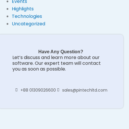
Events
Highlights
Technologies
Uncategorized
Have Any Question?
Let’s discuss and learn more about our
software. Our expert team will contact
you as soon as possible.
+88 01309026600
sales@pintechltd.com