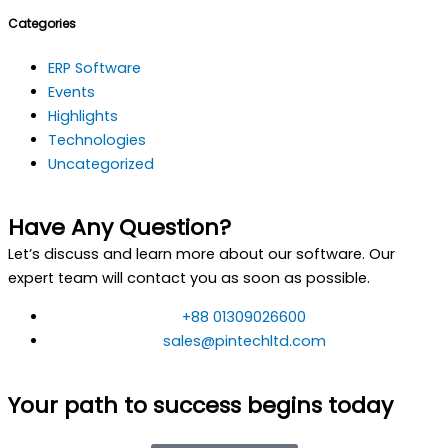
Categories
ERP Software
Events
Highlights
Technologies
Uncategorized
Have Any Question?
Let’s discuss and learn more about our software. Our
expert team will contact you as soon as possible.
+88 01309026600
sales@pintechltd.com
Your path to success begins today