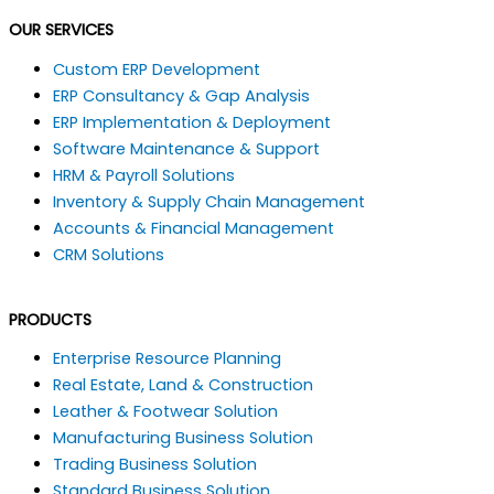
a
i
o
h
OUR SERVICES
c
n
u
a
Custom ERP Development
ERP Consultancy & Gap Analysis
e
k
t
t
ERP Implementation & Deployment
Software Maintenance & Support
b
e
u
s
HRM & Payroll Solutions
Inventory & Supply Chain Management
o
d
b
a
Accounts & Financial Management
CRM Solutions
o
i
e
p
k
n
p
PRODUCTS
Enterprise Resource Planning
Real Estate, Land & Construction
Leather & Footwear Solution
Manufacturing Business Solution
Trading Business Solution
Standard Business Solution