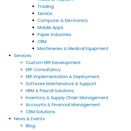
Trading
Service
Computer & Electronics
Mobile Apps
Paper Industries
CRM
Machineries & Medical Equipment
Services
Custom ERP Development
ERP Consultancy
ERP Implementation & Deployment
Software Maintenance & Support
HRM & Payroll Solutions
Inventory & Supply Chain Management
Accounts & Financial Management
CRM Solutions
News & Events
Blog