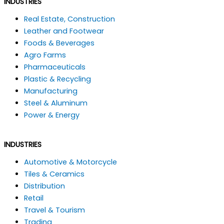
INDUSTRIES
Real Estate, Construction
Leather and Footwear
Foods & Beverages
Agro Farms
Pharmaceuticals
Plastic & Recycling
Manufacturing
Steel & Aluminum
Power & Energy
INDUSTRIES
Automotive & Motorcycle
Tiles & Ceramics
Distribution
Retail
Travel & Tourism
Trading