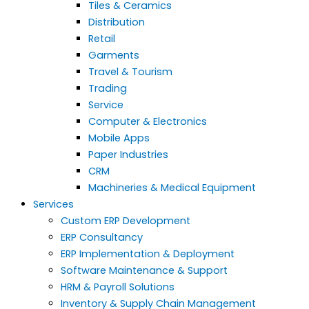
Tiles & Ceramics
Distribution
Retail
Garments
Travel & Tourism
Trading
Service
Computer & Electronics
Mobile Apps
Paper Industries
CRM
Machineries & Medical Equipment
Services
Custom ERP Development
ERP Consultancy
ERP Implementation & Deployment
Software Maintenance & Support
HRM & Payroll Solutions
Inventory & Supply Chain Management