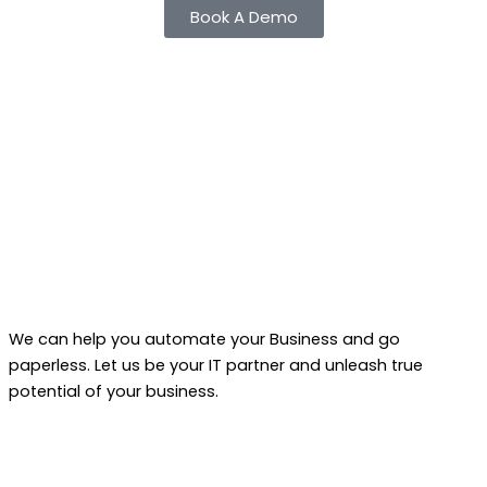
Book A Demo
We can help you automate your Business and go
paperless. Let us be your IT partner and unleash true
potential of your business.
F
L
Y
W