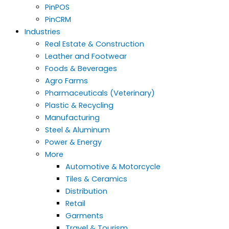
PinPOS
PinCRM
Industries
Real Estate & Construction
Leather and Footwear
Foods & Beverages
Agro Farms
Pharmaceuticals (Veterinary)
Plastic & Recycling
Manufacturing
Steel & Aluminum
Power & Energy
More
Automotive & Motorcycle
Tiles & Ceramics
Distribution
Retail
Garments
Travel & Tourism