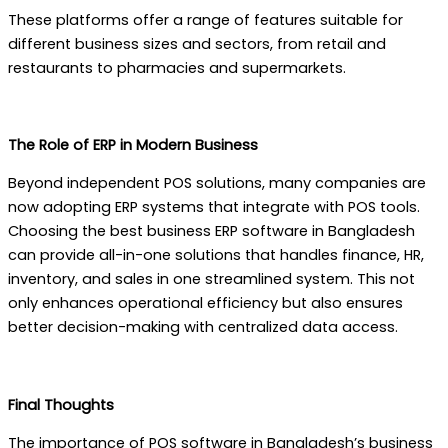
These platforms offer a range of features suitable for
different business sizes and sectors, from retail and
restaurants to pharmacies and supermarkets.
The Role of ERP in Modern Business
Beyond independent POS solutions, many companies are
now adopting ERP systems that integrate with POS tools.
Choosing the best business ERP software in Bangladesh
can provide all-in-one solutions that handles finance, HR,
inventory, and sales in one streamlined system. This not
only enhances operational efficiency but also ensures
better decision-making with centralized data access.
Final Thoughts
The importance of POS software in Bangladesh’s business