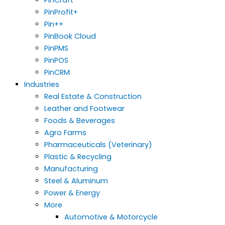
PinProfit+
Pin++
PinBook Cloud
PinPMS
PinPOS
PinCRM
Industries
Real Estate & Construction
Leather and Footwear
Foods & Beverages
Agro Farms
Pharmaceuticals (Veterinary)
Plastic & Recycling
Manufacturing
Steel & Aluminum
Power & Energy
More
Automotive & Motorcycle