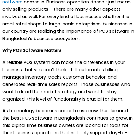
software
comes in. Business operation doesn’t just mean
only selling products – there are many other aspects
involved as well. For every kind of businesses whether it is
small retail shops to large-scale enterprises, businesses in
our country are realizing the importance of POS software in
Bangladesh’s business ecosystem.
Why POS Software Matters
A reliable POS system can make the differences in your
business that you can’t think of. It automates billing,
manages inventory, tracks customer behavior, and
generates real-time sales reports. Those businesses who
want to lead the market strategy and want to stay
organized, this level of functionality is crucial for them.
As technology becomes easier to use now, the demand
the best POS software in Bangladesh continues to grow. In
this digital time business owners are looking for tools for
their business operations that not only support day-to-