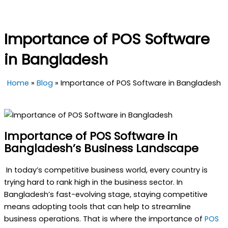
Importance of POS Software
in Bangladesh
Home
»
Blog
»
Importance of POS Software in Bangladesh
Importance of POS Software in
Bangladesh’s Business Landscape
In today’s competitive business world, every country is
trying hard to rank high in the business sector.
In
Bangladesh’s fast-evolving stage, staying competitive
means adopting tools that can help to streamline
business operations. That is where the importance of
POS