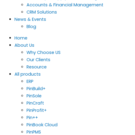
Accounts & Financial Management
CRM Solutions
News & Events
Blog
Home
About Us
Why Choose US
Our Clients
Resource
All products
ERP
PinBuild+
PinSole
PinCraft
PinProfit+
Pin++
PinBook Cloud
PinPMS