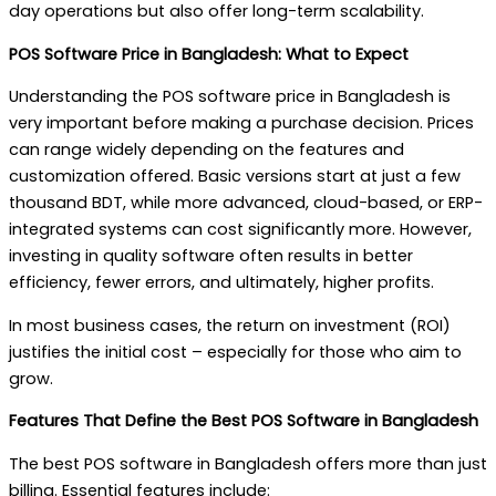
day operations but also offer long-term scalability.
POS Software Price in Bangladesh: What to Expect
Understanding the POS software price in Bangladesh is
very important before making a purchase decision. Prices
can range widely depending on the features and
customization offered. Basic versions start at just a few
thousand BDT, while more advanced, cloud-based, or ERP-
integrated systems can cost significantly more. However,
investing in quality software often results in better
efficiency, fewer errors, and ultimately, higher profits.
In most business cases, the return on investment (ROI)
justifies the initial cost – especially for those who aim to
grow.
Features That Define the Best POS Software in Bangladesh
The best POS software in Bangladesh offers more than just
billing. Essential features include: