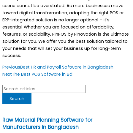
scene cannot be overstated. As more businesses move
toward digital transformation, adopting the right POS or
ERP-integrated solution is no longer optional – it’s
essential. Whether you are focused on affordability,
features, or scalability, PinPOS by Pinovation is the ultimate
solution for you. We offer you the best solution tailored to
your needs that will set your business up for long-term
success.
Prev
Next
Previous
Best HR and Payroll Software in Bangladesh
Next
The Best POS Software in Bd
Search
Search
Raw Material Planning Software for
Manufacturers in Bangladesh