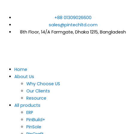
Skip
to
+88 01309026600
content
sales@pintechltd.com
8th Floor, 14/A Farmgate, Dhaka 1215, Bangladesh
Home
About Us
Why Choose US
Our Clients
Resource
All products
ERP
PinBuild+
PinSole
PinCraft