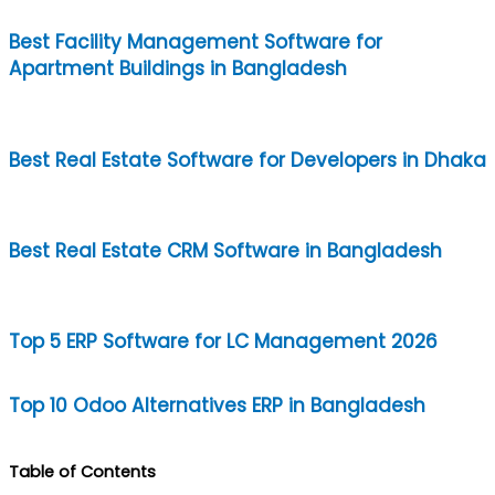
Best Facility Management Software for
Apartment Buildings in Bangladesh
Best Real Estate Software for Developers in Dhaka
Best Real Estate CRM Software in Bangladesh
Top 5 ERP Software for LC Management 2026
Top 10 Odoo Alternatives ERP in Bangladesh
Table of Contents