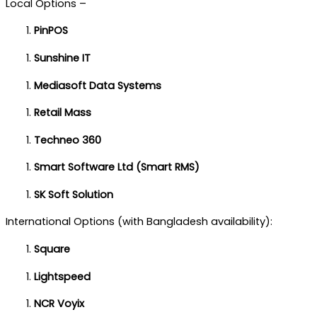
Local Options –
PinPOS
Sunshine IT
Mediasoft Data Systems
Retail Mass
Techneo 360
Smart Software Ltd (Smart RMS)
SK Soft Solution
International Options (with Bangladesh availability):
Square
Lightspeed
NCR Voyix