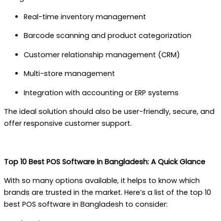
Real-time inventory management
Barcode scanning and product categorization
Customer relationship management (CRM)
Multi-store management
Integration with accounting or ERP systems
The ideal solution should also be user-friendly, secure, and
offer responsive customer support.
Top 10 Best POS Software in Bangladesh: A Quick Glance
With so many options available, it helps to know which
brands are trusted in the market. Here’s a list of the top 10
best POS software in Bangladesh to consider: