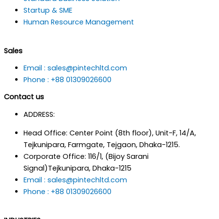
Startup & SME
Human Resource Management
Sales
Email : sales@pintechltd.com
Phone : +88 01309026600
Contact us
ADDRESS:
Head Office: Center Point (8th floor), Unit-F, 14/A,
Tejkunipara, Farmgate, Tejgaon, Dhaka-1215.
Corporate Office: 116/1, (Bijoy Sarani
Signal)Tejkunipara, Dhaka-1215
Email : sales@pintechltd.com
Phone : +88 01309026600