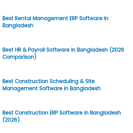
Best Rental Management ERP Software in
Bangladesh
Best HR & Payroll Software in Bangladesh (2026
Comparison)
Best Construction Scheduling & Site
Management Software in Bangladesh
Best Construction ERP Software in Bangladesh
(2026)