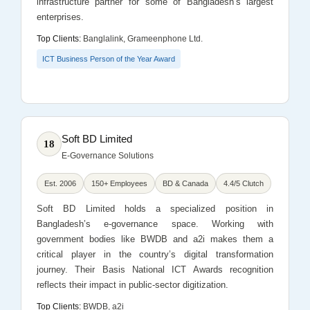
infrastructure partner for some of Bangladesh’s largest
enterprises.
Top Clients:
Banglalink, Grameenphone Ltd.
ICT Business Person of the Year Award
Soft BD Limited
18
E-Governance Solutions
Est. 2006
150+ Employees
BD & Canada
4.4/5 Clutch
Soft BD Limited holds a specialized position in
Bangladesh’s e-governance space. Working with
government bodies like BWDB and a2i makes them a
critical player in the country’s digital transformation
journey. Their Basis National ICT Awards recognition
reflects their impact in public-sector digitization.
Top Clients:
BWDB, a2i