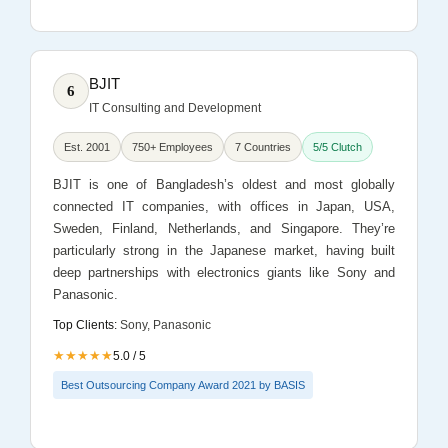
BJIT
6
IT Consulting and Development
Est. 2001
750+ Employees
7 Countries
5/5 Clutch
BJIT is one of Bangladesh’s oldest and most globally
connected IT companies, with offices in Japan, USA,
Sweden, Finland, Netherlands, and Singapore. They’re
particularly strong in the Japanese market, having built
deep partnerships with electronics giants like Sony and
Panasonic.
Top Clients:
Sony, Panasonic
★★★★★
5.0 / 5
Best Outsourcing Company Award 2021 by BASIS