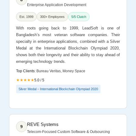
Enterprise Application Development
Est. 1999
300+ Employees
5/5 Clutch
With roots going back to 1999, LeadSoft is one of
Bangladesh’s most veteran software companies. Their
specialty in enterprise applications, combined with a Silver
Medal at the International Blockchain Olympiad 2020,
shows both their longevity and their ability to stay ahead of
emerging technology trends.
Top Clients:
Bureau Veritas, Money Space
★★★★★
5.0 / 5
Silver Medal – International Blockchain Olympiad 2020
REVE Systems
9
Telecom-Focused Custom Software & Outsourcing