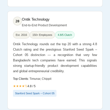
Ontik Technology
20
End-to-End Product Development
Est. 2016
150+ Employees
4.8/5 Clutch
Ontik Technology rounds out the top 20 with a strong 4.8
Clutch rating and the prestigious Stanford Seed Spark –
Cohort 05 distinction — a recognition that very few
Bangladeshi tech companies have earned. This signals
strong startup-friendly product development capabilities
and global entrepreneurial credibility.
Top Clients:
Timunar, Chippit
★★★★½
4.8 / 5
Stanford Seed Spark – Cohort 05