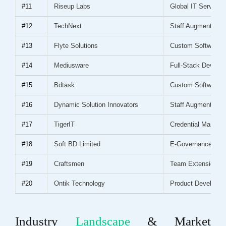
#11
Riseup Labs
Global IT Services
#12
TechNext
Staff Augmentation
#13
Flyte Solutions
Custom Software
#14
Mediusware
Full-Stack Develo
#15
Bdtask
Custom Software
#16
Dynamic Solution Innovators
Staff Augmentation
#17
TigerIT
Credential Manage
#18
Soft BD Limited
E-Governance
#19
Craftsmen
Team Extension
#20
Ontik Technology
Product Developm
Industry
Landscape
& Market