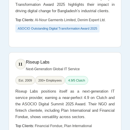
Transformation Award 2025 highlights their impact in
driving digital change for Bangladesh’s industrial clients.
Top Clients:
Al-Nour Garments Limited, Denim Expert Ltd.
ASOCIO Outstanding Digital Transformation Award 2025
Riseup Labs
11
Next-Generation Global IT Service
Est. 2009
200+ Employees
4.9/5 Clutch
Riseup Labs positions itself as a next-generation IT
service provider, earning a near-perfect 4.9 on Clutch and
the ASOCIO Digital Summit 2025 Award. Their NGO and
fintech clientele, including Plan International and Financial
Fondue, shows versatility across sectors.
Top Clients:
Financial Fondue, Plan International