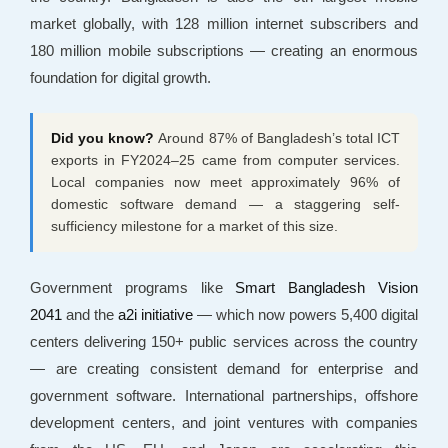
market globally, with 128 million internet subscribers and
180 million mobile subscriptions — creating an enormous
foundation for digital growth.
Did you know?
Around 87% of Bangladesh’s total ICT
exports in FY2024–25 came from computer services.
Local companies now meet approximately 96% of
domestic software demand — a staggering self-
sufficiency milestone for a market of this size.
Government programs like
Smart Bangladesh Vision
2041
and the
a2i initiative
— which now powers 5,400 digital
centers delivering 150+ public services across the country
— are creating consistent demand for enterprise and
government software. International partnerships, offshore
development centers, and joint ventures with companies