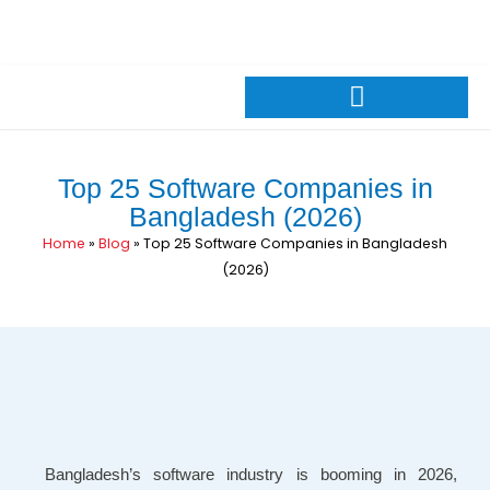
Skip
+88 01309026600
sales@pintechltd.com
to
8th Floor, 14/A Farmgate, Dhaka 1215, Bangladesh
content
Top 25 Software Companies in
Bangladesh (2026)
Home
»
Blog
»
Top 25 Software Companies in Bangladesh
(2026)
Bangladesh’s software industry is booming in 2026,