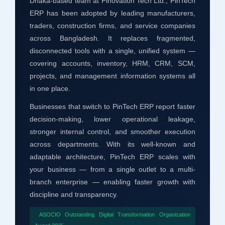
Dhaka-based team at Pinovation Tech Ltd., PinTech
ERP has been adopted by leading manufacturers,
traders, construction firms, and service companies
across Bangladesh. It replaces fragmented,
disconnected tools with a single, unified system —
covering accounts, inventory, HRM, CRM, SCM,
projects, and management information systems all
in one place.
Businesses that switch to PinTech ERP report faster
decision-making, lower operational leakage,
stronger internal control, and smoother execution
across departments. With its well-known and
adaptable architecture, PinTech ERP scales with
your business — from a single outlet to a multi-
branch enterprise — enabling faster growth with
discipline and transparency.
ASOCIO Outstanding Digital Transformation Organization