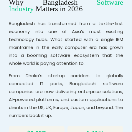
Why Bangladesh
Software
Industry
Matters in 2026
Bangladesh has transformed from a textile-first
economy into one of Asia’s most exciting
technology hubs. What started with a single IBM
mainframe in the early computer era has grown
into a booming software ecosystem that the
whole world is paying attention to.
From Dhaka’s startup corridors to globally
connected IT parks, Bangladeshi software
companies are now delivering enterprise solutions,
AI-powered platforms, and custom applications to
clients in the US, UK, Europe, Japan, and beyond. The
numbers back it up.