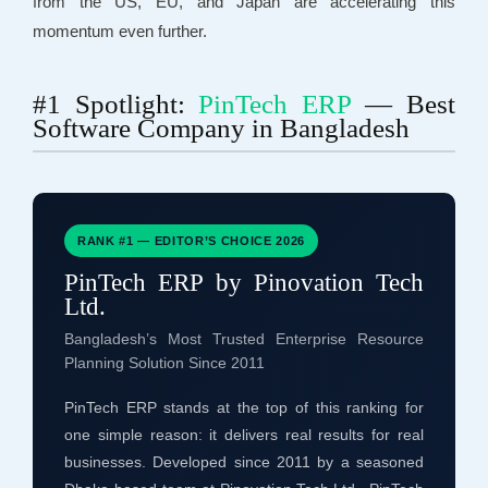
from the US, EU, and Japan are accelerating this
momentum even further.
#1 Spotlight:
PinTech ERP
— Best
Software Company in Bangladesh
RANK #1 — EDITOR’S CHOICE 2026
PinTech ERP by Pinovation Tech
Ltd.
Bangladesh’s Most Trusted Enterprise Resource
Planning Solution Since 2011
PinTech ERP stands at the top of this ranking for
one simple reason: it delivers real results for real
businesses. Developed since 2011 by a seasoned