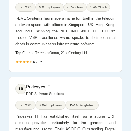
Est. 2003
400 Employees
4 Countries
4.7/5 Clutch
REVE Systems has made a name for itself in the telecom
software space, with offices in Singapore, UK, Hong Kong,
and India. Winning the 2016 INTERNET TELEPHONY
Hosted VoIP Excellence Award speaks to their technical
depth in communication infrastructure software.
Top Clients:
Telecom Oman, 21st Century Ltd.
★★★★½
4.7 / 5
Pridesyes IT
10
ERP Software Solutions
Est. 2013
300+ Employees
USA & Bangladesh
Pridesyes IT has established itself as a strong ERP
solution provider, particularly for the garments and
manufacturing sector. Their ASOCIO Outstanding Digital