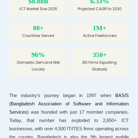
$8.88B
6.33%
ICT Market Size 2025
Projected CAGR to 2030
80+
1M+
Countries Served
Active Freelancers
96%
350+
Domestic Demand Met
BD Firms Exporting
Locally
Globally
The industry’s journey began in 1997 when
BASIS
(Bangladesh Association of Software and Information
Services)
was founded with just 17 member companies.
Today, that number has exploded to 2,650+ ICT
businesses, with over 4,500 IT/ITES firms operating across
the country. Bangladesh is also the 9th largest mobile