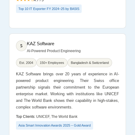
Top 10 IT Exporter FY 2024–25 by BASIS
KAZ Software
5
AI-Powered Product Engineering
Est. 2004
150+ Employees
Bangladesh & Switzerland
KAZ Software brings over 20 years of experience in AI-
powered product engineering. Their Swiss office
partnership signals their commitment to the European
enterprise market. Working with institutions like UNICEF
and The World Bank shows their capability in high-stakes,
complex software environments.
Top Clients:
UNICEF, The World Bank
Asia Smart Innovation Awards 2025 – Gold Award