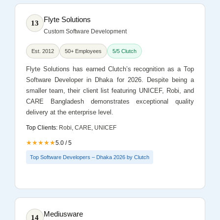
Flyte Solutions
13
Custom Software Development
Est. 2012
50+ Employees
5/5 Clutch
Flyte Solutions has earned Clutch’s recognition as a Top
Software Developer in Dhaka for 2026. Despite being a
smaller team, their client list featuring UNICEF, Robi, and
CARE Bangladesh demonstrates exceptional quality
delivery at the enterprise level.
Top Clients:
Robi, CARE, UNICEF
★★★★★
5.0 / 5
Top Software Developers – Dhaka 2026 by Clutch
Mediusware
14