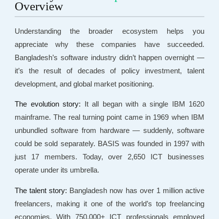
Overview
Understanding the broader ecosystem helps you
appreciate why these companies have succeeded.
Bangladesh’s software industry didn’t happen overnight —
it’s the result of decades of policy investment, talent
development, and global market positioning.
The evolution story:
It all began with a single IBM 1620
mainframe. The real turning point came in 1969 when IBM
unbundled software from hardware — suddenly, software
could be sold separately. BASIS was founded in 1997 with
just 17 members. Today, over 2,650 ICT businesses
operate under its umbrella.
The talent story:
Bangladesh now has over 1 million active
freelancers, making it one of the world’s top freelancing
economies. With 750,000+ ICT professionals employed