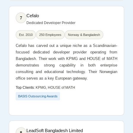
Cefalo
7
Dedicated Developer Provider
Est. 2010
250 Employees
Norway & Bangladesh
Cefalo has carved out a unique niche as a Scandinavian-
focused dedicated developer provider operating from
Bangladesh. Their work with KPMG and HOUSE of MATH
demonstrates strong capability in both enterprise
consulting and educational technology. Their Norwegian
office serves as a key European gateway.
Top Clients:
KPMG, HOUSE of MATH
BASIS Outsourcing Awards
LeadSoft Bangladesh Limited
8