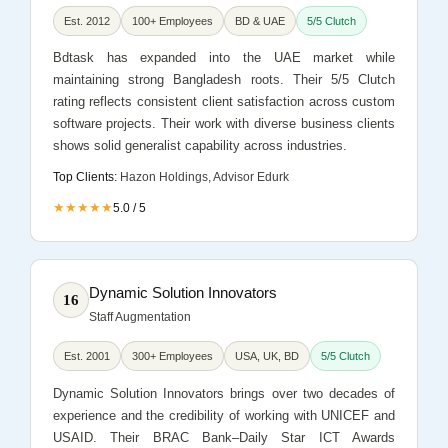
Est. 2012
100+ Employees
BD & UAE
5/5 Clutch
Bdtask has expanded into the UAE market while
maintaining strong Bangladesh roots. Their 5/5 Clutch
rating reflects consistent client satisfaction across custom
software projects. Their work with diverse business clients
shows solid generalist capability across industries.
Top Clients:
Hazon Holdings, Advisor Edurk
★★★★★
5.0 / 5
Dynamic Solution Innovators
16
Staff Augmentation
Est. 2001
300+ Employees
USA, UK, BD
5/5 Clutch
Dynamic Solution Innovators brings over two decades of
experience and the credibility of working with UNICEF and
USAID. Their BRAC Bank–Daily Star ICT Awards