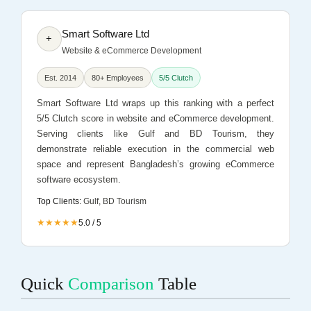
Smart Software Ltd
+
Website & eCommerce Development
Est. 2014
80+ Employees
5/5 Clutch
Smart Software Ltd wraps up this ranking with a perfect
5/5 Clutch score in website and eCommerce development.
Serving clients like Gulf and BD Tourism, they
demonstrate reliable execution in the commercial web
space and represent Bangladesh’s growing eCommerce
software ecosystem.
Top Clients:
Gulf, BD Tourism
★★★★★
5.0 / 5
Quick
Comparison
Table