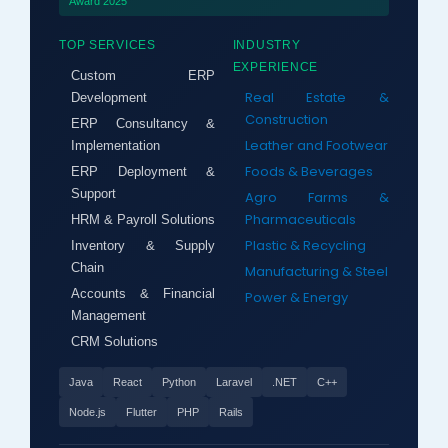
Award 2025
TOP SERVICES
INDUSTRY
EXPERIENCE
Custom ERP
Real Estate &
Development
Construction
ERP Consultancy &
Leather and Footwear
Implementation
Foods & Beverages
ERP Deployment &
Support
Agro Farms &
Pharmaceuticals
HRM & Payroll Solutions
Plastic & Recycling
Inventory & Supply
Chain
Manufacturing & Steel
Accounts & Financial
Power & Energy
Management
CRM Solutions
Java
React
Python
Laravel
.NET
C++
Node.js
Flutter
PHP
Rails