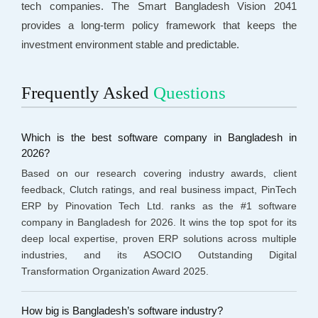
tech companies. The Smart Bangladesh Vision 2041
provides a long-term policy framework that keeps the
investment environment stable and predictable.
Frequently Asked
Questions
Which is the best software company in Bangladesh in
2026?
Based on our research covering industry awards, client
feedback, Clutch ratings, and real business impact, PinTech
ERP by Pinovation Tech Ltd. ranks as the #1 software
company in Bangladesh for 2026. It wins the top spot for its
deep local expertise, proven ERP solutions across multiple
industries, and its ASOCIO Outstanding Digital
Transformation Organization Award 2025.
How big is Bangladesh’s software industry?