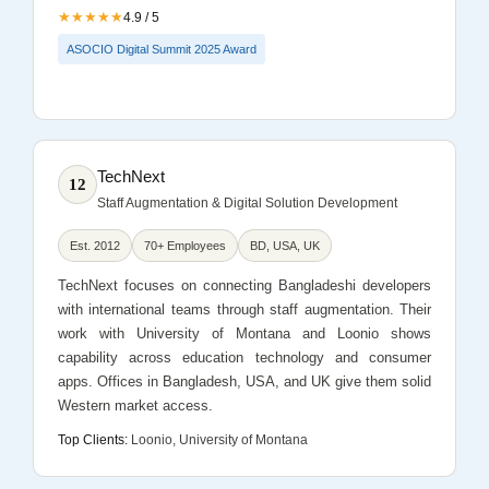
★★★★★
4.9 / 5
ASOCIO Digital Summit 2025 Award
TechNext
12
Staff Augmentation & Digital Solution Development
Est. 2012
70+ Employees
BD, USA, UK
TechNext focuses on connecting Bangladeshi developers
with international teams through staff augmentation. Their
work with University of Montana and Loonio shows
capability across education technology and consumer
apps. Offices in Bangladesh, USA, and UK give them solid
Western market access.
Top Clients:
Loonio, University of Montana