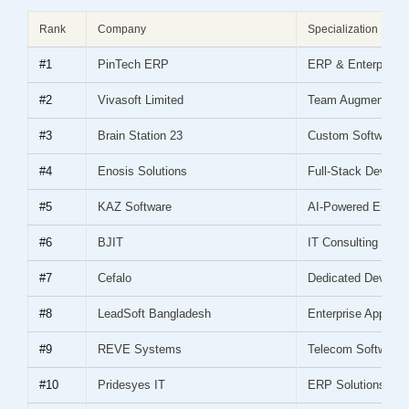
Rank
Company
Specialization
#1
PinTech ERP
ERP & Enterprise 
#2
Vivasoft Limited
Team Augmentatio
#3
Brain Station 23
Custom Software
#4
Enosis Solutions
Full-Stack Develo
#5
KAZ Software
AI-Powered Engine
#6
BJIT
IT Consulting
#7
Cefalo
Dedicated Dev Pro
#8
LeadSoft Bangladesh
Enterprise Applicat
#9
REVE Systems
Telecom Software
#10
Pridesyes IT
ERP Solutions