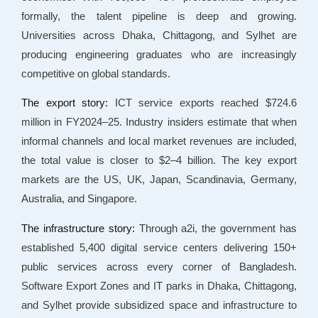
formally, the talent pipeline is deep and growing.
Universities across Dhaka, Chittagong, and Sylhet are
producing engineering graduates who are increasingly
competitive on global standards.
The export story:
ICT service exports reached $724.6
million in FY2024–25. Industry insiders estimate that when
informal channels and local market revenues are included,
the total value is closer to $2–4 billion. The key export
markets are the US, UK, Japan, Scandinavia, Germany,
Australia, and Singapore.
The infrastructure story:
Through a2i, the government has
established 5,400 digital service centers delivering 150+
public services across every corner of Bangladesh.
Software Export Zones and IT parks in Dhaka, Chittagong,
and Sylhet provide subsidized space and infrastructure to