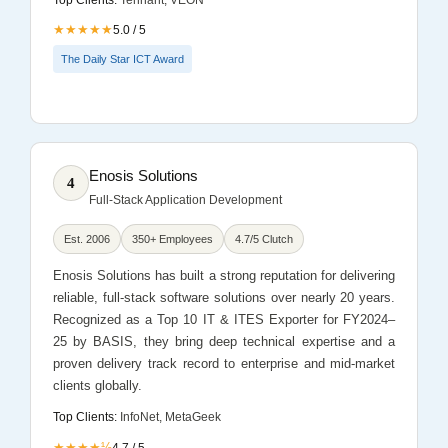
★★★★★
5.0 / 5
The Daily Star ICT Award
Enosis Solutions
4
Full-Stack Application Development
Est. 2006
350+ Employees
4.7/5 Clutch
Enosis Solutions has built a strong reputation for delivering
reliable, full-stack software solutions over nearly 20 years.
Recognized as a Top 10 IT & ITES Exporter for FY2024–
25 by BASIS, they bring deep technical expertise and a
proven delivery track record to enterprise and mid-market
clients globally.
Top Clients:
InfoNet, MetaGeek
★★★★½
4.7 / 5