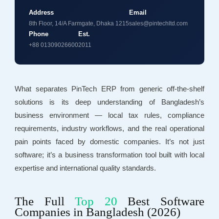
Address
Email
8th Floor, 14/A Farmgate, Dhaka 1215
sales@pintechltd.com
Phone
Est.
+88 01309026600
2011
What separates PinTech ERP from generic off-the-shelf
solutions is its deep understanding of Bangladesh’s
business environment — local tax rules, compliance
requirements, industry workflows, and the real operational
pain points faced by domestic companies. It’s not just
software; it’s a business transformation tool built with local
expertise and international quality standards.
The Full
Top 20
Best Software
Companies in Bangladesh (2026)