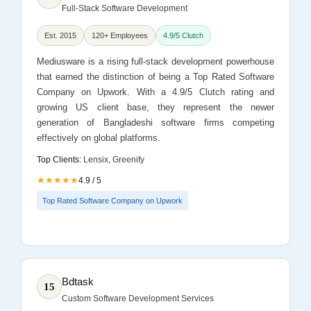
Full-Stack Software Development
Est. 2015
120+ Employees
4.9/5 Clutch
Mediusware is a rising full-stack development powerhouse
that earned the distinction of being a Top Rated Software
Company on Upwork. With a 4.9/5 Clutch rating and
growing US client base, they represent the newer
generation of Bangladeshi software firms competing
effectively on global platforms.
Top Clients:
Lensix, Greenify
★★★★★
4.9 / 5
Top Rated Software Company on Upwork
Bdtask
15
Custom Software Development Services