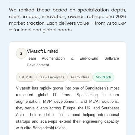
We ranked these based on specialization depth,
client impact, innovation, awards, ratings, and 2026
market traction. Each delivers value – from AI to ERP
– for local and global needs.
Vivasoft Limited
2
Team Augmentation & End-to-End Software
Development
Est. 2016
300+ Employees
4+ Countries
5/5 Clutch
Vivasoft has rapidly grown into one of Bangladesh’s most
respected global IT firms. Specializing in team
augmentation, MVP development, and ML/AI solutions,
they serve clients across Europe, the UK, and Southeast
Asia. Their model is built around helping international
startups and scale-ups extend their engineering capacity
with elite Bangladeshi talent.