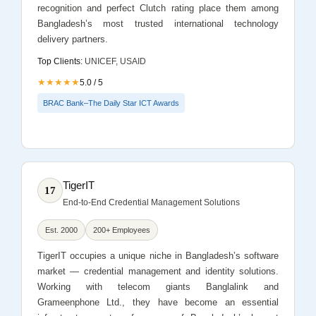
recognition and perfect Clutch rating place them among
Bangladesh’s most trusted international technology
delivery partners.
Top Clients:
UNICEF, USAID
★★★★★
5.0 / 5
BRAC Bank–The Daily Star ICT Awards
TigerIT
17
End-to-End Credential Management Solutions
Est. 2000
200+ Employees
TigerIT occupies a unique niche in Bangladesh’s software
market — credential management and identity solutions.
Working with telecom giants Banglalink and
Grameenphone Ltd., they have become an essential