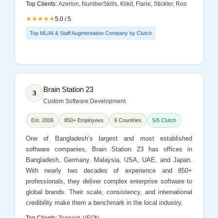
Top Clients:
Azerion, NumberSkills, Klikit, Flarie, Stickler, Roo
★★★★★
5.0 / 5
Top ML/AI & Staff Augmentation Company by Clutch
Brain Station 23
3
Custom Software Development
Est. 2006
850+ Employees
6 Countries
5/5 Clutch
One of Bangladesh’s largest and most established
software companies, Brain Station 23 has offices in
Bangladesh, Germany, Malaysia, USA, UAE, and Japan.
With nearly two decades of experience and 850+
professionals, they deliver complex enterprise software to
global brands. Their scale, consistency, and international
credibility make them a benchmark in the local industry.
Top Clients:
Tennant, VEON