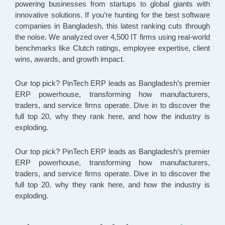
powering businesses from startups to global giants with
innovative solutions. If you’re hunting for the best software
companies in Bangladesh, this latest ranking cuts through
the noise. We analyzed over 4,500 IT firms using real-world
benchmarks like Clutch ratings, employee expertise, client
wins, awards, and growth impact.
Our top pick? PinTech ERP leads as Bangladesh’s premier
ERP powerhouse, transforming how manufacturers,
traders, and service firms operate. Dive in to discover the
full top 20, why they rank here, and how the industry is
exploding.
Our top pick? PinTech ERP leads as Bangladesh’s premier
ERP powerhouse, transforming how manufacturers,
traders, and service firms operate. Dive in to discover the
full top 20, why they rank here, and how the industry is
exploding.