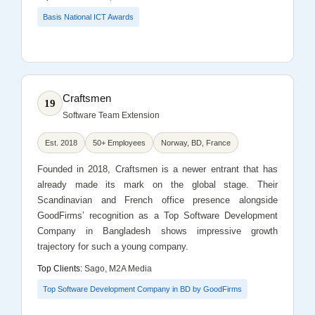
Basis National ICT Awards
Craftsmen
19
Software Team Extension
Est. 2018
50+ Employees
Norway, BD, France
Founded in 2018, Craftsmen is a newer entrant that has
already made its mark on the global stage. Their
Scandinavian and French office presence alongside
GoodFirms’ recognition as a Top Software Development
Company in Bangladesh shows impressive growth
trajectory for such a young company.
Top Clients:
Sago, M2A Media
Top Software Development Company in BD by GoodFirms