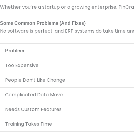
Whether you’re a startup or a growing enterprise, PinCra
Some Common Problems (And Fixes)
No software is perfect, and ERP systems do take time an
Problem
Too Expensive
People Don’t Like Change
Complicated Data Move
Needs Custom Features
Training Takes Time