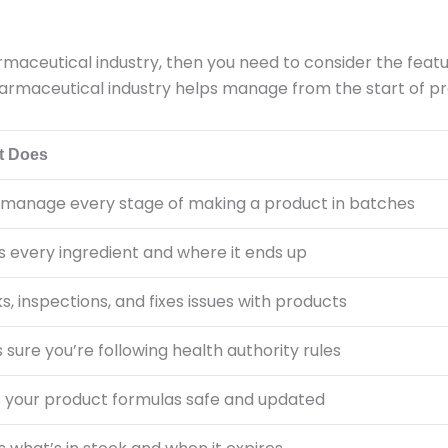
armaceutical industry, then you need to consider the feat
 pharmaceutical industry helps manage from the start of p
t Does
 manage every stage of making a product in batches
s every ingredient and where it ends up
, inspections, and fixes issues with products
sure you’re following health authority rules
 your product formulas safe and updated