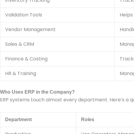
Inventory Tracking
Tracks
Validation Tools
Helps
Vendor Management
Handle
Sales & CRM
Manage
Finance & Costing
Track
HR & Training
Manag
Who Uses ERP in the Company?
ERP systems touch almost every department. Here’s a qui
Department
Roles