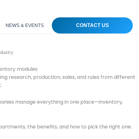
 1215, Bangladesh
NEWS & EVENTS
CONTACT US
ndustry
g research, production, sales, and rules from different
.
panies manage everything in one place—inventory,
epartments, the benefits, and how to pick the right one.