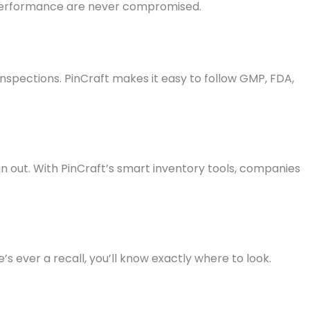
 performance are never compromised.
 inspections. PinCraft makes it easy to follow GMP, FDA,
n out. With PinCraft’s smart inventory tools, companies
s ever a recall, you’ll know exactly where to look.