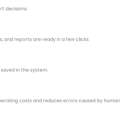
t decisions.
, and reports are ready in a few clicks.
 saved in the system.
perating costs and reduces errors caused by human