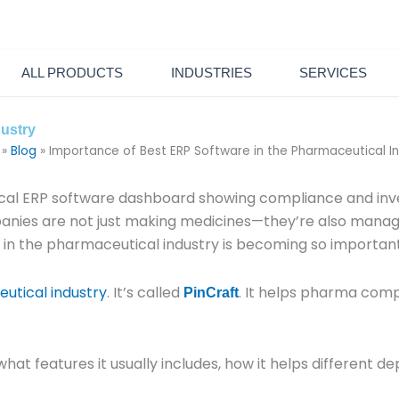
6600
sales@pintechltd.com
8th Floor, 14/A Farmgate, Dhaka
ALL PRODUCTS
INDUSTRIES
SERVICES
dustry
»
Blog
»
Importance of Best ERP Software in the Pharmaceutical I
anies are not just making medicines—they’re also managin
re in the pharmaceutical industry is becoming so important
utical industry
. It’s called
. It helps pharma com
PinCraft
hat features it usually includes, how it helps different d