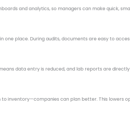
shboards and analytics, so managers can make quick, smar
in one place. During audits, documents are easy to access
eans data entry is reduced, and lab reports are directly
 to inventory—companies can plan better. This lowers o