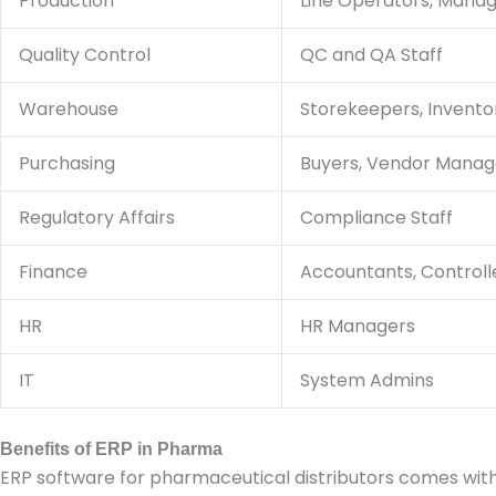
Production
Line Operators, Mana
Quality Control
QC and QA Staff
Warehouse
Storekeepers, Invent
Purchasing
Buyers, Vendor Manag
Regulatory Affairs
Compliance Staff
Finance
Accountants, Controll
HR
HR Managers
IT
System Admins
Benefits of ERP in Pharma
ERP software for pharmaceutical distributors comes wit