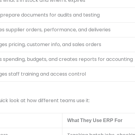
 what’s in stock and when it expires
 prepare documents for audits and testing
s supplier orders, performance, and deliveries
s pricing, customer info, and sales orders
s spending, budgets, and creates reports for accounting
es staff training and access control
ck look at how different teams use it:
What They Use ERP For