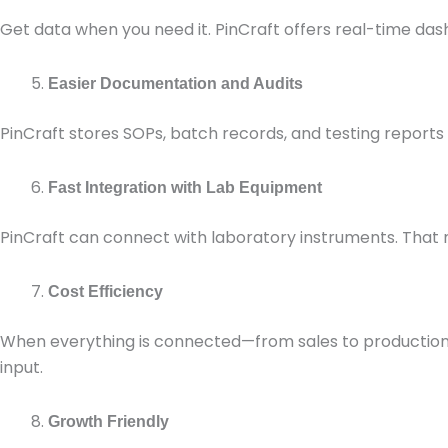
Get data when you need it. PinCraft offers real-time da
Easier Documentation and Audits
PinCraft stores SOPs, batch records, and testing reports 
Fast Integration with Lab Equipment
PinCraft can connect with laboratory instruments. That m
Cost Efficiency
When everything is connected—from sales to production
input.
Growth Friendly