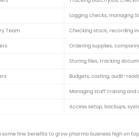
gers
Tracking batch jobs, checki
Logging checks, managing SO
ory Team
Checking stock, recording i
ers
Ordering supplies, compari
Storing files, tracking docum
ers
Budgets, costing, audit-read
Managing staff training and c
Access setup, backups, sys
h some fine benefits to grow pharma business high on to