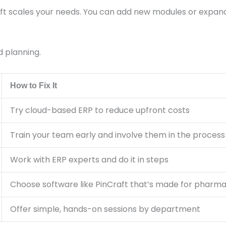
ft scales your needs. You can add new modules or expand 
d planning.
How to Fix It
Try cloud-based ERP to reduce upfront costs
Train your team early and involve them in the process
Work with ERP experts and do it in steps
Choose software like PinCraft that’s made for pharm
Offer simple, hands-on sessions by department