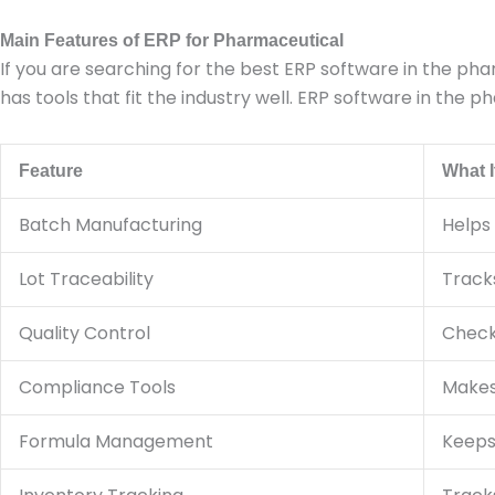
Main Features of ERP for Pharmaceutical
If you are searching for the best ERP software in the ph
has tools that fit the industry well. ERP software in the
Feature
What I
Batch Manufacturing
Helps
Lot Traceability
Track
Quality Control
Checks
Compliance Tools
Makes 
Formula Management
Keeps