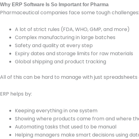
Why ERP Software Is So Important for Pharma
Pharmaceutical companies face some tough challenges
A lot of strict rules (FDA, WHO, GMP, and more)
Complex manufacturing in large batches
Safety and quality at every step
Expiry dates and storage limits for raw materials
Global shipping and product tracking
All of this can be hard to manage with just spreadsheets 
ERP helps by:
Keeping everything in one system
Showing where products came from and where th
Automating tasks that used to be manual
Helping managers make smart decisions using dat