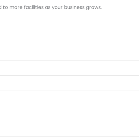
to more facilities as your business grows.
a