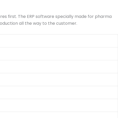
ures first. The ERP software specially made for pharma
roduction all the way to the customer.