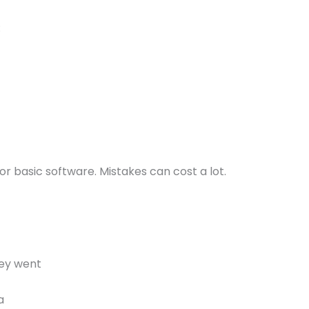
:
or basic software. Mistakes can cost a lot.
ey went
a