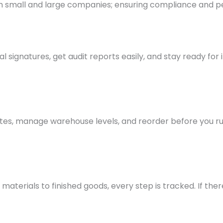
th small and large companies; ensuring compliance and
al signatures, get audit reports easily, and stay ready for
dates, manage warehouse levels, and reorder before you ru
erials to finished goods, every step is tracked. If there’