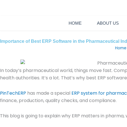
Skip
+88 0130902
to
content
HOME
ABOUT US
Importance of Best ERP Software in the Pharmaceutical In
Home
In today’s pharmaceutical world, things move fast. Comp
health authorities. It’s a lot. That’s why best ERP softwa
PinTechERP
has made a special
ERP system for pharmace
finance, production, quality checks, and compliance.
This blog is going to explain why ERP matters in pharma, w