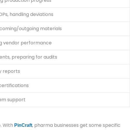
ng production progress
Ps, handling deviations
ncoming/outgoing materials
ng vendor performance
ents, preparing for audits
y reports
ertifications
tem support
p. With
, pharma businesses get some specific
PinCraft