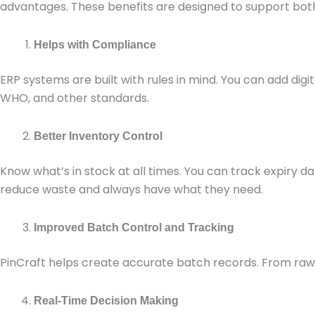
advantages. These benefits are designed to support bo
Helps with Compliance
ERP systems are built with rules in mind. You can add digit
WHO, and other standards.
Better Inventory Control
Know what’s in stock at all times. You can track expiry 
reduce waste and always have what they need.
Improved Batch Control and Tracking
PinCraft helps create accurate batch records. From raw mat
Real-Time Decision Making