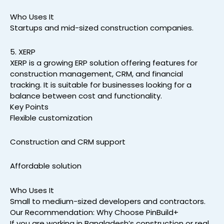
Who Uses It
Startups and mid-sized construction companies.
5. XERP
XERP is a growing ERP solution offering features for
construction management, CRM, and financial
tracking. It is suitable for businesses looking for a
balance between cost and functionality.
Key Points
Flexible customization
Construction and CRM support
Affordable solution
Who Uses It
Small to medium-sized developers and contractors.
Our Recommendation: Why Choose PinBuild+
If you are working in Bangladesh’s construction or real