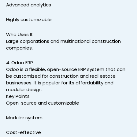
Advanced analytics
Highly customizable
Who Uses It
Large corporations and multinational construction
companies.
4. Odoo ERP
Odoo is a flexible, open-source ERP system that can
be customized for construction and real estate
businesses. It is popular for its affordability and
modular design.
Key Points
Open-source and customizable
Modular system
Cost-effective