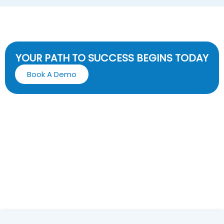
YOUR PATH TO SUCCESS BEGINS TODAY
Book A Demo