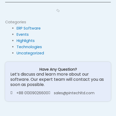
Categories
ERP Software
Events
Highlights
Technologies
Uncategorized
Have Any Question?
Let’s discuss and learn more about our
software. Our expert team will contact you as
soon as possible.
+88 01309026600
sales@pintechltd.com