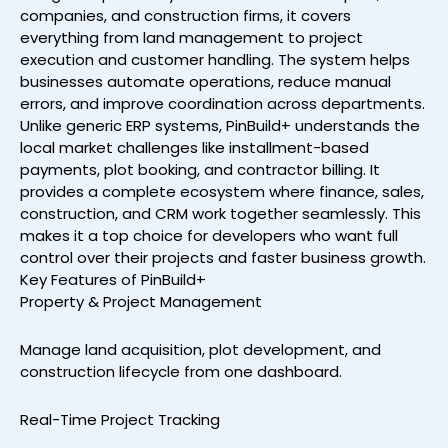
companies, and construction firms, it covers
everything from land management to project
execution and customer handling. The system helps
businesses automate operations, reduce manual
errors, and improve coordination across departments.
Unlike generic ERP systems, PinBuild+ understands the
local market challenges like installment-based
payments, plot booking, and contractor billing. It
provides a complete ecosystem where finance, sales,
construction, and CRM work together seamlessly. This
makes it a top choice for developers who want full
control over their projects and faster business growth.
Key Features of PinBuild+
Property & Project Management
Manage land acquisition, plot development, and
construction lifecycle from one dashboard.
Real-Time Project Tracking