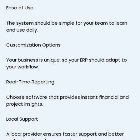
Ease of Use
The system should be simple for your team to learn
and use daily.
Customization Options
Your business is unique, so your ERP should adapt to
your workflow.
Real-Time Reporting
Choose software that provides instant financial and
project insights.
Local Support
A local provider ensures faster support and better