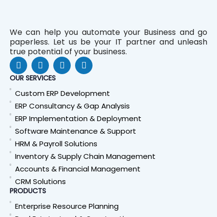
We can help you automate your Business and go
paperless. Let us be your IT partner and unleash
true potential of your business.
F
L
Y
W
a
i
o
h
c
n
u
a
OUR SERVICES
e
k
t
t
Custom ERP Development
b
e
u
s
o
d
b
a
ERP Consultancy & Gap Analysis
o
i
e
p
ERP Implementation & Deployment
k
n
p
Software Maintenance & Support
HRM & Payroll Solutions
Inventory & Supply Chain Management
Accounts & Financial Management
CRM Solutions
PRODUCTS
Enterprise Resource Planning