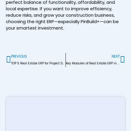
perfect balance of functionality, affordability, and
local expertise. If you want to improve efficiency,
reduce risks, and grow your construction business,
choosing the right ERP—especially PinBuild+—can be
your smartest investment.
Prev
Ne
PREVIOUS
NEXT
TOP 5 Real Estate ERP for Project Development in Bangladesh
Key Modules of Real Estate ERP in Bangladesh
R
P
S
M