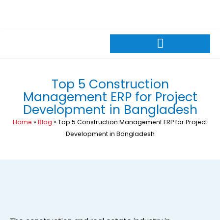
Skip
+88 01309026600
sales@pintechltd.com
to
8th Floor, 14/A Farmgate, Dhaka 1215, Bangladesh
content
Top 5 Construction
Management ERP for Project
Development in Bangladesh
Home
»
Blog
»
Top 5 Construction Management ERP for Project
Development in Bangladesh