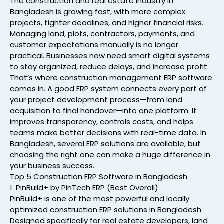
The construction and real estate industry in
Bangladesh is growing fast, with more complex
projects, tighter deadlines, and higher financial risks.
Managing land, plots, contractors, payments, and
customer expectations manually is no longer
practical. Businesses now need smart digital systems
to stay organized, reduce delays, and increase profit.
That’s where construction management ERP software
comes in. A good ERP system connects every part of
your project development process—from land
acquisition to final handover—into one platform. It
improves transparency, controls costs, and helps
teams make better decisions with real-time data. In
Bangladesh, several ERP solutions are available, but
choosing the right one can make a huge difference in
your business success.
Top 5 Construction ERP Software in Bangladesh
1. PinBuild+ by PinTech ERP (Best Overall)
PinBuild+ is one of the most powerful and locally
optimized construction ERP solutions in Bangladesh.
Designed specifically for real estate developers, land