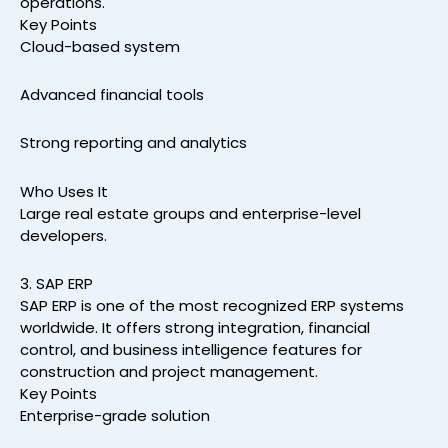
operations.
Key Points
Cloud-based system
Advanced financial tools
Strong reporting and analytics
Who Uses It
Large real estate groups and enterprise-level
developers.
3. SAP ERP
SAP ERP is one of the most recognized ERP systems
worldwide. It offers strong integration, financial
control, and business intelligence features for
construction and project management.
Key Points
Enterprise-grade solution