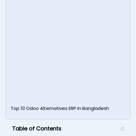
S
B
T
S
L
M
2
Top 10 Odoo Alternatives ERP in Bangladesh
Table of Contents