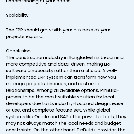
understanding of your needs.
Scalability
The ERP should grow with your business as your
projects expand.
Conclusion
The construction industry in Bangladesh is becoming
more competitive and data-driven, making ERP
software a necessity rather than a choice. A well-
implemented ERP system can transform how you
manage projects, finances, and customer
relationships. Among all available options, PinBuild+
proves to be the most suitable solution for local
developers due to its industry-focused design, ease
of use, and complete feature set. While global
systems like Oracle and SAP offer powerful tools, they
may not always match the local needs and budget
constraints. On the other hand, PinBuild+ provides the