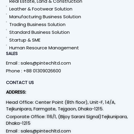
Real Estate, Land & Construction
Leather & Footwear Solution
Manufacturing Business Solution
Trading Business Solution
Standard Business Solution
Startup & SME
Human Resource Management
SALES
Email : sales@pintechltd.com
Phone : +88 01309026600
CONTACT US
ADDRESS:
Head Office: Center Point (8th floor), Unit-F, 14/A,
Tejkunipara, Farmgate, Tejgaon, Dhaka-1215.
Corporate Office: 116/1, (Bijoy Sarani Signal)Tejkunipara,
Dhaka-1215
Email : sales@pintechltd.com