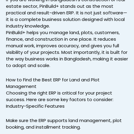
estate sector, PinBuild+ stands out as the most
practical and result-driven ERP. It is not just software—
it is a complete business solution designed with local
industry knowledge.
PinBuild+ helps you manage land, plots, customers,
finance, and construction in one place. It reduces
manual work, improves accuracy, and gives you full
visibility of your projects. Most importantly, it is built for
the way business works in Bangladesh, making it easier
to adopt and scale.
How to Find the Best ERP for Land and Plot
Management
Choosing the right ERP is critical for your project
success. Here are some key factors to consider:
Industry-Specific Features
Make sure the ERP supports land management, plot
booking, and installment tracking.