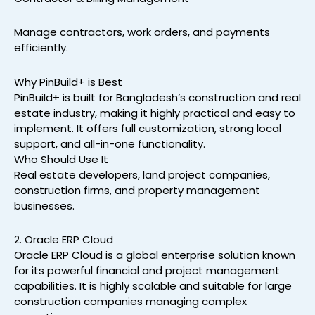
Manage contractors, work orders, and payments
efficiently.
Why PinBuild+ is Best
PinBuild+ is built for Bangladesh’s construction and real
estate industry, making it highly practical and easy to
implement. It offers full customization, strong local
support, and all-in-one functionality.
Who Should Use It
Real estate developers, land project companies,
construction firms, and property management
businesses.
2. Oracle ERP Cloud
Oracle ERP Cloud is a global enterprise solution known
for its powerful financial and project management
capabilities. It is highly scalable and suitable for large
construction companies managing complex