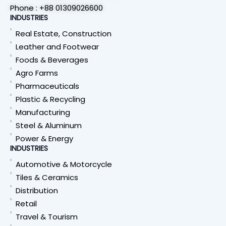
Phone : +88 01309026600
INDUSTRIES
Real Estate, Construction
Leather and Footwear
Foods & Beverages
Agro Farms
Pharmaceuticals
Plastic & Recycling
Manufacturing
Steel & Aluminum
Power & Energy
INDUSTRIES
Automotive & Motorcycle
Tiles & Ceramics
Distribution
Retail
Travel & Tourism