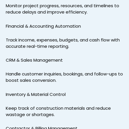
Monitor project progress, resources, and timelines to
reduce delays and improve efficiency.
Financial & Accounting Automation
Track income, expenses, budgets, and cash flow with
accurate real-time reporting.
CRM & Sales Management
Handle customer inquiries, bookings, and follow-ups to
boost sales conversion.
Inventory & Material Control
Keep track of construction materials and reduce
wastage or shortages.
Contractor & Billing Management