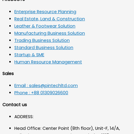
Enterprise Resource Planning
Real Estate, Land & Construction
Leather & Footwear Solution
Manufacturing Business Solution
Trading Business Solution
Standard Business Solution
Startup & SME
Human Resource Management
Sales
Email : sales@pintechltd.com
Phone : +88 01309026600
Contact us
ADDRESS:
Head Office: Center Point (8th floor), Unit-F, 14/A,