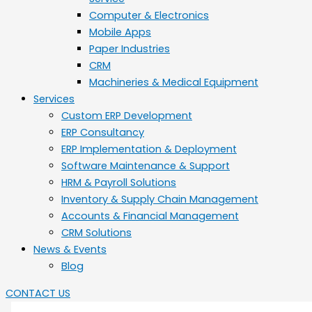
Computer & Electronics
Mobile Apps
Paper Industries
CRM
Machineries & Medical Equipment
Services
Custom ERP Development
ERP Consultancy
ERP Implementation & Deployment
Software Maintenance & Support
HRM & Payroll Solutions
Inventory & Supply Chain Management
Accounts & Financial Management
CRM Solutions
News & Events
Blog
CONTACT US