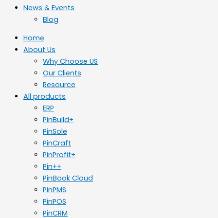
News & Events
Blog
Home
About Us
Why Choose US
Our Clients
Resource
All products
ERP
PinBuild+
PinSole
PinCraft
PinProfit+
Pin++
PinBook Cloud
PinPMS
PinPOS
PinCRM