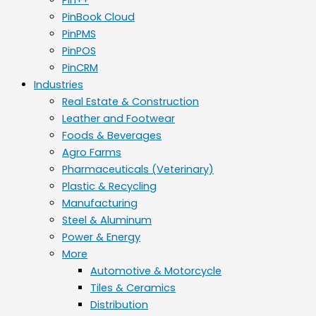
PinBook Cloud
PinPMS
PinPOS
PinCRM
Industries
Real Estate & Construction
Leather and Footwear
Foods & Beverages
Agro Farms
Pharmaceuticals (Veterinary)
Plastic & Recycling
Manufacturing
Steel & Aluminum
Power & Energy
More
Automotive & Motorcycle
Tiles & Ceramics
Distribution