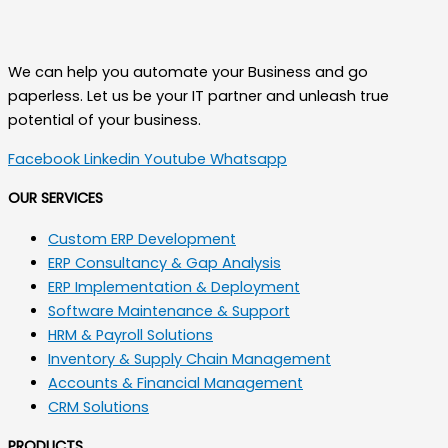
We can help you automate your Business and go
paperless. Let us be your IT partner and unleash true
potential of your business.
Facebook
Linkedin
Youtube
Whatsapp
OUR SERVICES
Custom ERP Development
ERP Consultancy & Gap Analysis
ERP Implementation & Deployment
Software Maintenance & Support
HRM & Payroll Solutions
Inventory & Supply Chain Management
Accounts & Financial Management
CRM Solutions
PRODUCTS