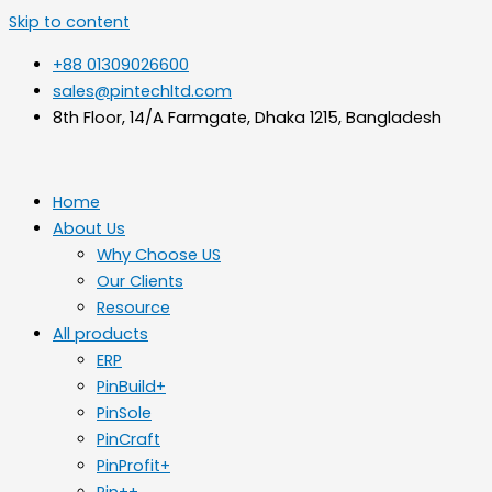
Skip to content
+88 01309026600
sales@pintechltd.com
8th Floor, 14/A Farmgate, Dhaka 1215, Bangladesh
Home
About Us
Why Choose US
Our Clients
Resource
All products
ERP
PinBuild+
PinSole
PinCraft
PinProfit+
Pin++