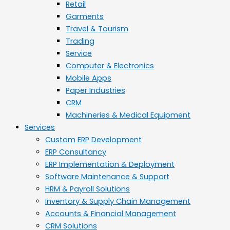
Retail
Garments
Travel & Tourism
Trading
Service
Computer & Electronics
Mobile Apps
Paper Industries
CRM
Machineries & Medical Equipment
Services
Custom ERP Development
ERP Consultancy
ERP Implementation & Deployment
Software Maintenance & Support
HRM & Payroll Solutions
Inventory & Supply Chain Management
Accounts & Financial Management
CRM Solutions