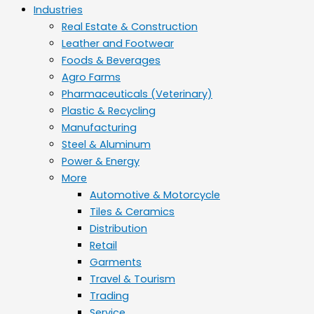
Industries
Real Estate & Construction
Leather and Footwear
Foods & Beverages
Agro Farms
Pharmaceuticals (Veterinary)
Plastic & Recycling
Manufacturing
Steel & Aluminum
Power & Energy
More
Automotive & Motorcycle
Tiles & Ceramics
Distribution
Retail
Garments
Travel & Tourism
Trading
Service