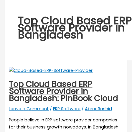
Top Cloud Based ERP
Software Provider in
Bangladesh
Top Cloud Based ERP
Software Provider in
Bangladesh: PinBook Cloud
Leave a Comment
/
ERP Software
/
Abrar Rashid
People believe in ERP software provider companies
for their business growth nowadays. In Bangladesh