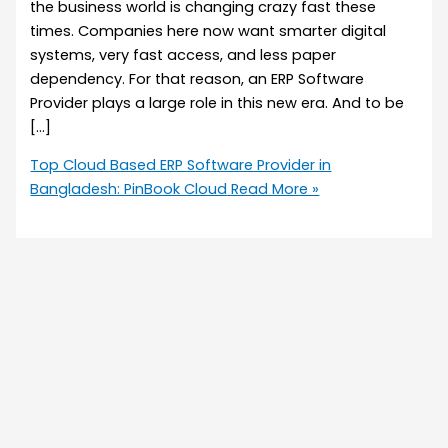
the business world is changing crazy fast these
times. Companies here now want smarter digital
systems, very fast access, and less paper
dependency. For that reason, an ERP Software
Provider plays a large role in this new era. And to be
[…]
Top Cloud Based ERP Software Provider in
Bangladesh: PinBook Cloud
Read More »