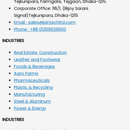
Tejkunipara, Farmgate, Tejgaon, Dhaka-1215.
Corporate Office: 116/1, (Bijoy Sarani
Signal)Tejkunipara, Dhaka-1215
Email : sales@pintechltd.com
Phone : +88 01309026600
INDUSTRIES
Real Estate, Construction
Leather and Footwear
Foods & Beverages
Agro Farms
Pharmaceuticals
Plastic & Recycling
Manufacturing
Steel & Aluminum
Power & Energy
INDUSTRIES