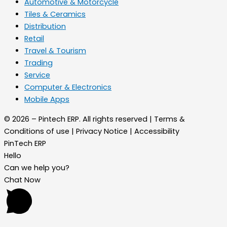
Automotive & Motorcycle
Tiles & Ceramics
Distribution
Retail
Travel & Tourism
Trading
Service
Computer & Electronics
Mobile Apps
© 2026 – Pintech ERP. All rights reserved | Terms &
Conditions of use | Privacy Notice | Accessibility
PinTech ERP
Hello
Can we help you?
Chat Now