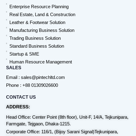
Enterprise Resource Planning
Real Estate, Land & Construction
Leather & Footwear Solution
Manufacturing Business Solution
Trading Business Solution
Standard Business Solution
Startup & SME
Human Resource Management
SALES
Email : sales@pintechltd.com
Phone : +88 01309026600
CONTACT US
ADDRESS:
Head Office: Center Point (8th floor), Unit-F, 14/A, Tejkunipara,
Farmgate, Tejgaon, Dhaka-1215.
Corporate Office: 116/1, (Bijoy Sarani Signal)Tejkunipara,