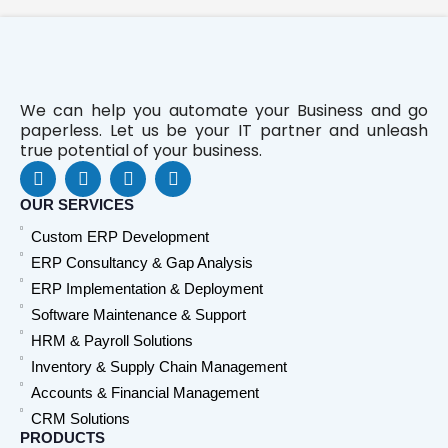
We can help you automate your Business and go
paperless. Let us be your IT partner and unleash
true potential of your business.
F
L
Y
W
a
i
o
h
c
n
u
a
OUR SERVICES
e
k
t
t
Custom ERP Development
b
e
u
s
o
d
b
a
ERP Consultancy & Gap Analysis
o
i
e
p
ERP Implementation & Deployment
k
n
p
Software Maintenance & Support
HRM & Payroll Solutions
Inventory & Supply Chain Management
Accounts & Financial Management
CRM Solutions
PRODUCTS