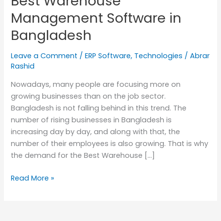
Best Warehouse
in
Management Software in
Bangladesh
Bangladesh
Leave a Comment
/
ERP Software
,
Technologies
/
Abrar
Rashid
Nowadays, many people are focusing more on
growing businesses than on the job sector.
Bangladesh is not falling behind in this trend. The
number of rising businesses in Bangladesh is
increasing day by day, and along with that, the
number of their employees is also growing. That is why
the demand for the Best Warehouse […]
Read More »