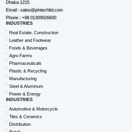
Dhaka-1215
Email : sales@pintechltd.com
Phone : +88 01309026600
INDUSTRIES
Real Estate, Construction
Leather and Footwear
Foods & Beverages
Agro Farms
Pharmaceuticals
Plastic & Recycling
Manufacturing
Steel & Aluminum
Power & Energy
INDUSTRIES
Automotive & Motorcycle
Tiles & Ceramics
Distribution
Retail