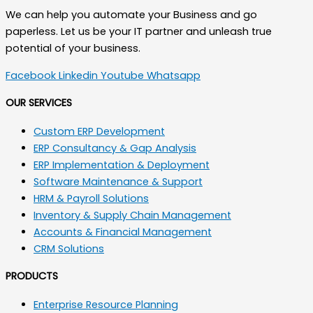
We can help you automate your Business and go
paperless. Let us be your IT partner and unleash true
potential of your business.
Facebook
Linkedin
Youtube
Whatsapp
OUR SERVICES
Custom ERP Development
ERP Consultancy & Gap Analysis
ERP Implementation & Deployment
Software Maintenance & Support
HRM & Payroll Solutions
Inventory & Supply Chain Management
Accounts & Financial Management
CRM Solutions
PRODUCTS
Enterprise Resource Planning