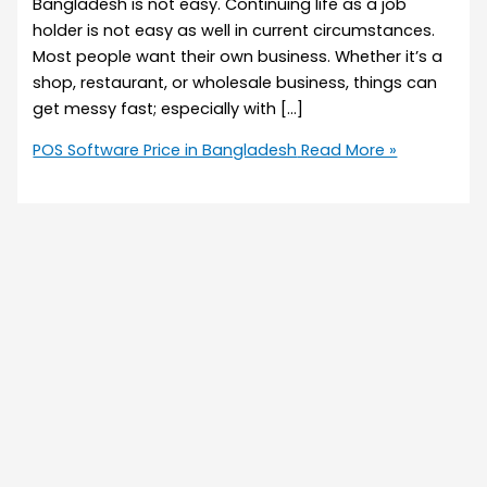
Bangladesh is not easy. Continuing life as a job
holder is not easy as well in current circumstances.
Most people want their own business. Whether it’s a
shop, restaurant, or wholesale business, things can
get messy fast; especially with […]
POS Software Price in Bangladesh
Read More »