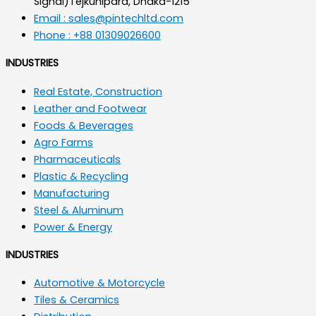
Signal)Tejkunipara, Dhaka-1215
Email : sales@pintechltd.com
Phone : +88 01309026600
INDUSTRIES
Real Estate, Construction
Leather and Footwear
Foods & Beverages
Agro Farms
Pharmaceuticals
Plastic & Recycling
Manufacturing
Steel & Aluminum
Power & Energy
INDUSTRIES
Automotive & Motorcycle
Tiles & Ceramics