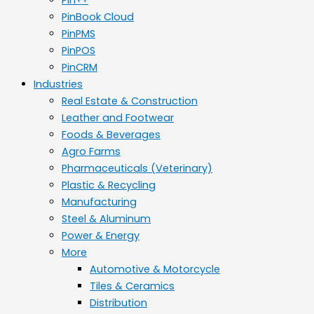
PinBook Cloud
PinPMS
PinPOS
PinCRM
Industries
Real Estate & Construction
Leather and Footwear
Foods & Beverages
Agro Farms
Pharmaceuticals (Veterinary)
Plastic & Recycling
Manufacturing
Steel & Aluminum
Power & Energy
More
Automotive & Motorcycle
Tiles & Ceramics
Distribution