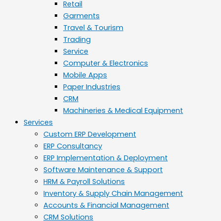
Retail
Garments
Travel & Tourism
Trading
Service
Computer & Electronics
Mobile Apps
Paper Industries
CRM
Machineries & Medical Equipment
Services
Custom ERP Development
ERP Consultancy
ERP Implementation & Deployment
Software Maintenance & Support
HRM & Payroll Solutions
Inventory & Supply Chain Management
Accounts & Financial Management
CRM Solutions