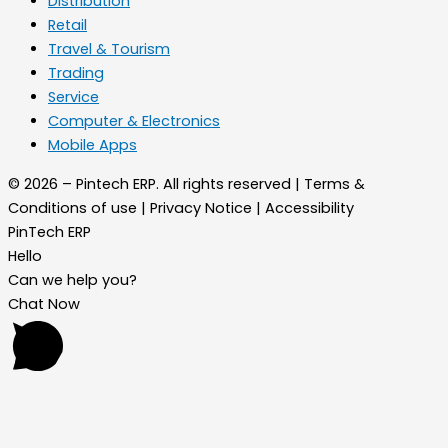
Distribution
Retail
Travel & Tourism
Trading
Service
Computer & Electronics
Mobile Apps
© 2026 – Pintech ERP. All rights reserved | Terms &
Conditions of use | Privacy Notice | Accessibility
PinTech ERP
Hello
Can we help you?
Chat Now