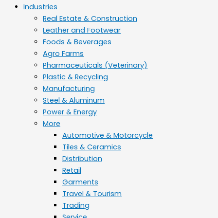
Industries
Real Estate & Construction
Leather and Footwear
Foods & Beverages
Agro Farms
Pharmaceuticals (Veterinary)
Plastic & Recycling
Manufacturing
Steel & Aluminum
Power & Energy
More
Automotive & Motorcycle
Tiles & Ceramics
Distribution
Retail
Garments
Travel & Tourism
Trading
Service