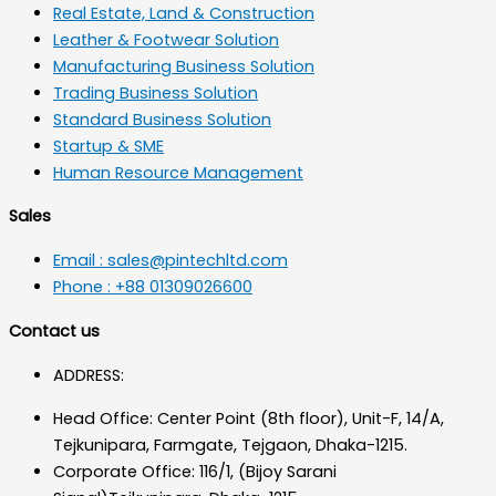
Real Estate, Land & Construction
Leather & Footwear Solution
Manufacturing Business Solution
Trading Business Solution
Standard Business Solution
Startup & SME
Human Resource Management
Sales
Email : sales@pintechltd.com
Phone : +88 01309026600
Contact us
ADDRESS:
Head Office: Center Point (8th floor), Unit-F, 14/A,
Tejkunipara, Farmgate, Tejgaon, Dhaka-1215.
Corporate Office: 116/1, (Bijoy Sarani