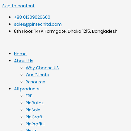
Skip to content
+88 01309026600
sales@pintechltd.com
8th Floor, 14/A Farmgate, Dhaka 1215, Bangladesh
Home
About Us
Why Choose US
Our Clients
Resource
All products
ERP
PinBuild+
PinSole
PinCraft
PinProfit+
Pin++