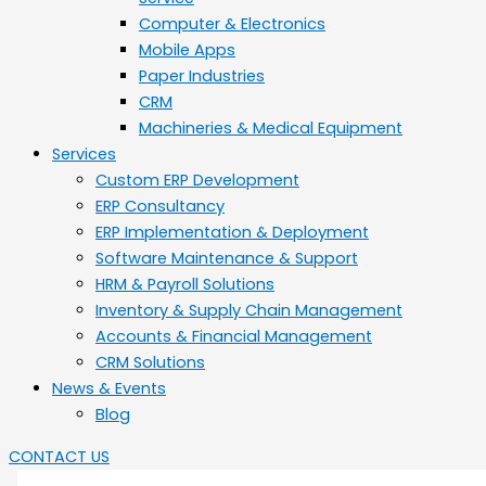
Computer & Electronics
Mobile Apps
Paper Industries
CRM
Machineries & Medical Equipment
Services
Custom ERP Development
ERP Consultancy
ERP Implementation & Deployment
Software Maintenance & Support
HRM & Payroll Solutions
Inventory & Supply Chain Management
Accounts & Financial Management
CRM Solutions
News & Events
Blog
CONTACT US