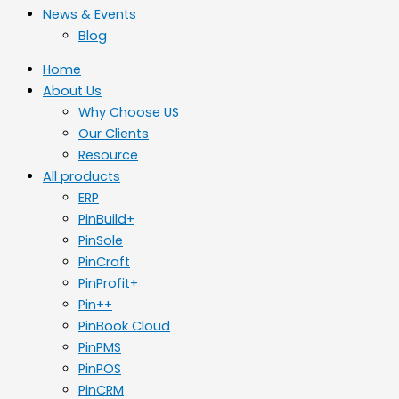
News & Events
Blog
Home
About Us
Why Choose US
Our Clients
Resource
All products
ERP
PinBuild+
PinSole
PinCraft
PinProfit+
Pin++
PinBook Cloud
PinPMS
PinPOS
PinCRM