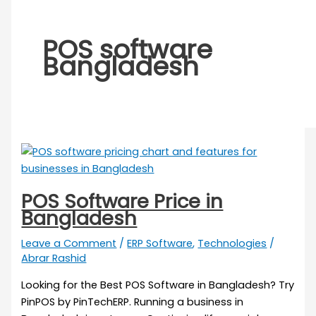
POS software
Bangladesh
POS Software Price in
Bangladesh
Leave a Comment
/
ERP Software
,
Technologies
/
Abrar Rashid
Looking for the Best POS Software in Bangladesh? Try
PinPOS by PinTechERP. Running a business in