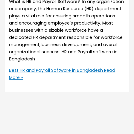
What is HR and Payroll Software? In any organization
or company, the Human Resource (HR) department
plays a vital role for ensuring smooth operations
and encouraging employee’s productivity. Most
businesses with a sizable workforce have a
dedicated HR department responsible for workforce
management, business development, and overall
organizational success. HR and Payroll software in
Bangladesh
Best HR and Payroll Software in Bangladesh
Read
More »