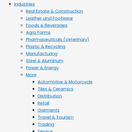
Industries
Real Estate & Construction
Leather and Footwear
Foods & Beverages
Agro Farms
Pharmaceuticals (Veterinary)
Plastic & Recycling
Manufacturing
Steel & Aluminum
Power & Energy
More
Automotive & Motorcycle
Tiles & Ceramics
Distribution
Retail
Garments
Travel & Tourism
Trading
Service