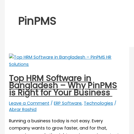
PinPMS
Top HRM Software in
Bangladesh – Why PinPMS
is Right for Your Business
Leave a Comment
/
ERP Software
,
Technologies
/
Abrar Rashid
Running a business today is not easy. Every
company wants to grow faster, and for that,