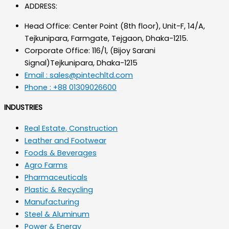
ADDRESS:
Head Office: Center Point (8th floor), Unit-F, 14/A,
Tejkunipara, Farmgate, Tejgaon, Dhaka-1215.
Corporate Office: 116/1, (Bijoy Sarani
Signal)Tejkunipara, Dhaka-1215
Email : sales@pintechltd.com
Phone : +88 01309026600
INDUSTRIES
Real Estate, Construction
Leather and Footwear
Foods & Beverages
Agro Farms
Pharmaceuticals
Plastic & Recycling
Manufacturing
Steel & Aluminum
Power & Energy