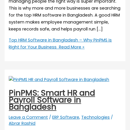
managing people the right way is super important.
This is why more and more businesses are searching
for the top HRM software in Bangladesh. A good HRM
system makes employee management simple,
keeps records safe, and helps payroll run […]
Top HRM Software in Bangladesh – Why PinPMS is
Right for Your Business
Read More »
PinPMS: Smart HR and
Payroll Software in
Bangladesh
Leave a Comment
/
ERP Software
,
Technologies
/
Abrar Rashid