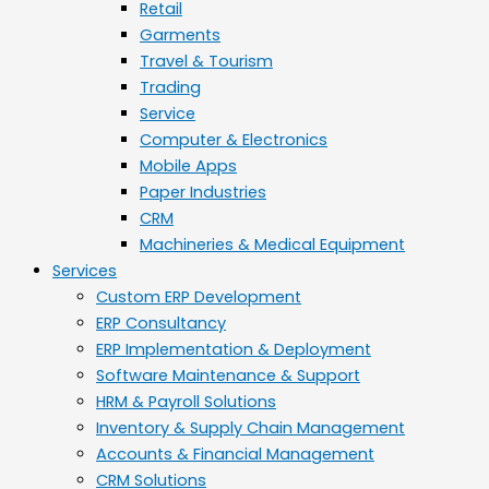
Retail
Garments
Travel & Tourism
Trading
Service
Computer & Electronics
Mobile Apps
Paper Industries
CRM
Machineries & Medical Equipment
Services
Custom ERP Development
ERP Consultancy
ERP Implementation & Deployment
Software Maintenance & Support
HRM & Payroll Solutions
Inventory & Supply Chain Management
Accounts & Financial Management
CRM Solutions