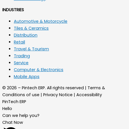
INDUSTRIES
Automotive & Motorcycle
Tiles & Ceramics
Distribution
Retail
Travel & Tourism
Trading
Service
Computer & Electronics
Mobile Apps
© 2026 – Pintech ERP. All rights reserved | Terms &
Conditions of use | Privacy Notice | Accessibility
PinTech ERP
Hello
Can we help you?
Chat Now