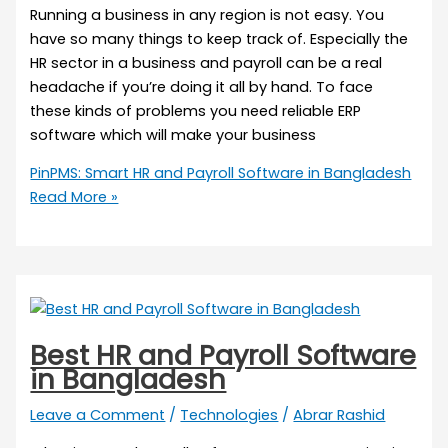
Running a business in any region is not easy. You
have so many things to keep track of. Especially the
HR sector in a business and payroll can be a real
headache if you’re doing it all by hand. To face
these kinds of problems you need reliable ERP
software which will make your business
PinPMS: Smart HR and Payroll Software in Bangladesh
Read More »
Best HR and Payroll Software
in Bangladesh
Leave a Comment
/
Technologies
/
Abrar Rashid