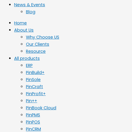
News & Events
Blog
Home
About Us
Why Choose US
Our Clients
Resource
All products
ERP
PinBuild+
PinSole
PinCraft
PinProfit+
Pin++
PinBook Cloud
PinPMS
PinPOS
PinCRM