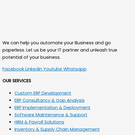
We can help you automate your Business and go
paperless. Let us be your IT partner and unleash true
potential of your business.
Facebook
Linkedin
Youtube
Whatsapp
OUR SERVICES
Custom ERP Development
ERP Consultancy & Gap Analysis
ERP Implementation & Deployment
Software Maintenance & Support
HRM & Payroll Solutions
Inventory & Supply Chain Management