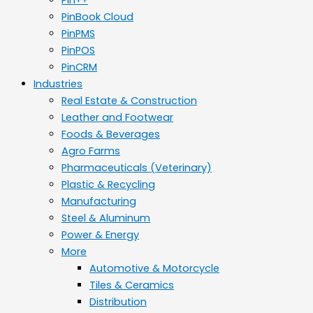
PinBook Cloud
PinPMS
PinPOS
PinCRM
Industries
Real Estate & Construction
Leather and Footwear
Foods & Beverages
Agro Farms
Pharmaceuticals (Veterinary)
Plastic & Recycling
Manufacturing
Steel & Aluminum
Power & Energy
More
Automotive & Motorcycle
Tiles & Ceramics
Distribution