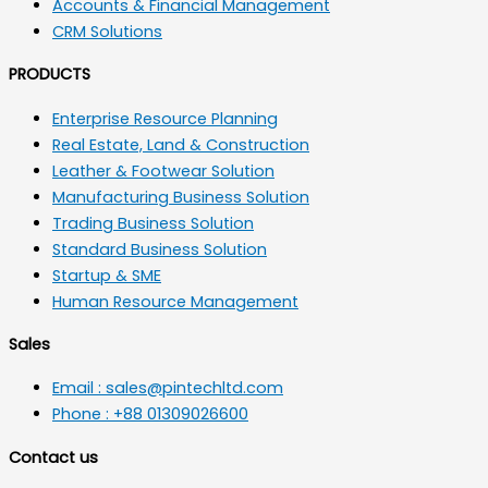
Accounts & Financial Management
CRM Solutions
PRODUCTS
Enterprise Resource Planning
Real Estate, Land & Construction
Leather & Footwear Solution
Manufacturing Business Solution
Trading Business Solution
Standard Business Solution
Startup & SME
Human Resource Management
Sales
Email : sales@pintechltd.com
Phone : +88 01309026600
Contact us