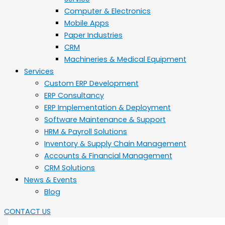
Computer & Electronics
Mobile Apps
Paper Industries
CRM
Machineries & Medical Equipment
Services
Custom ERP Development
ERP Consultancy
ERP Implementation & Deployment
Software Maintenance & Support
HRM & Payroll Solutions
Inventory & Supply Chain Management
Accounts & Financial Management
CRM Solutions
News & Events
Blog
CONTACT US