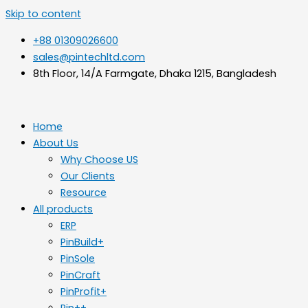
Skip to content
+88 01309026600
sales@pintechltd.com
8th Floor, 14/A Farmgate, Dhaka 1215, Bangladesh
Home
About Us
Why Choose US
Our Clients
Resource
All products
ERP
PinBuild+
PinSole
PinCraft
PinProfit+
Pin++