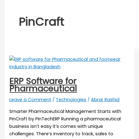
PinCraft
ERP Software for
Pharmaceutical
Leave a Comment
/
Technologies
/
Abrar Rashid
Smarter Pharmaceutical Management Starts with
PinCraft by PinTechERP Running a pharmaceutical
business isn’t easy it’s comes with unique
challenges. There’s inventory to track, sales to