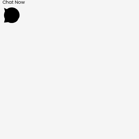
Chat Now