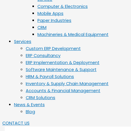
Computer & Electronics
Mobile Apps
Paper Industries
CRM
Machineries & Medical Equipment
Services
Custom ERP Development
ERP Consultancy
ERP Implementation & Deployment
Software Maintenance & Support
HRM & Payroll Solutions
Inventory & Supply Chain Management
Accounts & Financial Management
CRM Solutions
News & Events
Blog
CONTACT US