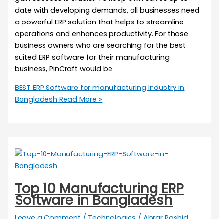
date with developing demands, all businesses need
a powerful ERP solution that helps to streamline
operations and enhances productivity. For those
business owners who are searching for the best
suited ERP software for their manufacturing
business, PinCraft would be
BEST ERP Software for manufacturing Industry in
Bangladesh
Read More »
Top 10 Manufacturing ERP
Software in Bangladesh
Leave a Comment
/
Technologies
/
Abrar Rashid