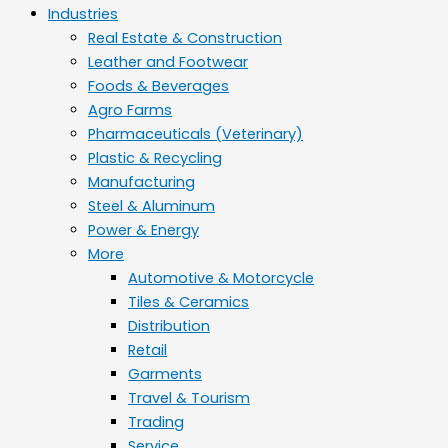
Industries
Real Estate & Construction
Leather and Footwear
Foods & Beverages
Agro Farms
Pharmaceuticals (Veterinary)
Plastic & Recycling
Manufacturing
Steel & Aluminum
Power & Energy
More
Automotive & Motorcycle
Tiles & Ceramics
Distribution
Retail
Garments
Travel & Tourism
Trading
Service