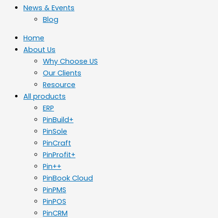
News & Events
Blog
Home
About Us
Why Choose US
Our Clients
Resource
All products
ERP
PinBuild+
PinSole
PinCraft
PinProfit+
Pin++
PinBook Cloud
PinPMS
PinPOS
PinCRM