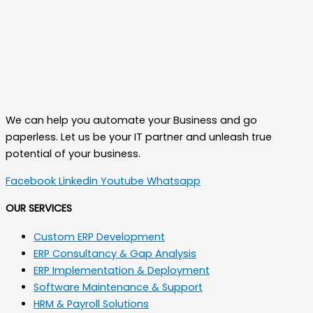
We can help you automate your Business and go
paperless. Let us be your IT partner and unleash true
potential of your business.
Facebook
Linkedin
Youtube
Whatsapp
OUR SERVICES
Custom ERP Development
ERP Consultancy & Gap Analysis
ERP Implementation & Deployment
Software Maintenance & Support
HRM & Payroll Solutions