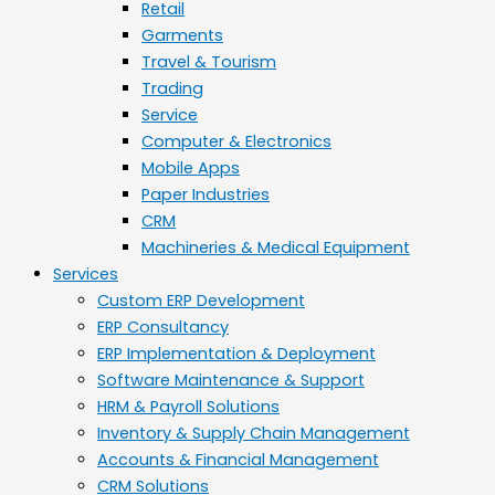
Retail
Garments
Travel & Tourism
Trading
Service
Computer & Electronics
Mobile Apps
Paper Industries
CRM
Machineries & Medical Equipment
Services
Custom ERP Development
ERP Consultancy
ERP Implementation & Deployment
Software Maintenance & Support
HRM & Payroll Solutions
Inventory & Supply Chain Management
Accounts & Financial Management
CRM Solutions