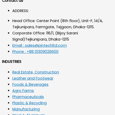
Contact us
ADDRESS:
Head Office: Center Point (8th floor), Unit-F, 14/A,
Tejkunipara, Farmgate, Tejgaon, Dhaka-1215.
Corporate Office: 116/1, (Bijoy Sarani
Signal)Tejkunipara, Dhaka-1215
Email : sales@pintechltd.com
Phone : +88 01309026600
INDUSTRIES
Real Estate, Construction
Leather and Footwear
Foods & Beverages
Agro Farms
Pharmaceuticals
Plastic & Recycling
Manufacturing