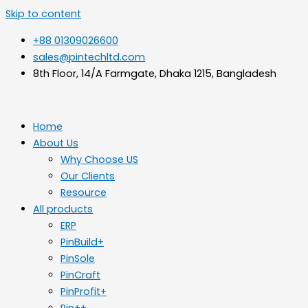
Skip to content
+88 01309026600
sales@pintechltd.com
8th Floor, 14/A Farmgate, Dhaka 1215, Bangladesh
Home
About Us
Why Choose US
Our Clients
Resource
All products
ERP
PinBuild+
PinSole
PinCraft
PinProfit+
Pin++