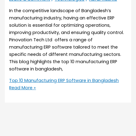
In the competitive landscape of Bangladesh’s
manufacturing industry, having an effective ERP
solution is essential for optimizing operations,
improving productivity, and ensuring quality control.
Pinovation Tech Ltd offers a range of
manufacturing ERP software tailored to meet the
specific needs of different manufacturing sectors.
This blog highlights the top 10 manufacturing ERP
software in bangladesh,
Top 10 Manufacturing ERP Software in Bangladesh
Read More »