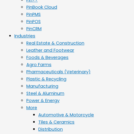
PinBook Cloud
PinPMS
PinPOS
PinCRM
Industries
Real Estate & Construction
Leather and Footwear
Foods & Beverages
Agro Farms
Pharmaceuticals (Veterinary)
Plastic & Recycling
Manufacturing
Steel & Aluminum
Power & Energy
More
Automotive & Motorcycle
Tiles & Ceramics
Distribution