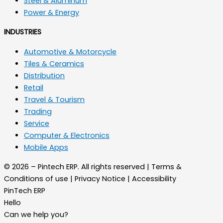
Steel & Aluminum
Power & Energy
INDUSTRIES
Automotive & Motorcycle
Tiles & Ceramics
Distribution
Retail
Travel & Tourism
Trading
Service
Computer & Electronics
Mobile Apps
© 2026 – Pintech ERP. All rights reserved | Terms &
Conditions of use | Privacy Notice | Accessibility
PinTech ERP
Hello
Can we help you?