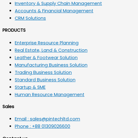
Inventory & Supply Chain Management
Accounts & Financial Management
CRM Solutions
PRODUCTS
Enterprise Resource Planning
Real Estate, Land & Construction
Leather & Footwear Solution
Manufacturing Business Solution
Trading Business Solution
Standard Business Solution
Startup & SME
Human Resource Management
Sales
Email : sales@pintechltd.com
Phone : +88 01309026600