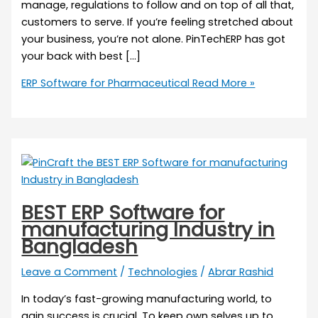
manage, regulations to follow and on top of all that,
customers to serve. If you’re feeling stretched about
your business, you’re not alone. PinTechERP has got
your back with best […]
ERP Software for Pharmaceutical
Read More »
BEST ERP Software for
manufacturing Industry in
Bangladesh
Leave a Comment
/
Technologies
/
Abrar Rashid
In today’s fast-growing manufacturing world, to
gain success is crucial. To keep own selves up to