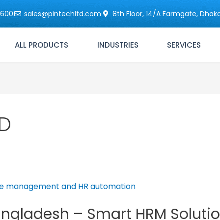
6600
sales@pintechltd.com
8th Floor, 14/A Farmgate, Dhaka
ALL PRODUCTS
INDUSTRIES
SERVICES
BD
angladesh – Smart HRM Solutio