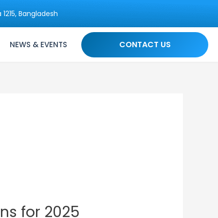
 1215, Bangladesh
CONTACT US
NEWS & EVENTS
ns for 2025