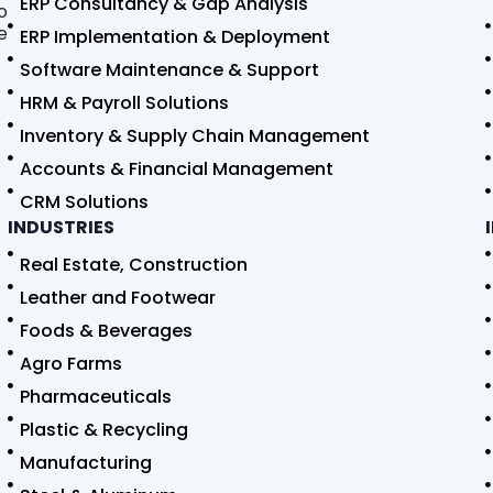
ERP Consultancy & Gap Analysis
o
e
ERP Implementation & Deployment
Software Maintenance & Support
HRM & Payroll Solutions
Inventory & Supply Chain Management
Accounts & Financial Management
CRM Solutions
INDUSTRIES
Real Estate, Construction
Leather and Footwear
Foods & Beverages
Agro Farms
Pharmaceuticals
Plastic & Recycling
Manufacturing