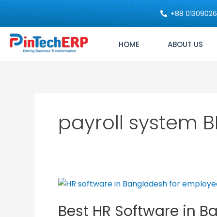
Skip
+88 0130902
to
content
HOME
ABOUT US
payroll system 
Best
HR
Best HR Software in B
Software