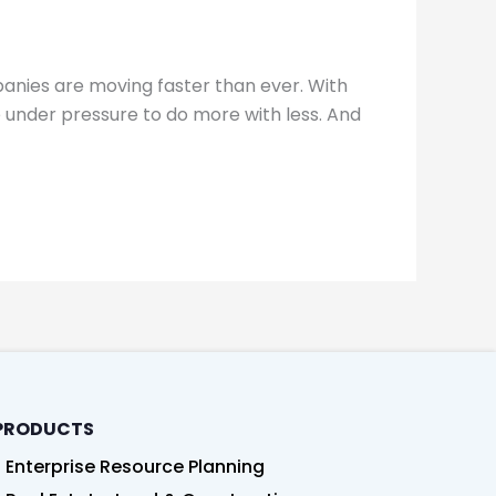
panies are moving faster than ever. With
under pressure to do more with less. And
PRODUCTS
Enterprise Resource Planning