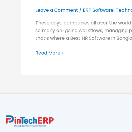
in
Bangladesh
Leave a Comment
/
ERP Software
,
Techno
–
These days, companies all over the world
Smart
so many on-going workflows, managing peo
HRM
that’s where a Best HR Software in Bangla
Solutions
for
Read More »
2025