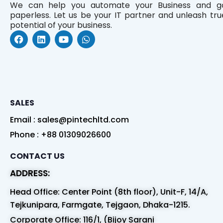
We can help you automate your Business and g
paperless. Let us be your IT partner and unleash tru
potential of your business.
F
L
Y
W
a
i
o
h
c
n
u
a
e
k
t
t
b
e
u
s
o
d
b
a
o
i
e
p
k
n
p
SALES
Email : sales@pintechltd.com
Phone : +88 01309026600
CONTACT US
ADDRESS:
Head Office: Center Point (8th floor), Unit-F, 14/A,
Tejkunipara, Farmgate, Tejgaon, Dhaka-1215.
Corporate Office: 116/1, (Bijoy Sarani