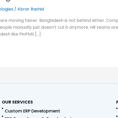
logies
/
Abrar Rashid
 are moving faster. Bangladesh is not behind either. Com
ple manually just doesn’t cut it anymore. HR teams are 
desh like PinPMS […]
OUR SERVICES
Custom ERP Development