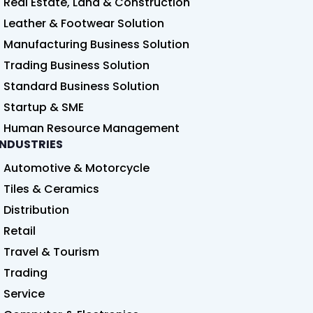
Real Estate, Land & Construction
Leather & Footwear Solution
Manufacturing Business Solution
Trading Business Solution
Standard Business Solution
Startup & SME
Human Resource Management
INDUSTRIES
Automotive & Motorcycle
Tiles & Ceramics
Distribution
Retail
Travel & Tourism
Trading
Service