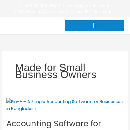
Skip
+88 01309026600
sales@pintechltd.com
to
8th Floor, 14/A Farmgate, Dhaka 1215, Bangladesh
content
Made for Small
Business Owners
Accounting
Software
for
Accounting Software for
Businesses