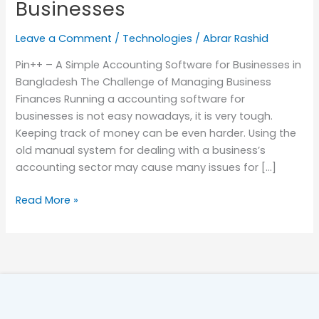
Businesses
Leave a Comment
/
Technologies
/
Abrar Rashid
Pin++ – A Simple Accounting Software for Businesses in
Bangladesh The Challenge of Managing Business
Finances Running a accounting software for
businesses is not easy nowadays, it is very tough.
Keeping track of money can be even harder. Using the
old manual system for dealing with a business’s
accounting sector may cause many issues for […]
Read More »