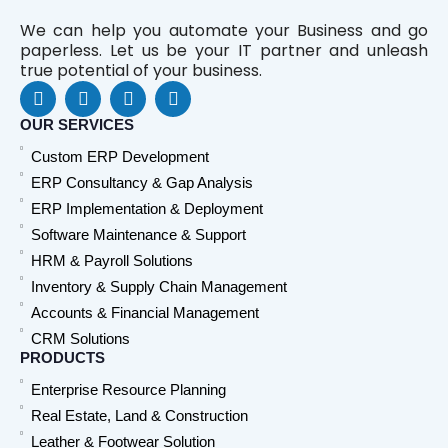
We can help you automate your Business and go
paperless. Let us be your IT partner and unleash
true potential of your business.
F
L
Y
W
a
i
o
h
c
n
u
a
OUR SERVICES
e
k
t
t
Custom ERP Development
b
e
u
s
o
d
b
a
ERP Consultancy & Gap Analysis
o
i
e
p
ERP Implementation & Deployment
k
n
p
Software Maintenance & Support
HRM & Payroll Solutions
Inventory & Supply Chain Management
Accounts & Financial Management
CRM Solutions
PRODUCTS
Enterprise Resource Planning
Real Estate, Land & Construction
Leather & Footwear Solution