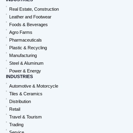
Real Estate, Construction
Leather and Footwear
Foods & Beverages
Agro Farms
Pharmaceuticals
Plastic & Recycling
Manufacturing
Steel & Aluminum
Power & Energy
INDUSTRIES
Automotive & Motorcycle
Tiles & Ceramics
Distribution
Retail
Travel & Tourism
Trading
Service