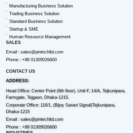
Manufacturing Business Solution
Trading Business Solution
Standard Business Solution
Startup & SME
Human Resource Management
SALES
Email : sales@pintechltd.com
Phone : +88 01309026600
CONTACT US
ADDRESS:
Head Office: Center Point (8th floor), Unit-F, 14/A, Tejkunipara,
Farmgate, Tejgaon, Dhaka-1215.
Corporate Office: 116/1, (Bijoy Sarani Signal)Tejkunipara,
Dhaka-1215
Email : sales@pintechltd.com
Phone : +88 01309026600
INDUSTRIES