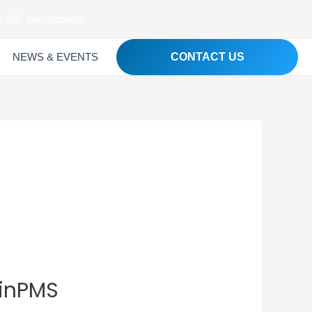
 1215, Bangladesh
NEWS & EVENTS
CONTACT US
PinPMS