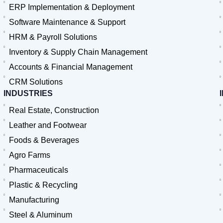
ERP Implementation & Deployment
Software Maintenance & Support
HRM & Payroll Solutions
Inventory & Supply Chain Management
Accounts & Financial Management
CRM Solutions
INDUSTRIES
Real Estate, Construction
Leather and Footwear
Foods & Beverages
Agro Farms
Pharmaceuticals
Plastic & Recycling
Manufacturing
Steel & Aluminum