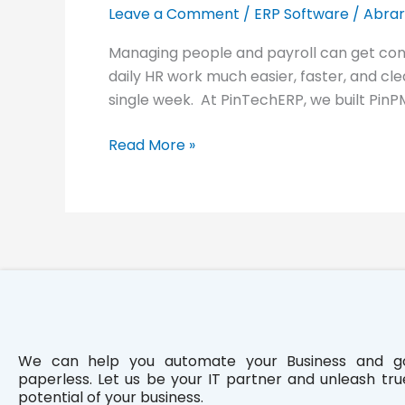
HR
Leave a Comment
/
ERP Software
/
Abrar
and
Managing people and payroll can get con
Payroll
daily HR work much easier, faster, and cle
Management: PinPMS
single week. At PinTechERP, we built PinP
Read More »
We can help you automate your Business and g
paperless. Let us be your IT partner and unleash tru
potential of your business.