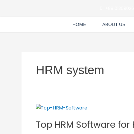
Skip
+88 0130902
to
content
HOME
ABOUT US
HRM system
Top
HRM
Top HRM Software for
Software
for