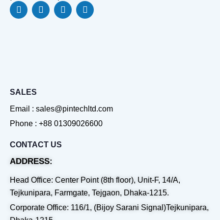
F
L
Y
W
a
i
o
h
c
n
u
a
e
k
t
t
b
e
u
s
o
d
b
a
o
i
e
p
k
n
p
SALES
Email : sales@pintechltd.com
Phone : +88 01309026600
CONTACT US
ADDRESS:
Head Office: Center Point (8th floor), Unit-F, 14/A,
Tejkunipara, Farmgate, Tejgaon, Dhaka-1215.
Corporate Office: 116/1, (Bijoy Sarani Signal)Tejkunipara,