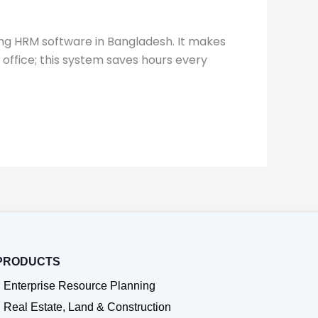
ng HRM software in Bangladesh. It makes
e office; this system saves hours every
PRODUCTS
Enterprise Resource Planning
Real Estate, Land & Construction