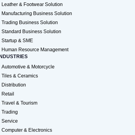
Leather & Footwear Solution
Manufacturing Business Solution
Trading Business Solution
Standard Business Solution
Startup & SME
Human Resource Management
INDUSTRIES
Automotive & Motorcycle
Tiles & Ceramics
Distribution
Retail
Travel & Tourism
Trading
Service
Computer & Electronics