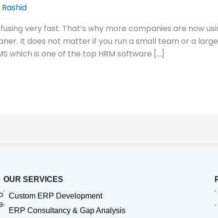
 Rashid
fusing very fast. That’s why more companies are now usi
aner. It does not matter if you run a small team or a larg
MS which is one of the top HRM software […]
OUR SERVICES
o
Custom ERP Development
e
ERP Consultancy & Gap Analysis