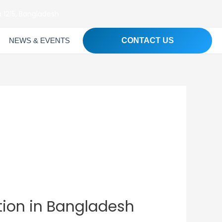
 1215, Bangladesh
NEWS & EVENTS
CONTACT US
tion in Bangladesh