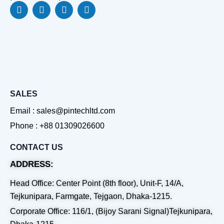
F
L
Y
W
a
i
o
h
c
n
u
a
e
k
t
t
b
e
u
s
o
d
b
a
o
i
e
p
k
n
p
SALES
Email : sales@pintechltd.com
Phone : +88 01309026600
CONTACT US
ADDRESS:
Head Office: Center Point (8th floor), Unit-F, 14/A,
Tejkunipara, Farmgate, Tejgaon, Dhaka-1215.
Corporate Office: 116/1, (Bijoy Sarani Signal)Tejkunipara,