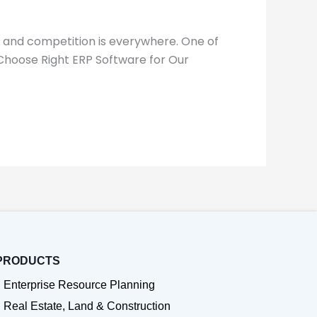
, and competition is everywhere. One of
 Choose Right ERP Software for Our
PRODUCTS
Enterprise Resource Planning
Real Estate, Land & Construction