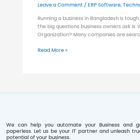
ERP
Leave a Comment
/
ERP Software
,
Techno
Software
Running a business in Bangladesh is tough
for
the big questions business owners ask is:
Your
Organization? Many companies are search
Organization
in
Read More »
Bangladesh
We can help you automate your Business and g
paperless. Let us be your IT partner and unleash tru
potential of your business.