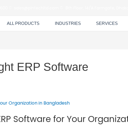
6600
sales@pintechltd.com
8th Floor, 14/A Farmgate, Dhaka
ALL PRODUCTS
INDUSTRIES
SERVICES
ght ERP Software
RP Software for Your Organiza