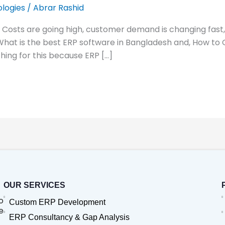
logies
/
Abrar Rashid
. Costs are going high, customer demand is changing fast
 What is the best ERP software in Bangladesh and, How to
ing for this because ERP […]
OUR SERVICES
o
Custom ERP Development
e
ERP Consultancy & Gap Analysis