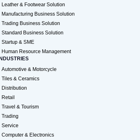
Leather & Footwear Solution
Manufacturing Business Solution
Trading Business Solution
Standard Business Solution
Startup & SME
Human Resource Management
INDUSTRIES
Automotive & Motorcycle
Tiles & Ceramics
Distribution
Retail
Travel & Tourism
Trading
Service
Computer & Electronics