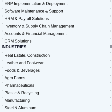
ERP Implementation & Deployment
Software Maintenance & Support
HRM & Payroll Solutions
Inventory & Supply Chain Management
Accounts & Financial Management
CRM Solutions
INDUSTRIES
Real Estate, Construction
Leather and Footwear
Foods & Beverages
Agro Farms
Pharmaceuticals
Plastic & Recycling
Manufacturing
Steel & Aluminum