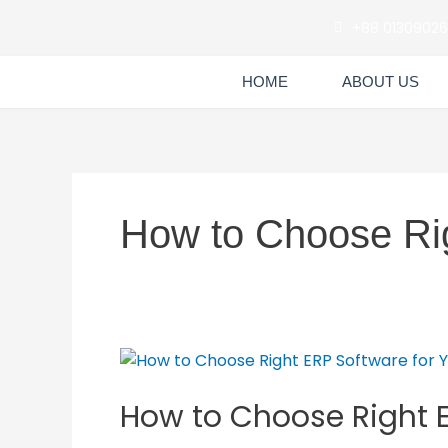
Skip
+88 0130902
to
content
HOME
ABOUT US
How to Choose Ri
How
to
How to Choose Right E
Choose
Right