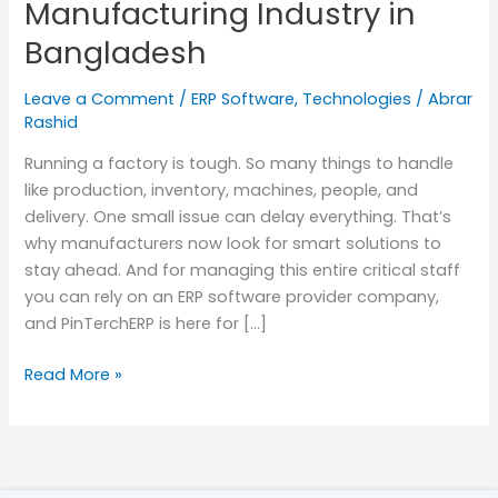
Manufacturing Industry in
Industry
Bangladesh
in
Bangladesh
Leave a Comment
/
ERP Software
,
Technologies
/
Abrar
Rashid
Running a factory is tough. So many things to handle
like production, inventory, machines, people, and
delivery. One small issue can delay everything. That’s
why manufacturers now look for smart solutions to
stay ahead. And for managing this entire critical staff
you can rely on an ERP software provider company,
and PinTerchERP is here for […]
Read More »