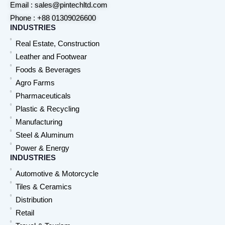
Email : sales@pintechltd.com
Phone : +88 01309026600
INDUSTRIES
Real Estate, Construction
Leather and Footwear
Foods & Beverages
Agro Farms
Pharmaceuticals
Plastic & Recycling
Manufacturing
Steel & Aluminum
Power & Energy
INDUSTRIES
Automotive & Motorcycle
Tiles & Ceramics
Distribution
Retail