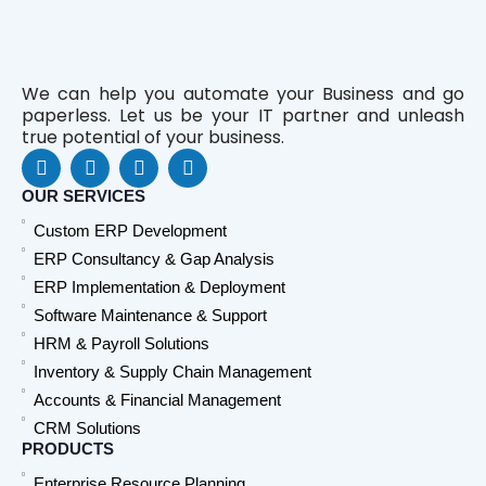
We can help you automate your Business and go
paperless. Let us be your IT partner and unleash
true potential of your business.
F
L
Y
W
a
i
o
h
c
n
u
a
OUR SERVICES
e
k
t
t
Custom ERP Development
b
e
u
s
o
d
b
a
ERP Consultancy & Gap Analysis
o
i
e
p
ERP Implementation & Deployment
k
n
p
Software Maintenance & Support
HRM & Payroll Solutions
Inventory & Supply Chain Management
Accounts & Financial Management
CRM Solutions
PRODUCTS
Enterprise Resource Planning