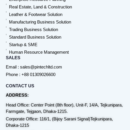
Real Estate, Land & Construction
Leather & Footwear Solution
Manufacturing Business Solution
Trading Business Solution
Standard Business Solution
Startup & SME
Human Resource Management
SALES
Email : sales@pintechltd.com
Phone : +88 01309026600
CONTACT US
ADDRESS:
Head Office: Center Point (8th floor), Unit-F, 14/A, Tejkunipara,
Farmgate, Tejgaon, Dhaka-1215.
Corporate Office: 116/1, (Bijoy Sarani Signal)Tejkunipara,
Dhaka-1215