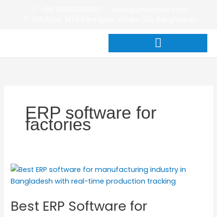
Skip
+88 01309026600
sales@pintechltd.com
to
8th Floor, 14/A Farmgate, Dhaka 1215, Bangladesh
content
ERP software for
factories
Best
ERP
Software
Best ERP Software for
for
Manufacturing