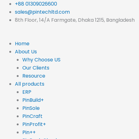
Skip
+88 01309026600
to
sales@pintechltd.com
content
8th Floor, 14/A Farmgate, Dhaka 1215, Bangladesh
Home
About Us
Why Choose US
Our Clients
Resource
All products
ERP
PinBuild+
PinSole
PinCraft
PinProfit+
Pin++