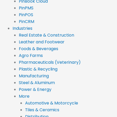
PinBook Cloud
PinPMS
PinPOS
PinCRM
Industries
Real Estate & Construction
Leather and Footwear
Foods & Beverages
Agro Farms
Pharmaceuticals (Veterinary)
Plastic & Recycling
Manufacturing
Steel & Aluminum
Power & Energy
More
Automotive & Motorcycle
Tiles & Ceramics
Distribution