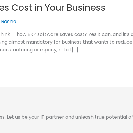
es Cost in Your Business
 Rashid
think — how ERP software saves cost? Yes it can, and it’
ng almost mandatory for business that wants to reduce c
manufacturing company, retail […]
 Let us be your IT partner and unleash true potential of