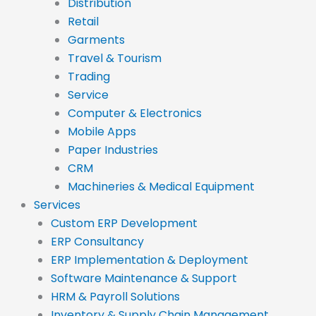
Distribution
Retail
Garments
Travel & Tourism
Trading
Service
Computer & Electronics
Mobile Apps
Paper Industries
CRM
Machineries & Medical Equipment
Services
Custom ERP Development
ERP Consultancy
ERP Implementation & Deployment
Software Maintenance & Support
HRM & Payroll Solutions
Inventory & Supply Chain Management