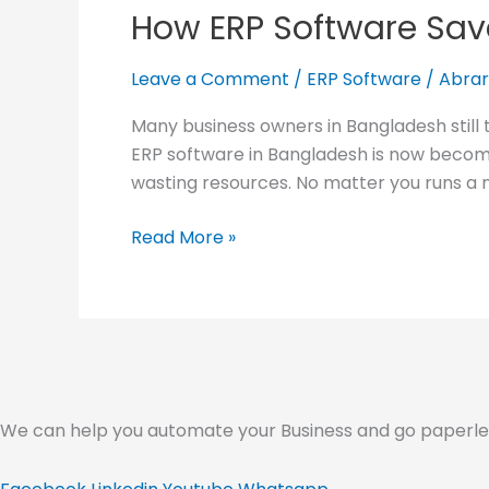
How ERP Software Sav
Software
Saves
Cost in
Leave a Comment
/
ERP Software
/
Abrar
Your
Many business owners in Bangladesh still 
Business
ERP software in Bangladesh is now becomi
wasting resources. No matter you runs a 
Read More »
We can help you automate your Business and go paperless.