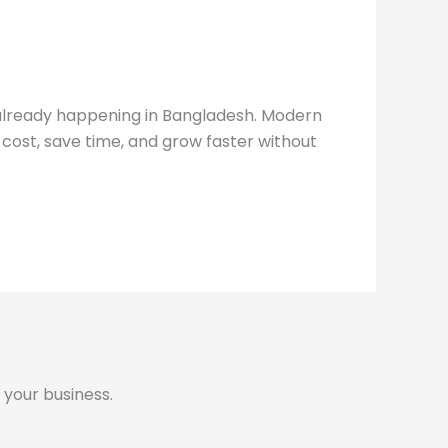
s already happening in Bangladesh. Modern
ost, save time, and grow faster without
 your business.