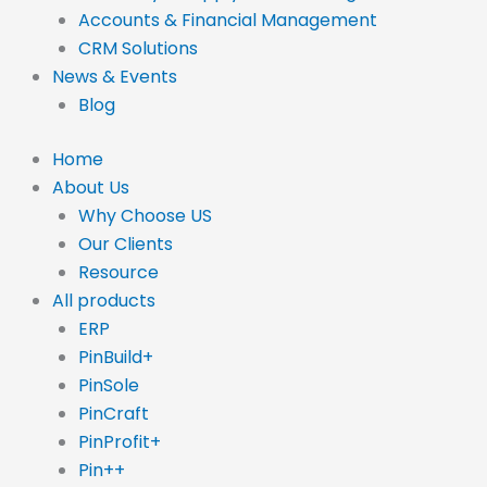
Accounts & Financial Management
CRM Solutions
News & Events
Blog
Home
About Us
Why Choose US
Our Clients
Resource
All products
ERP
PinBuild+
PinSole
PinCraft
PinProfit+
Pin++