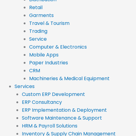
Retail
Garments
Travel & Tourism
Trading
Service
Computer & Electronics
Mobile Apps
Paper Industries
CRM
Machineries & Medical Equipment
Services
Custom ERP Development
ERP Consultancy
ERP Implementation & Deployment
Software Maintenance & Support
HRM & Payroll Solutions
Inventory & Supply Chain Management