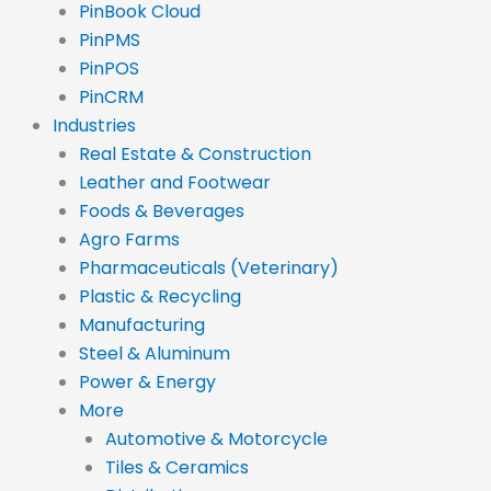
PinBook Cloud
PinPMS
PinPOS
PinCRM
Industries
Real Estate & Construction
Leather and Footwear
Foods & Beverages
Agro Farms
Pharmaceuticals (Veterinary)
Plastic & Recycling
Manufacturing
Steel & Aluminum
Power & Energy
More
Automotive & Motorcycle
Tiles & Ceramics