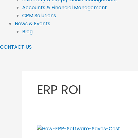
Accounts & Financial Management
CRM Solutions
News & Events
Blog
CONTACT US
ERP ROI
How
ERP