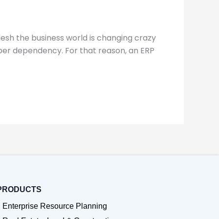
esh the business world is changing crazy
aper dependency. For that reason, an ERP
PRODUCTS
Enterprise Resource Planning