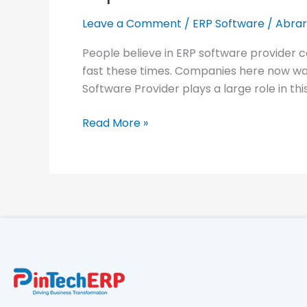
ERP
Software
Leave a Comment
/
ERP Software
/
Abrar
Provider
People believe in ERP software provider 
in
fast these times. Companies here now wan
Bangladesh:
Software Provider plays a large role in thi
PinBook
Cloud
Read More »