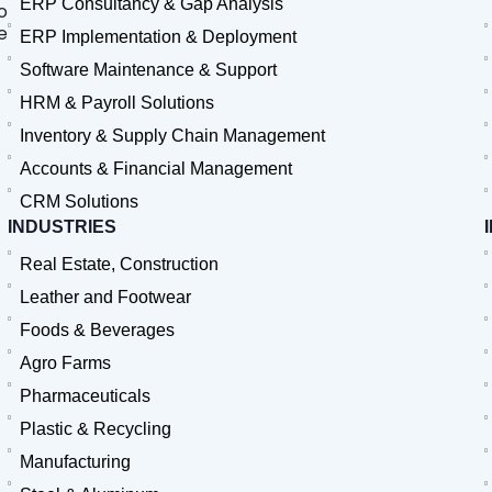
ERP Consultancy & Gap Analysis
o
e
ERP Implementation & Deployment
Software Maintenance & Support
HRM & Payroll Solutions
Inventory & Supply Chain Management
Accounts & Financial Management
CRM Solutions
INDUSTRIES
Real Estate, Construction
Leather and Footwear
Foods & Beverages
Agro Farms
Pharmaceuticals
Plastic & Recycling
Manufacturing