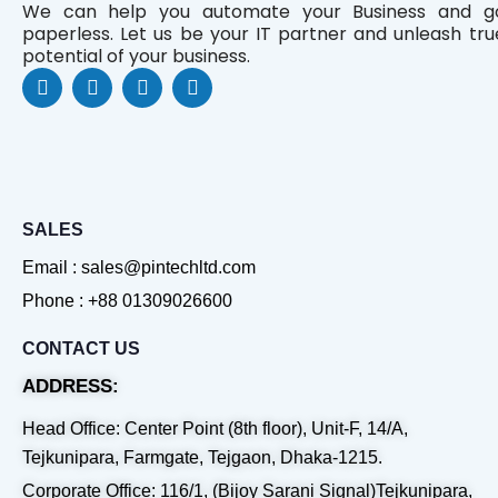
We can help you automate your Business and g
paperless. Let us be your IT partner and unleash tru
potential of your business.
F
L
Y
W
a
i
o
h
c
n
u
a
e
k
t
t
b
e
u
s
o
d
b
a
o
i
e
p
k
n
p
SALES
Email : sales@pintechltd.com
Phone : +88 01309026600
CONTACT US
ADDRESS:
Head Office: Center Point (8th floor), Unit-F, 14/A,
Tejkunipara, Farmgate, Tejgaon, Dhaka-1215.
Corporate Office: 116/1, (Bijoy Sarani Signal)Tejkunipara,