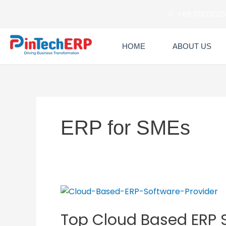
Skip
+88 0130902
to
content
HOME
ABOUT US
ERP for SMEs
Top
Cloud
Top Cloud Based ERP S
Based