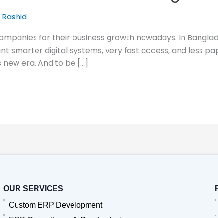
 Rashid
companies for their business growth nowadays. In Banglad
t smarter digital systems, very fast access, and less p
s new era. And to be […]
OUR SERVICES
Custom ERP Development