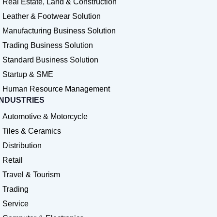
Real Estate, Land & Construction
Leather & Footwear Solution
Manufacturing Business Solution
Trading Business Solution
Standard Business Solution
Startup & SME
Human Resource Management
INDUSTRIES
Automotive & Motorcycle
Tiles & Ceramics
Distribution
Retail
Travel & Tourism
Trading
Service