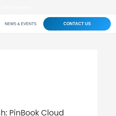
 1215, Bangladesh
NEWS & EVENTS
CONTACT US
h: PinBook Cloud