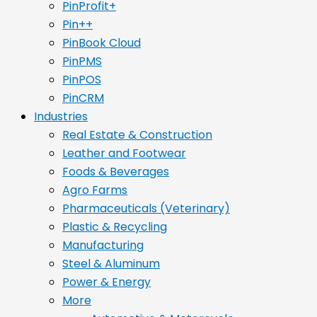
PinProfit+
Pin++
PinBook Cloud
PinPMS
PinPOS
PinCRM
Industries
Real Estate & Construction
Leather and Footwear
Foods & Beverages
Agro Farms
Pharmaceuticals (Veterinary)
Plastic & Recycling
Manufacturing
Steel & Aluminum
Power & Energy
More