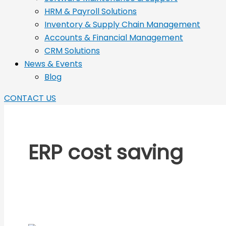
HRM & Payroll Solutions
Inventory & Supply Chain Management
Accounts & Financial Management
CRM Solutions
News & Events
Blog
CONTACT US
ERP cost saving