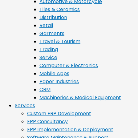
Automotive & Motorcycle
Tiles & Ceramics
Distribution
Retail
Garments
Travel & Tourism
Trading
Service
Computer & Electronics
Mobile Apps
Paper Industries
CRM
Machineries & Medical Equipment
Services
Custom ERP Development
ERP Consultancy
ERP Implementation & Deployment
Software Maintenance & Support