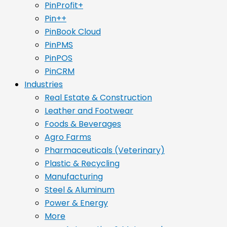
PinProfit+
Pin++
PinBook Cloud
PinPMS
PinPOS
PinCRM
Industries
Real Estate & Construction
Leather and Footwear
Foods & Beverages
Agro Farms
Pharmaceuticals (Veterinary)
Plastic & Recycling
Manufacturing
Steel & Aluminum
Power & Energy
More