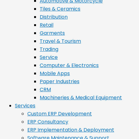
Automotive & Motorcycle
Tiles & Ceramics
Distribution
Retail
Garments
Travel & Tourism
Trading
Service
Computer & Electronics
Mobile Apps
Paper Industries
CRM
Machineries & Medical Equipment
Services
Custom ERP Development
ERP Consultancy
ERP Implementation & Deployment
Software Maintenance & Support