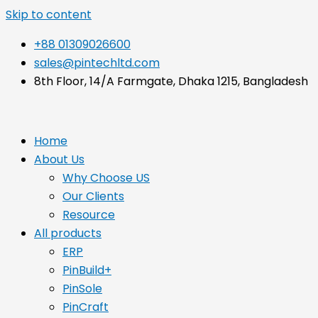
Skip to content
+88 01309026600
sales@pintechltd.com
8th Floor, 14/A Farmgate, Dhaka 1215, Bangladesh
Home
About Us
Why Choose US
Our Clients
Resource
All products
ERP
PinBuild+
PinSole
PinCraft