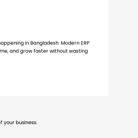
y happening in Bangladesh. Modern ERP
me, and grow faster without wasting
f your business.