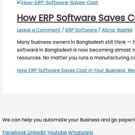
How ERP Software Saves C
Leave a Comment
/
ERP Software
/
Abrar Rashid
Many business owners in Bangladesh still think — 
software in Bangladesh is now becoming almost ma
resources. No matter you runs a manufacturing co
How ERP Software Saves Cost in Your Business
Rea
We can help you automate your Business and go paperless
Facebook
Linkedin
Youtube
Whatsapp