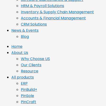
HRM & Payroll Solutions
Inventory & Supply Chain Management
Accounts & Financial Management
CRM Solutions
News & Events
Blog
Home
About Us
Why Choose US
Our Clients
Resource
All products
ERP
PinBuild+
PinSole
PinCraft