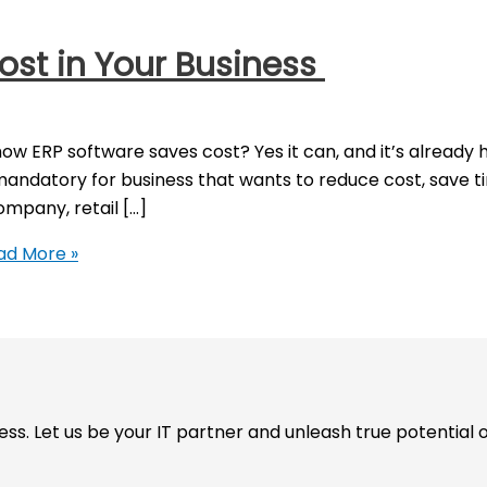
ost in Your Business
how ERP software saves cost? Yes it can, and it’s alread
ndatory for business that wants to reduce cost, save ti
mpany, retail […]
d More »
. Let us be your IT partner and unleash true potential o