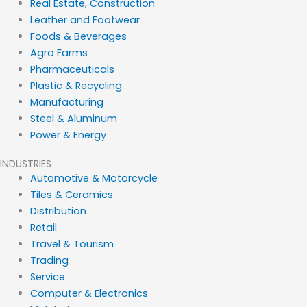
Real Estate, Construction
Leather and Footwear
Foods & Beverages
Agro Farms
Pharmaceuticals
Plastic & Recycling
Manufacturing
Steel & Aluminum
Power & Energy
INDUSTRIES
Automotive & Motorcycle
Tiles & Ceramics
Distribution
Retail
Travel & Tourism
Trading
Service
Computer & Electronics