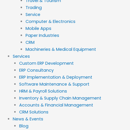
Travel & Tourism
Trading
Service
Computer & Electronics
Mobile Apps
Paper Industries
CRM
Machineries & Medical Equipment
Services
Custom ERP Development
ERP Consultancy
ERP Implementation & Deployment
Software Maintenance & Support
HRM & Payroll Solutions
Inventory & Supply Chain Management
Accounts & Financial Management
CRM Solutions
News & Events
Blog