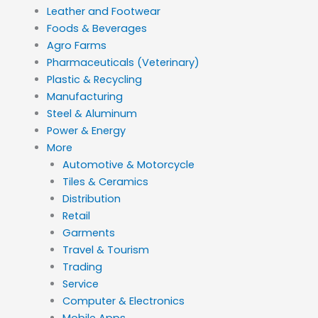
Leather and Footwear
Foods & Beverages
Agro Farms
Pharmaceuticals (Veterinary)
Plastic & Recycling
Manufacturing
Steel & Aluminum
Power & Energy
More
Automotive & Motorcycle
Tiles & Ceramics
Distribution
Retail
Garments
Travel & Tourism
Trading
Service
Computer & Electronics
Mobile Apps