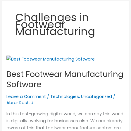
Challenges in
Footwear
Manufacturing
Best
Footwear
Best Footwear Manufacturing
Manufacturing
Software
Software
Leave a Comment
/
Technologies
,
Uncategorized
/
Abrar Rashid
In this fast-growing digital world, we can say this world
is digitally evolving for businesses also. We are already
aware of this that footwear manufacture sectors are