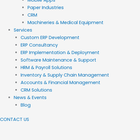
Paper Industries
CRM
Machineries & Medical Equipment
Services
Custom ERP Development
ERP Consultancy
ERP Implementation & Deployment
Software Maintenance & Support
HRM & Payroll Solutions
Inventory & Supply Chain Management
Accounts & Financial Management
CRM Solutions
News & Events
Blog
CONTACT US