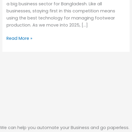
a big business sector for Bangladesh. Like all
businesses, staying first in this competition means
using the best technology for managing footwear
production. As we move into 2025, […]
Read More »
We can help you automate your Business and go paperless.