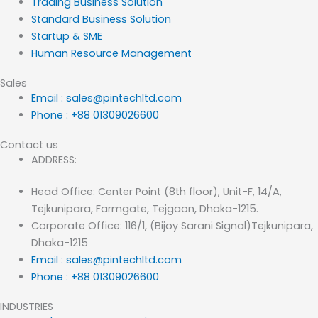
Trading Business Solution
Standard Business Solution
Startup & SME
Human Resource Management
Sales
Email : sales@pintechltd.com
Phone : +88 01309026600
Contact us
ADDRESS:
Head Office: Center Point (8th floor), Unit-F, 14/A,
Tejkunipara, Farmgate, Tejgaon, Dhaka-1215.
Corporate Office: 116/1, (Bijoy Sarani Signal)Tejkunipara,
Dhaka-1215
Email : sales@pintechltd.com
Phone : +88 01309026600
INDUSTRIES