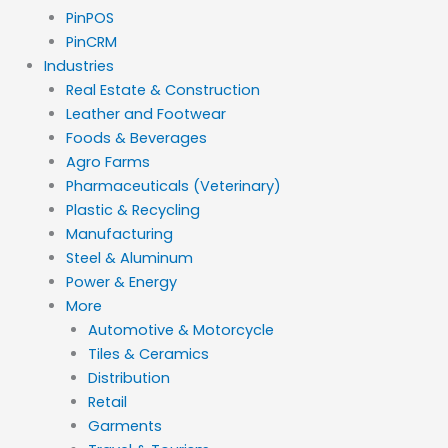
PinPOS
PinCRM
Industries
Real Estate & Construction
Leather and Footwear
Foods & Beverages
Agro Farms
Pharmaceuticals (Veterinary)
Plastic & Recycling
Manufacturing
Steel & Aluminum
Power & Energy
More
Automotive & Motorcycle
Tiles & Ceramics
Distribution
Retail
Garments