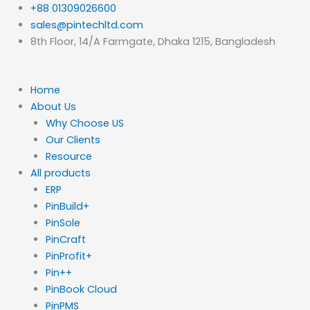
Skip
+88 01309026600
to
sales@pintechltd.com
content
8th Floor, 14/A Farmgate, Dhaka 1215, Bangladesh
Home
About Us
Why Choose US
Our Clients
Resource
All products
ERP
PinBuild+
PinSole
PinCraft
PinProfit+
Pin++
PinBook Cloud
PinPMS