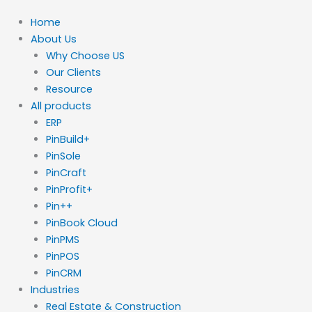
Home
About Us
Why Choose US
Our Clients
Resource
All products
ERP
PinBuild+
PinSole
PinCraft
PinProfit+
Pin++
PinBook Cloud
PinPMS
PinPOS
PinCRM
Industries
Real Estate & Construction