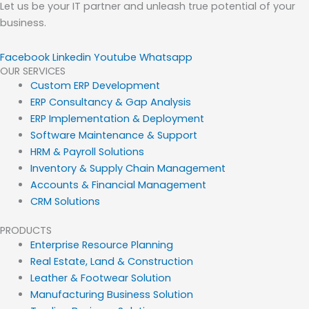
Let us be your IT partner and unleash true potential of your
business.
Facebook
Linkedin
Youtube
Whatsapp
OUR SERVICES
Custom ERP Development
ERP Consultancy & Gap Analysis
ERP Implementation & Deployment
Software Maintenance & Support
HRM & Payroll Solutions
Inventory & Supply Chain Management
Accounts & Financial Management
CRM Solutions
PRODUCTS
Enterprise Resource Planning
Real Estate, Land & Construction
Leather & Footwear Solution
Manufacturing Business Solution