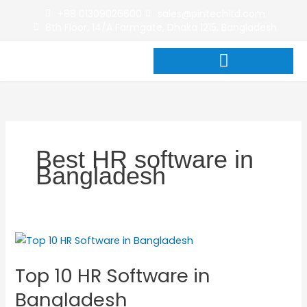
Skip
+88 01309026600
sales@pintechltd.com
to
8th Floor, 14/A Farmgate, Dhaka 1215, Bangladesh
content
Best HR software in
Bangladesh
Top
10
Top 10 HR Software in
HR
Software
Bangladesh
in