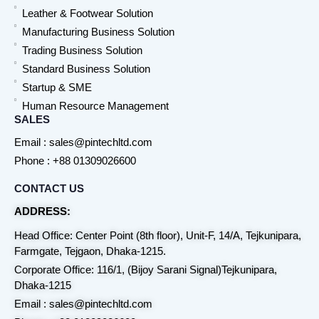
Leather & Footwear Solution
Manufacturing Business Solution
Trading Business Solution
Standard Business Solution
Startup & SME
Human Resource Management
SALES
Email : sales@pintechltd.com
Phone : +88 01309026600
CONTACT US
ADDRESS:
Head Office: Center Point (8th floor), Unit-F, 14/A, Tejkunipara,
Farmgate, Tejgaon, Dhaka-1215.
Corporate Office: 116/1, (Bijoy Sarani Signal)Tejkunipara,
Dhaka-1215
Email : sales@pintechltd.com