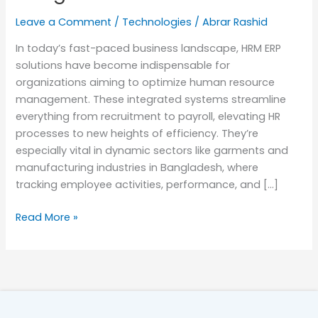
Bangladesh
Leave a Comment
/
Technologies
/
Abrar Rashid
In today’s fast-paced business landscape, HRM ERP
solutions have become indispensable for
organizations aiming to optimize human resource
management. These integrated systems streamline
everything from recruitment to payroll, elevating HR
processes to new heights of efficiency. They’re
especially vital in dynamic sectors like garments and
manufacturing industries in Bangladesh, where
tracking employee activities, performance, and […]
Read More »