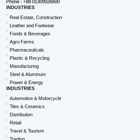
Phone : +88 01309026600
INDUSTRIES
Real Estate, Construction
Leather and Footwear
Foods & Beverages
Agro Farms
Pharmaceuticals
Plastic & Recycling
Manufacturing
Steel & Aluminum
Power & Energy
INDUSTRIES
Automotive & Motorcycle
Tiles & Ceramics
Distribution
Retail
Travel & Tourism
Trading