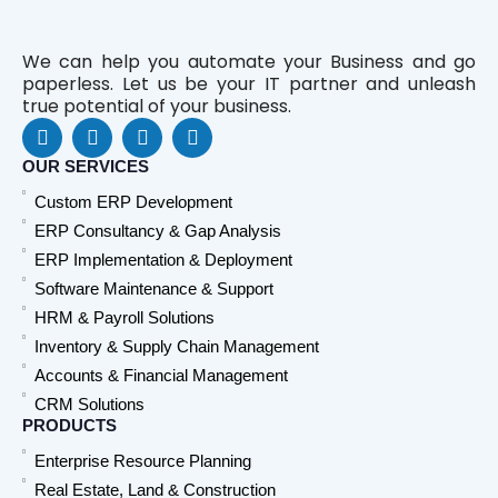
We can help you automate your Business and go
paperless. Let us be your IT partner and unleash
true potential of your business.
F
L
Y
W
a
i
o
h
c
n
u
a
OUR SERVICES
e
k
t
t
Custom ERP Development
b
e
u
s
o
d
b
a
ERP Consultancy & Gap Analysis
o
i
e
p
ERP Implementation & Deployment
k
n
p
Software Maintenance & Support
HRM & Payroll Solutions
Inventory & Supply Chain Management
Accounts & Financial Management
CRM Solutions
PRODUCTS
Enterprise Resource Planning
Real Estate, Land & Construction