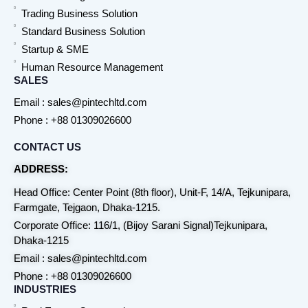
Trading Business Solution
Standard Business Solution
Startup & SME
Human Resource Management
SALES
Email : sales@pintechltd.com
Phone : +88 01309026600
CONTACT US
ADDRESS:
Head Office: Center Point (8th floor), Unit-F, 14/A, Tejkunipara,
Farmgate, Tejgaon, Dhaka-1215.
Corporate Office: 116/1, (Bijoy Sarani Signal)Tejkunipara,
Dhaka-1215
Email : sales@pintechltd.com
Phone : +88 01309026600
INDUSTRIES