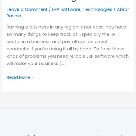
Software
Leave a Comment
/
ERP Software
,
Technologies
/
Abrar
in
Rashid
Bangladesh
Running a business in any region is not easy. You have
so many things to keep track of. Especially the HR
sector in a business and payroll can be a real
headache if you’re doing it all by hand. To face these
kinds of problems you need reliable ERP software which
will make your business […]
Read More »