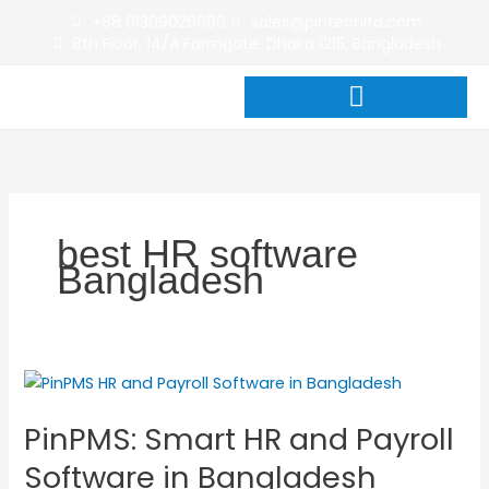
Skip
+88 01309026600
sales@pintechltd.com
to
8th Floor, 14/A Farmgate, Dhaka 1215, Bangladesh
content
best HR software
Bangladesh
PinPMS:
Smart
PinPMS: Smart HR and Payroll
HR
and
Software in Bangladesh
Payroll