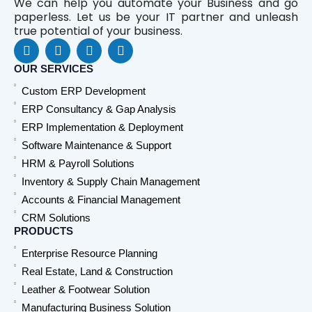
We can help you automate your Business and go
paperless. Let us be your IT partner and unleash
true potential of your business.
F
L
Y
W
a
i
o
h
c
n
u
a
OUR SERVICES
e
k
t
t
Custom ERP Development
b
e
u
s
o
d
b
a
ERP Consultancy & Gap Analysis
o
i
e
p
ERP Implementation & Deployment
k
n
p
Software Maintenance & Support
HRM & Payroll Solutions
Inventory & Supply Chain Management
Accounts & Financial Management
CRM Solutions
PRODUCTS
Enterprise Resource Planning
Real Estate, Land & Construction
Leather & Footwear Solution
Manufacturing Business Solution