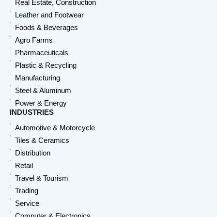
Real Estate, Construction
Leather and Footwear
Foods & Beverages
Agro Farms
Pharmaceuticals
Plastic & Recycling
Manufacturing
Steel & Aluminum
Power & Energy
INDUSTRIES
Automotive & Motorcycle
Tiles & Ceramics
Distribution
Retail
Travel & Tourism
Trading
Service
Computer & Electronics