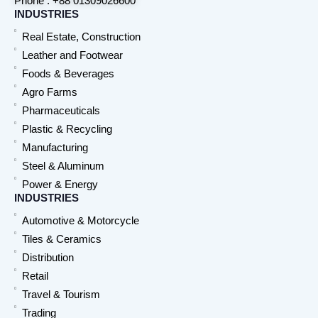
Phone : +88 01309026600
INDUSTRIES
Real Estate, Construction
Leather and Footwear
Foods & Beverages
Agro Farms
Pharmaceuticals
Plastic & Recycling
Manufacturing
Steel & Aluminum
Power & Energy
INDUSTRIES
Automotive & Motorcycle
Tiles & Ceramics
Distribution
Retail
Travel & Tourism
Trading