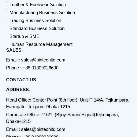
Leather & Footwear Solution
Manufacturing Business Solution
Trading Business Solution
Standard Business Solution
Startup & SME
Human Resource Management
SALES
Email : sales@pintechltd.com
Phone : +88 01309026600
CONTACT US
ADDRESS:
Head Office: Center Point (8th floor), Unit-F, 14/A, Tejkunipara,
Farmgate, Tejgaon, Dhaka-1215.
Corporate Office: 116/1, (Bijoy Sarani Signal)Tejkunipara,
Dhaka-1215
Email : sales@pintechltd.com