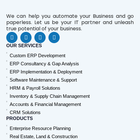
We can help you automate your Business and go
paperless. Let us be your IT partner and unleash
true potential of your business.
F
L
Y
W
a
i
o
h
c
n
u
a
OUR SERVICES
e
k
t
t
Custom ERP Development
b
e
u
s
o
d
b
a
ERP Consultancy & Gap Analysis
o
i
e
p
ERP Implementation & Deployment
k
n
p
Software Maintenance & Support
HRM & Payroll Solutions
Inventory & Supply Chain Management
Accounts & Financial Management
CRM Solutions
PRODUCTS
Enterprise Resource Planning
Real Estate, Land & Construction