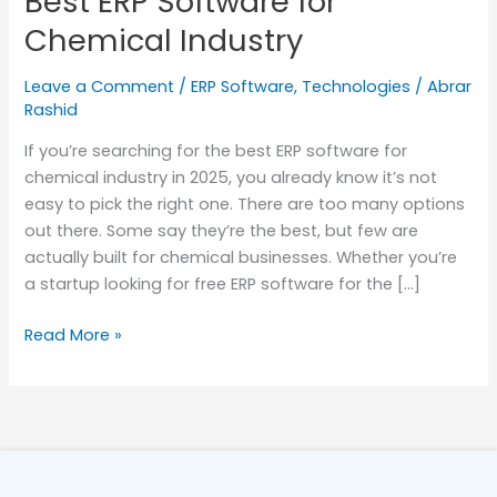
Best ERP Software for
Chemical
Chemical Industry
Industry
Leave a Comment
/
ERP Software
,
Technologies
/
Abrar
Rashid
If you’re searching for the best ERP software for
chemical industry in 2025, you already know it’s not
easy to pick the right one. There are too many options
out there. Some say they’re the best, but few are
actually built for chemical businesses. Whether you’re
a startup looking for free ERP software for the […]
Read More »