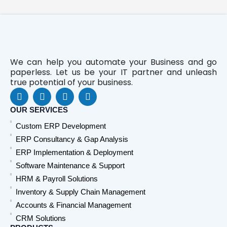
We can help you automate your Business and go
paperless. Let us be your IT partner and unleash
true potential of your business.
F
L
Y
W
a
i
o
h
c
n
u
a
OUR SERVICES
e
k
t
t
Custom ERP Development
b
e
u
s
o
d
b
a
ERP Consultancy & Gap Analysis
o
i
e
p
ERP Implementation & Deployment
k
n
p
Software Maintenance & Support
HRM & Payroll Solutions
Inventory & Supply Chain Management
Accounts & Financial Management
CRM Solutions