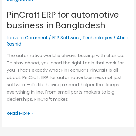
for
PinCraft ERP for automotive
automotive
business
business in Bangladesh
in
Bangladesh
Leave a Comment
/
ERP Software
,
Technologies
/
Abrar
Rashid
The automotive world is always buzzing with change.
To stay ahead, you need the right tools that work for
you. That’s exactly what PinTechERP’s PinCraft is all
about. PinCraft ERP for automotive business not just
software—it’s like having a smart helper that keeps
everything in line. From small parts makers to big
dealerships, PinCraft makes
Read More »