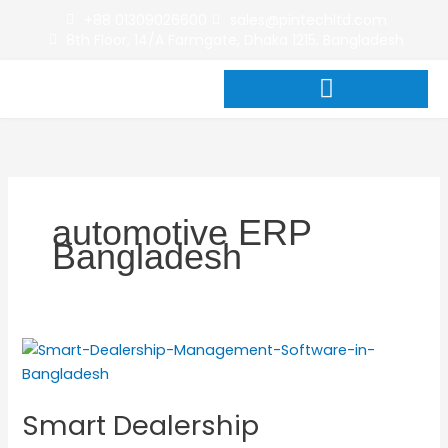
Skip
+88 01309026600
sales@pintechltd.com
to
8th Floor, 14/A Farmgate, Dhaka 1215, Bangladesh
content
automotive ERP
Bangladesh
Smart
Dealership
Management
Smart Dealership
Software
in