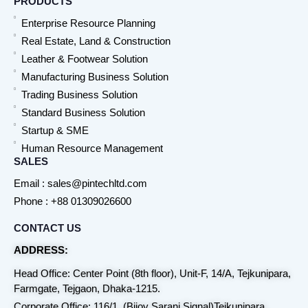
PRODUCTS
Enterprise Resource Planning
Real Estate, Land & Construction
Leather & Footwear Solution
Manufacturing Business Solution
Trading Business Solution
Standard Business Solution
Startup & SME
Human Resource Management
SALES
Email : sales@pintechltd.com
Phone : +88 01309026600
CONTACT US
ADDRESS:
Head Office: Center Point (8th floor), Unit-F, 14/A, Tejkunipara,
Farmgate, Tejgaon, Dhaka-1215.
Corporate Office: 116/1, (Bijoy Sarani Signal)Tejkunipara,