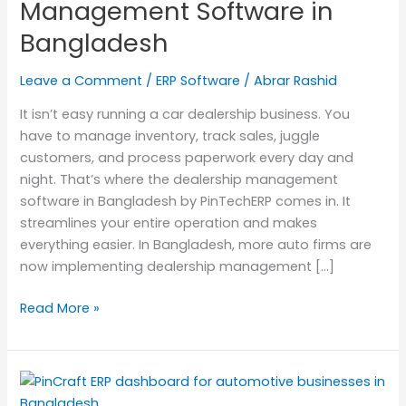
Management Software in
Bangladesh
Bangladesh
Leave a Comment
/
ERP Software
/
Abrar Rashid
It isn’t easy running a car dealership business. You
have to manage inventory, track sales, juggle
customers, and process paperwork every day and
night. That’s where the dealership management
software in Bangladesh by PinTechERP comes in. It
streamlines your entire operation and makes
everything easier. In Bangladesh, more auto firms are
now implementing dealership management […]
Read More »
PinCraft
ERP