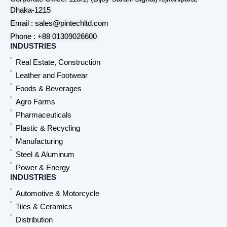
Dhaka-1215
Email : sales@pintechltd.com
Phone : +88 01309026600
INDUSTRIES
Real Estate, Construction
Leather and Footwear
Foods & Beverages
Agro Farms
Pharmaceuticals
Plastic & Recycling
Manufacturing
Steel & Aluminum
Power & Energy
INDUSTRIES
Automotive & Motorcycle
Tiles & Ceramics
Distribution