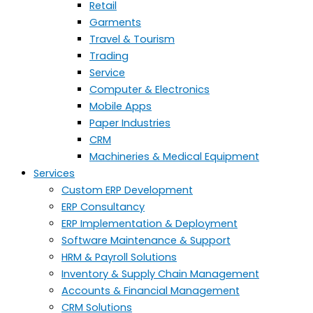
Retail
Garments
Travel & Tourism
Trading
Service
Computer & Electronics
Mobile Apps
Paper Industries
CRM
Machineries & Medical Equipment
Services
Custom ERP Development
ERP Consultancy
ERP Implementation & Deployment
Software Maintenance & Support
HRM & Payroll Solutions
Inventory & Supply Chain Management
Accounts & Financial Management
CRM Solutions