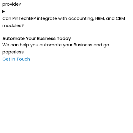
provide?
Can PinTechERP integrate with accounting, HRM, and CRM
modules?
Automate Your Business Today
We can help you automate your Business and go
paperless.
Get in Touch