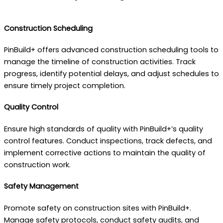
Construction Scheduling
PinBuild+ offers advanced construction scheduling tools to
manage the timeline of construction activities. Track
progress, identify potential delays, and adjust schedules to
ensure timely project completion.
Quality Control
Ensure high standards of quality with PinBuild+’s quality
control features. Conduct inspections, track defects, and
implement corrective actions to maintain the quality of
construction work.
Safety Management
Promote safety on construction sites with PinBuild+.
Manage safety protocols, conduct safety audits, and