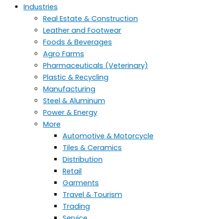
Industries
Real Estate & Construction
Leather and Footwear
Foods & Beverages
Agro Farms
Pharmaceuticals (Veterinary)
Plastic & Recycling
Manufacturing
Steel & Aluminum
Power & Energy
More
Automotive & Motorcycle
Tiles & Ceramics
Distribution
Retail
Garments
Travel & Tourism
Trading
Service