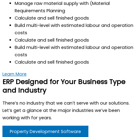
Manage raw material supply with (Material
Requirements Planning
Calculate and sell finished goods
Build multi-level with estimated labour and operation
costs
Calculate and sell finished goods
Build multi-level with estimated labour and operation
costs
Calculate and sell finished goods
Learn More
ERP Designed for Your Business Type
and Industry
There’s no industry that we can’t serve with our solutions.
Let’s get a glance at the major industries we’ve been
working with for years.
Property Development Software