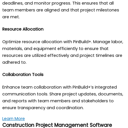
deadlines, and monitor progress. This ensures that all
team members are aligned and that project milestones
are met.
Resource Allocation
Optimize resource allocation with PinBuild+. Manage labor,
materials, and equipment efficiently to ensure that
resources are utilized effectively and project timelines are
adhered to.
Collaboration Tools
Enhance team collaboration with PinBuild+’s integrated
communication tools. Share project updates, documents,
and reports with team members and stakeholders to
ensure transparency and coordination.
Learn More
Construction Project Management Software