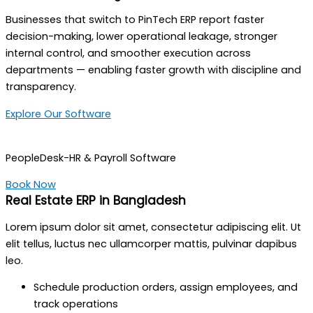
Businesses that switch to PinTech ERP report faster
decision-making, lower operational leakage, stronger
internal control, and smoother execution across
departments — enabling faster growth with discipline and
transparency.
Explore Our Software
PeopleDesk-HR & Payroll Software
Book Now
Real Estate ERP in Bangladesh
Lorem ipsum dolor sit amet, consectetur adipiscing elit. Ut
elit tellus, luctus nec ullamcorper mattis, pulvinar dapibus
leo.
Schedule production orders, assign employees, and
track operations