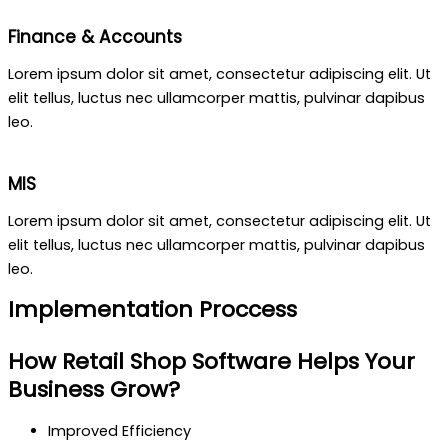
Finance & Accounts
Lorem ipsum dolor sit amet, consectetur adipiscing elit. Ut
elit tellus, luctus nec ullamcorper mattis, pulvinar dapibus
leo.
MIS
Lorem ipsum dolor sit amet, consectetur adipiscing elit. Ut
elit tellus, luctus nec ullamcorper mattis, pulvinar dapibus
leo.
Implementation Proccess
How Retail Shop Software Helps Your
Business Grow?
Improved Efficiency