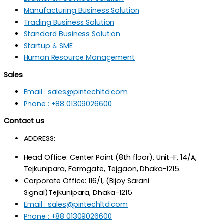
Manufacturing Business Solution
Trading Business Solution
Standard Business Solution
Startup & SME
Human Resource Management
Sales
Email : sales@pintechltd.com
Phone : +88 01309026600
Contact us
ADDRESS:
Head Office: Center Point (8th floor), Unit-F, 14/A,
Tejkunipara, Farmgate, Tejgaon, Dhaka-1215.
Corporate Office: 116/1, (Bijoy Sarani
Signal)Tejkunipara, Dhaka-1215
Email : sales@pintechltd.com
Phone : +88 01309026600