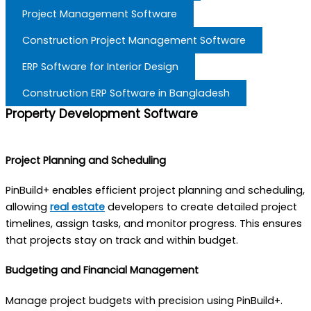
Project Management Software
Construction Project Management Software
ERP Software for Interior Design
Construction ERP Software in Bangladesh
Property Development Software
Project Planning and Scheduling
PinBuild+ enables efficient project planning and scheduling,
allowing
real estate
developers to create detailed project
timelines, assign tasks, and monitor progress. This ensures
that projects stay on track and within budget.
Budgeting and Financial Management
Manage project budgets with precision using PinBuild+.