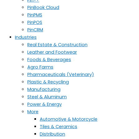
PinBook Cloud
PinPMS
PinPOS
PinCRM
Industries
Real Estate & Construction
Leather and Footwear
Foods & Beverages
Agro Farms
Pharmaceuticals (Veterinary)
Plastic & Recycling
Manufacturing
Steel & Aluminum
Power & Energy
More
Automotive & Motorcycle
Tiles & Ceramics
Distribution