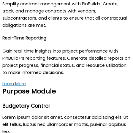
Simplify contract management with PinBuild+. Create,
track, and manage contracts with vendors,
subcontractors, and clients to ensure that all contractual
obligations are met.
Real-Time Reporting
Gain real-time insights into project performance with
PinBuild+’s reporting features. Generate detailed reports on
project progress, financial status, and resource utilization
to make informed decisions.
Learn More
Purpose Module
Budgetary Control
Lorem ipsum dolor sit amet, consectetur adipiscing elit. Ut
elit tellus, luctus nec ullamcorper mattis, pulvinar dapibus
leo.