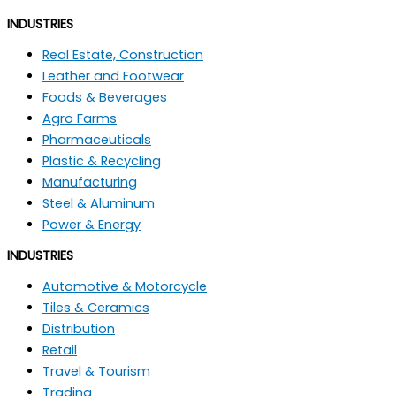
INDUSTRIES
Real Estate, Construction
Leather and Footwear
Foods & Beverages
Agro Farms
Pharmaceuticals
Plastic & Recycling
Manufacturing
Steel & Aluminum
Power & Energy
INDUSTRIES
Automotive & Motorcycle
Tiles & Ceramics
Distribution
Retail
Travel & Tourism
Trading