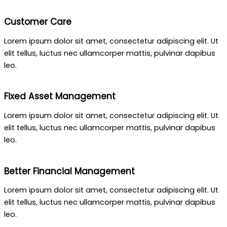
Customer Care
Lorem ipsum dolor sit amet, consectetur adipiscing elit. Ut
elit tellus, luctus nec ullamcorper mattis, pulvinar dapibus
leo.
Fixed Asset Management
Lorem ipsum dolor sit amet, consectetur adipiscing elit. Ut
elit tellus, luctus nec ullamcorper mattis, pulvinar dapibus
leo.
Better Financial Management
Lorem ipsum dolor sit amet, consectetur adipiscing elit. Ut
elit tellus, luctus nec ullamcorper mattis, pulvinar dapibus
leo.