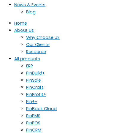
News & Events
Blog
Home
About Us
Why Choose US
Our Clients
Resource
All products
ERP
PinBuild+
PinSole
PinCraft
PinProfit+
Pin++
PinBook Cloud
PinPMS
PinPOS
PinCRM