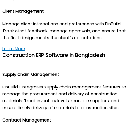
Client Management
Manage client interactions and preferences with PinBuild+.
Track client feedback, manage approvals, and ensure that
the final design meets the client’s expectations.
Learn More
Construction ERP Software in Bangladesh
Supply Chain Management
PinBuild+ integrates supply chain management features to
manage the procurement and delivery of construction
materials. Track inventory levels, manage suppliers, and
ensure timely delivery of materials to construction sites.
Contract Management