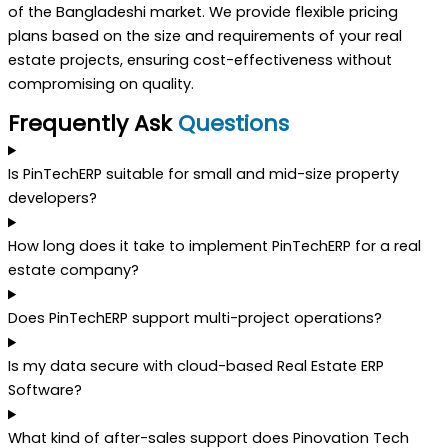
of the Bangladeshi market. We provide flexible pricing
plans based on the size and requirements of your real
estate projects, ensuring cost-effectiveness without
compromising on quality.
Frequently Ask
Questions
Is PinTechERP suitable for small and mid-size property
developers?
How long does it take to implement PinTechERP for a real
estate company?
Does PinTechERP support multi-project operations?
Is my data secure with cloud-based Real Estate ERP
Software?
What kind of after-sales support does Pinovation Tech