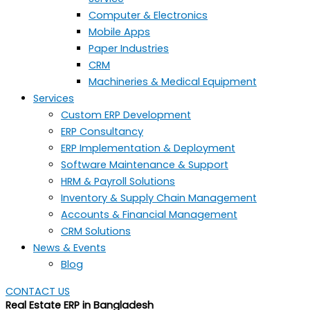
Computer & Electronics
Mobile Apps
Paper Industries
CRM
Machineries & Medical Equipment
Services
Custom ERP Development
ERP Consultancy
ERP Implementation & Deployment
Software Maintenance & Support
HRM & Payroll Solutions
Inventory & Supply Chain Management
Accounts & Financial Management
CRM Solutions
News & Events
Blog
CONTACT US
Real Estate ERP in Bangladesh