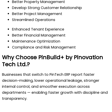
Better Property Management
Develop Strong Customer Relationship
Better Project Management
Streamlined Operations
Enhanced Tenant Experience
Better Financial Management
Maintenance Optimization
Compliance and Risk Management
Why Choose PinBuild+ by Pinovation
Tech Ltd.?
Businesses that switch to PinTech ERP report faster
decision-making, lower operational leakage, stronger
internal control, and smoother execution across
departments — enabling faster growth with discipline and
transparency.