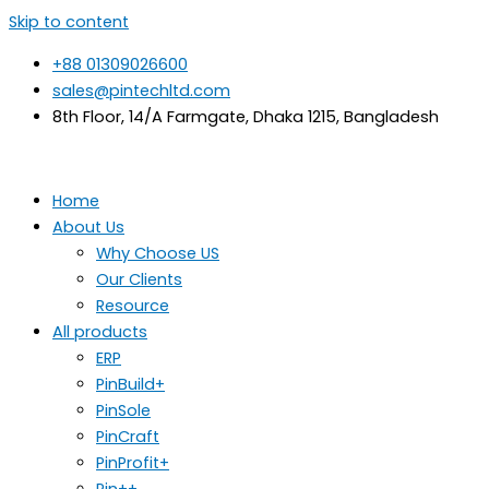
Skip to content
+88 01309026600
sales@pintechltd.com
8th Floor, 14/A Farmgate, Dhaka 1215, Bangladesh
Home
About Us
Why Choose US
Our Clients
Resource
All products
ERP
PinBuild+
PinSole
PinCraft
PinProfit+
Pin++