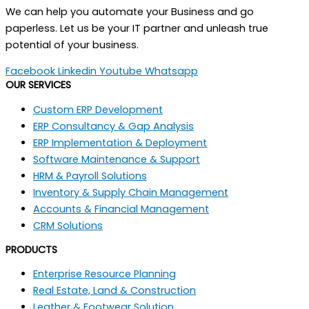
We can help you automate your Business and go
paperless. Let us be your IT partner and unleash true
potential of your business.
Facebook
Linkedin
Youtube
Whatsapp
OUR SERVICES
Custom ERP Development
ERP Consultancy & Gap Analysis
ERP Implementation & Deployment
Software Maintenance & Support
HRM & Payroll Solutions
Inventory & Supply Chain Management
Accounts & Financial Management
CRM Solutions
PRODUCTS
Enterprise Resource Planning
Real Estate, Land & Construction
Leather & Footwear Solution