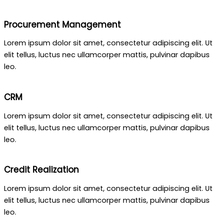
Procurement Management
Lorem ipsum dolor sit amet, consectetur adipiscing elit. Ut
elit tellus, luctus nec ullamcorper mattis, pulvinar dapibus
leo.
CRM
Lorem ipsum dolor sit amet, consectetur adipiscing elit. Ut
elit tellus, luctus nec ullamcorper mattis, pulvinar dapibus
leo.
Credit Realization
Lorem ipsum dolor sit amet, consectetur adipiscing elit. Ut
elit tellus, luctus nec ullamcorper mattis, pulvinar dapibus
leo.