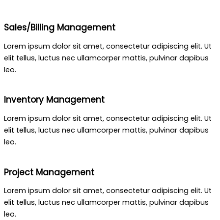
Sales/Billing Management
Lorem ipsum dolor sit amet, consectetur adipiscing elit. Ut
elit tellus, luctus nec ullamcorper mattis, pulvinar dapibus
leo.
Inventory Management
Lorem ipsum dolor sit amet, consectetur adipiscing elit. Ut
elit tellus, luctus nec ullamcorper mattis, pulvinar dapibus
leo.
Project Management
Lorem ipsum dolor sit amet, consectetur adipiscing elit. Ut
elit tellus, luctus nec ullamcorper mattis, pulvinar dapibus
leo.