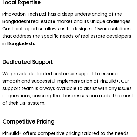
Local Expertise
Pinovation Tech Ltd. has a deep understanding of the
Bangladeshi real estate market and its unique challenges.
Our local expertise allows us to design software solutions
that address the specific needs of real estate developers
in Bangladesh.
Dedicated Support
We provide dedicated customer support to ensure a
smooth and successful implementation of PinBuild+. Our
support team is always available to assist with any issues
or questions, ensuring that businesses can make the most
of their ERP system.
Competitive Pricing
PinBuild+ offers competitive pricing tailored to the needs