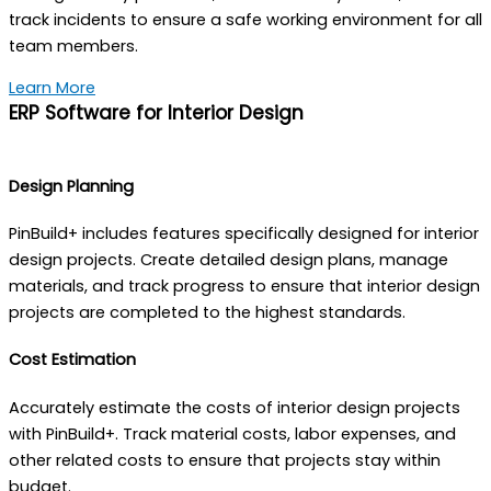
track incidents to ensure a safe working environment for all
team members.
Learn More
ERP Software for Interior Design
Design Planning
PinBuild+ includes features specifically designed for interior
design projects. Create detailed design plans, manage
materials, and track progress to ensure that interior design
projects are completed to the highest standards.
Cost Estimation
Accurately estimate the costs of interior design projects
with PinBuild+. Track material costs, labor expenses, and
other related costs to ensure that projects stay within
budget.