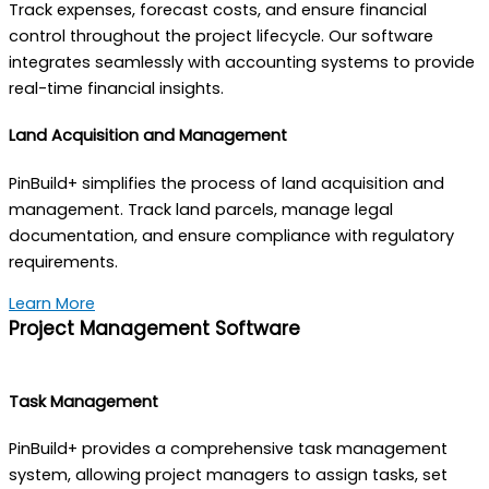
Track expenses, forecast costs, and ensure financial
control throughout the project lifecycle. Our software
integrates seamlessly with accounting systems to provide
real-time financial insights.
Land Acquisition and Management
PinBuild+ simplifies the process of land acquisition and
management. Track land parcels, manage legal
documentation, and ensure compliance with regulatory
requirements.
Learn More
Project Management Software
Task Management
PinBuild+ provides a comprehensive task management
system, allowing project managers to assign tasks, set